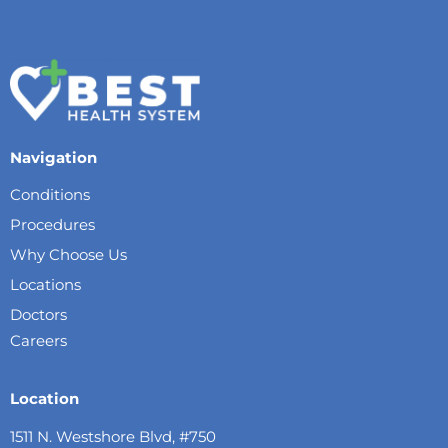
Navigation
Conditions
Procedures
Why Choose Us
Locations
Doctors
Careers
Location
1511 N. Westshore Blvd, #750