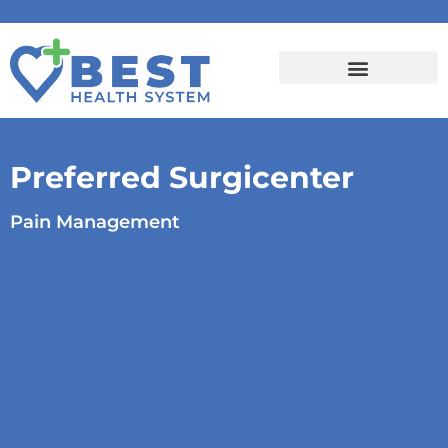
Preferred Surgicenter
Pain Management