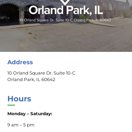
Address
10 Orland Square Dr. Suite 10-C
Orland Park, IL 60642
Hours
Monday – Saturday:
9 am – 5 pm