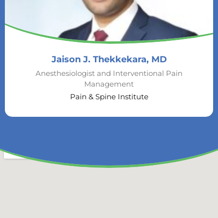
Jaison J. Thekkekara, MD
Anesthesiologist and Interventional Pain
Management
Pain & Spine Institute