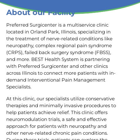
About our Facility
Preferred Surgicenter is a multiservice clinic
located in Orland Park, Illinois, specializing in
the treatment of nerve-related conditions like
neuropathy, complex regional pain syndrome
(CRPS), failed back surgery syndrome (FBSS),
and more. BEST Health System is partnering
with Preferred Surgicenter and other clinics
across Illinois to connect more patients with in-
demand Interventional Pain Management
Specialists.
At this clinic, our specialists utilize conservative
therapies and minimally invasive procedures to
help patients achieve relief. This clinic offers
neuromodulation trials, a safe and effective
approach for patients with neuropathy and
other nerve-related chronic pain conditions.
During these trials, patients can explore the