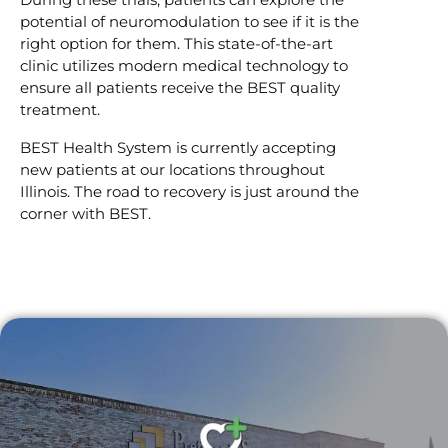
potential of neuromodulation to see if it is the
right option for them. This state-of-the-art
clinic utilizes modern medical technology to
ensure all patients receive the BEST quality
treatment.
BEST Health System is currently accepting
new patients at our locations throughout
Illinois. The road to recovery is just around the
corner with BEST.