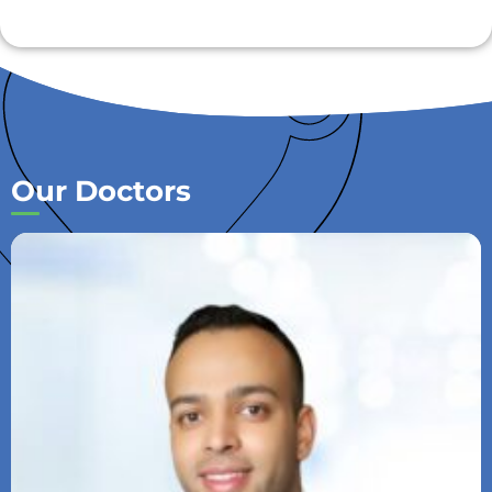
Our Doctors