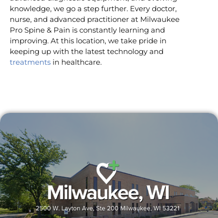
knowledge, we go a step further. Every doctor,
nurse, and advanced practitioner at Milwaukee
Pro Spine & Pain is constantly learning and
improving. At this location, we take pride in
keeping up with the latest technology and
treatments
in healthcare.