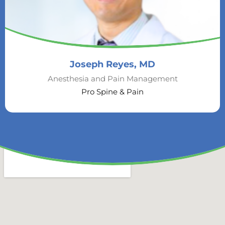
Joseph Reyes, MD
Anesthesia and Pain Management
Pro Spine & Pain