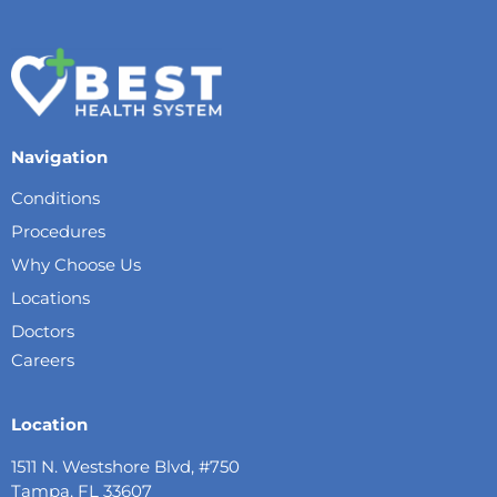
Navigation
Conditions
Procedures
Why Choose Us
Locations
Doctors
Careers
Location
1511 N. Westshore Blvd, #750
Tampa, FL 33607