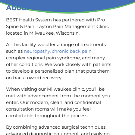
About our Facility
BEST Health System has partnered with Pro
Spine & Pain: Layton Pain Management Clinic
located in Milwaukee, Wisconsin.
At this facility, we offer a range of treatments
such as
neuropathy
,
chronic back pain,
complex regional pain syndrome, and many
other conditions. We work closely with patients
to develop a personalized plan that puts them
on track toward recovery.
When visiting our Milwaukee clinic, you’ll be
met with advancement from the moment you
enter. Our modern, clean, and confidential
consultation rooms will make you feel
comfortable throughout the process.
By combining advanced surgical techniques,
advanced diagnostic equipment, and evolving