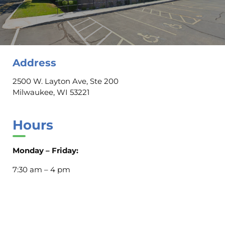
Address
2500 W. Layton Ave, Ste 200
Milwaukee, WI 53221
Hours
Monday – Friday:
7:30 am – 4 pm