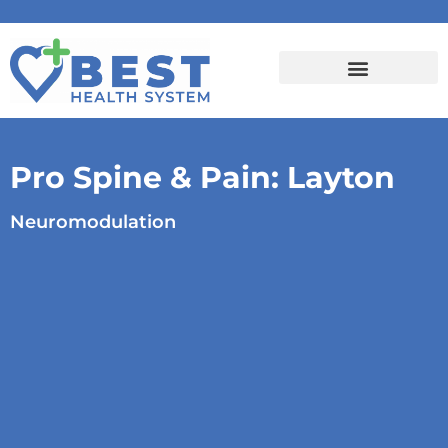
Pro Spine & Pain: Layton
Neuromodulation