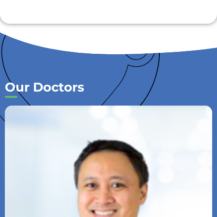
Our Doctors