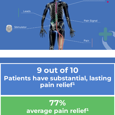
9 out of 10
Patients have substantial, lasting
pain relief¹
77%
average pain relief¹