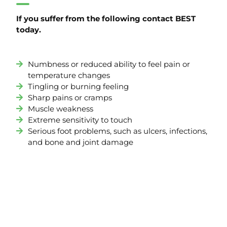
If you suffer from the following contact BEST
today.
Numbness or reduced ability to feel pain or
temperature changes
Tingling or burning feeling
Sharp pains or cramps
Muscle weakness
Extreme sensitivity to touch
Serious foot problems, such as ulcers, infections,
and bone and joint damage