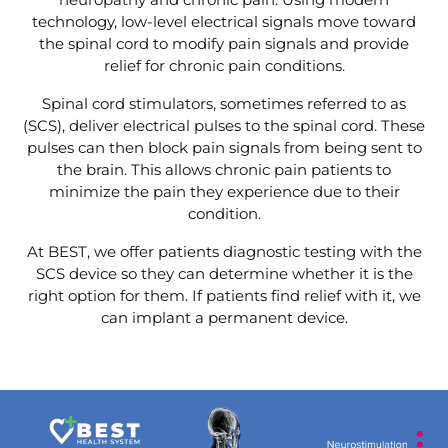
technology, low-level electrical signals move toward
the spinal cord to modify pain signals and provide
relief for chronic pain conditions.
Spinal cord stimulators, sometimes referred to as
(SCS), deliver electrical pulses to the spinal cord. These
pulses can then block pain signals from being sent to
the brain. This allows chronic pain patients to
minimize the pain they experience due to their
condition.
At BEST, we offer patients diagnostic testing with the
SCS device so they can determine whether it is the
right option for them. If patients find relief with it, we
can implant a permanent device.