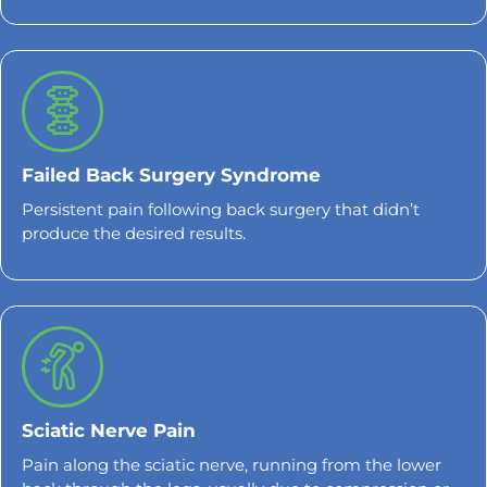
Failed Back Surgery Syndrome
Persistent pain following back surgery that didn’t
produce the desired results.
Sciatic Nerve Pain
Pain along the sciatic nerve, running from the lower