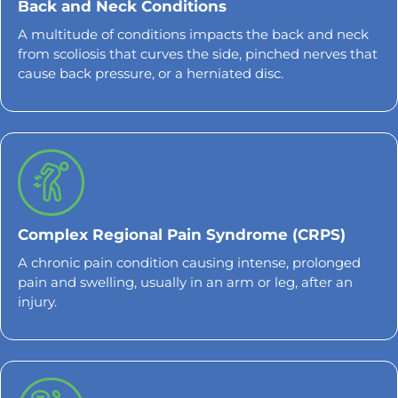
Back and Neck Conditions
A multitude of conditions impacts the back and neck
from scoliosis that curves the side, pinched nerves that
cause back pressure, or a herniated disc.
Complex Regional Pain Syndrome (CRPS)
A chronic pain condition causing intense, prolonged
pain and swelling, usually in an arm or leg, after an
injury.