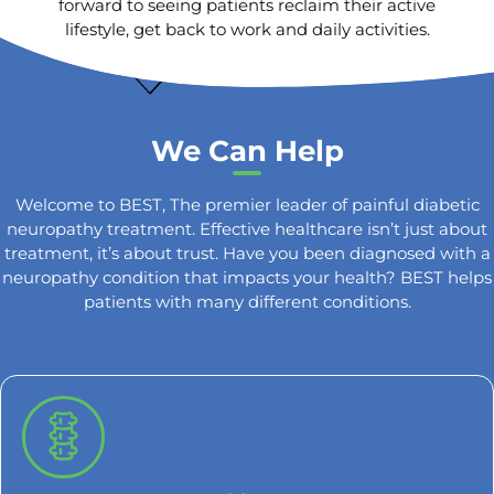
forward to seeing patients reclaim their active
lifestyle, get back to work and daily activities.
We Can Help
Welcome to BEST, The premier leader of painful diabetic
neuropathy treatment. Effective healthcare isn’t just about
treatment, it’s about trust. Have you been diagnosed with a
neuropathy condition that impacts your health? BEST helps
patients with many different conditions.