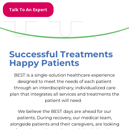
Talk To An Expert
Successful Treatments
Happy Patients
BEST is a single-solution healthcare experience
designed to meet the needs of each patient
through an interdisciplinary, individualized care
plan that integrates all services and treatments the
patient will need.
We believe the BEST days are ahead for our
patients. During recovery, our medical team,
alongside patients and their caregivers, are looking