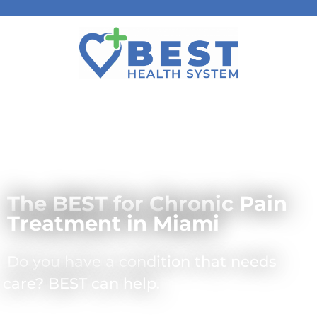
The BEST for Chronic Pain
Treatment in Miami
Do you have a condition that needs
care? BEST can help.