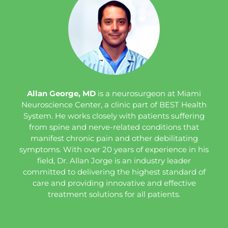
Allan George, MD
is a neurosurgeon at Miami
Neuroscience Center, a clinic part of BEST Health
System. He works closely with patients suffering
from spine and nerve-related conditions that
manifest chronic pain and other debilitating
symptoms. With over 20 years of experience in his
field, Dr. Allan Jorge is an industry leader
committed to delivering the highest standard of
care and providing innovative and effective
treatment solutions for all patients.