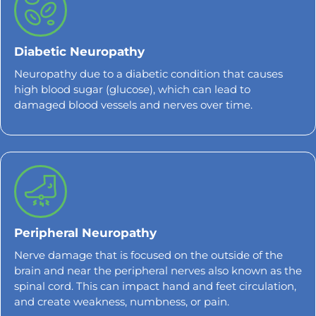
Diabetic Neuropathy
Neuropathy due to a diabetic condition that causes
high blood sugar (glucose), which can lead to
damaged blood vessels and nerves over time.
Peripheral Neuropathy
Nerve damage that is focused on the outside of the
brain and near the peripheral nerves also known as the
spinal cord. This can impact hand and feet circulation,
and create weakness, numbness, or pain.