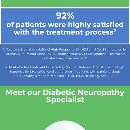
92%
of patients were highly satisfied
with the treatment process²
1. Petersen, E, et. al. durability of High-Frequency 10 kHZ Spinal Cord Stimulation for
Patients With Painful Diabetic Neuropathy Refractory to Conventional Treatments.
Diabetes Care, November 2021.
2. Most effective treatment for refractory. Source: . Petersen E. et al. Effect of high
frequency (10-kHz) spinal cord stimulation in patients with painful diabetic
neuropathy: a randomized clinical trial. JAMA Neurology Apr 2021
Meet our Diabetic Neuropathy
Specialist