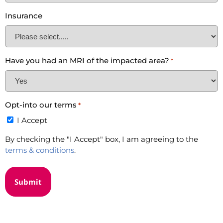
Insurance
Have you had an MRI of the impacted area?
*
Opt-into our terms
*
I Accept
By checking the "I Accept" box, I am agreeing to the
terms & conditions
.