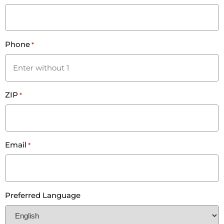
Phone
*
ZIP
*
Email
*
Preferred Language