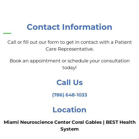
Contact Information
Call or fill out our form to get in contact with a Patient
Care Representative.
Book an appointment or schedule your consultation
today!
Call Us
(786) 648-1033
Location
Miami Neuroscience Center Coral Gables | BEST Health
System