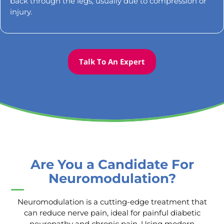
back through the legs, usually due to compression or
injury.
Talk To An Expert
Are You a Candidate For
Neuromodulation?
Neuromodulation is a cutting-edge treatment that
can reduce nerve pain, ideal for painful diabetic
neuropathy and chronic pain. Using modern