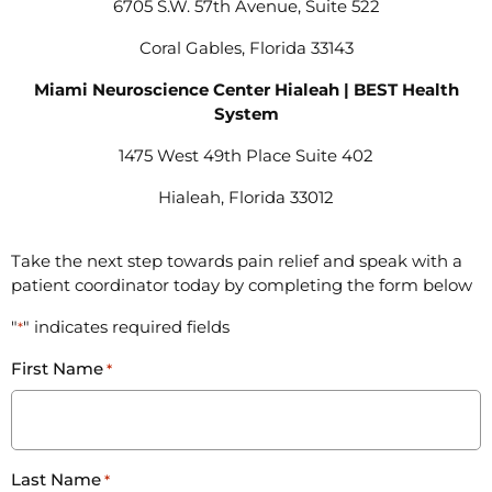
6705 S.W. 57th Avenue, Suite 522
Coral Gables, Florida 33143
Miami Neuroscience Center Hialeah | BEST Health
System
1475 West 49th Place Suite 402
Hialeah, Florida 33012
Take the next step towards pain relief and speak with a
patient coordinator today by completing the form below
"
" indicates required fields
*
First Name
*
Last Name
*