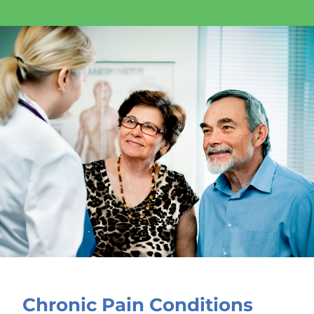
Chronic Pain Conditions