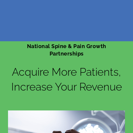
National Spine & Pain Growth
Partnerships
Acquire More Patients,
Increase Your Revenue