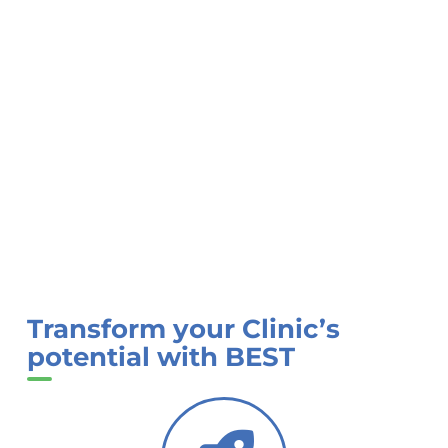
Transform your Clinic’s
potential with BEST