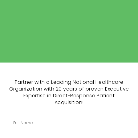
Partner with a Leading National Healthcare
Organization with 20 years of proven Executive
Expertise in Direct-Response Patient
Acquisition!