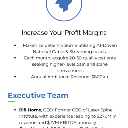
Increase Your Profit Margins
Maximize patient volume utilizing AI-Driven
National Cable & Streaming tv ads.
Each month, acquire 20-30 quality patients
seeking higher-level pain and spine
interventions.
Annual Additional Revenue: $800k +
Executive Team
Bill Horne
, CEO: Former CEO of Laser Spine
Institute, with experience leading to $270M in
revenue and $77M EBITDA annually.