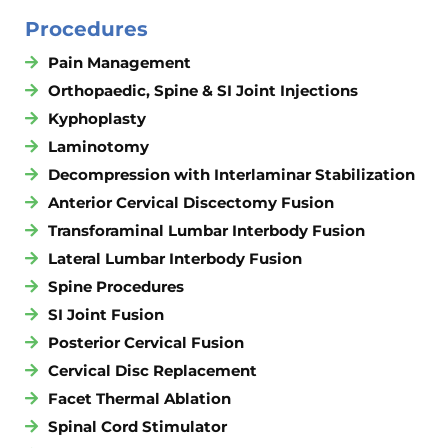
Procedures
Pain Management
Orthopaedic, Spine & SI Joint Injections
Kyphoplasty
Laminotomy
Decompression with Interlaminar Stabilization
Anterior Cervical Discectomy Fusion
Transforaminal Lumbar Interbody Fusion
Lateral Lumbar Interbody Fusion
Spine Procedures
SI Joint Fusion
Posterior Cervical Fusion
Cervical Disc Replacement
Facet Thermal Ablation
Spinal Cord Stimulator