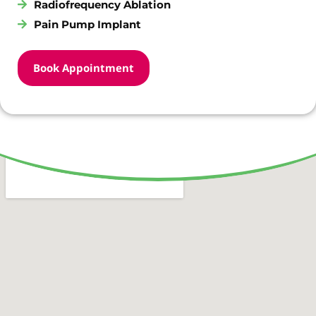
Radiofrequency Ablation
Pain Pump Implant
Book Appointment