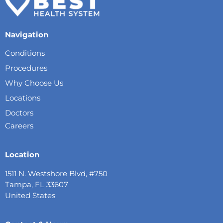
Navigation
Conditions
Procedures
Why Choose Us
Locations
Doctors
Careers
Location
1511 N. Westshore Blvd, #750
Tampa, FL 33607
United States