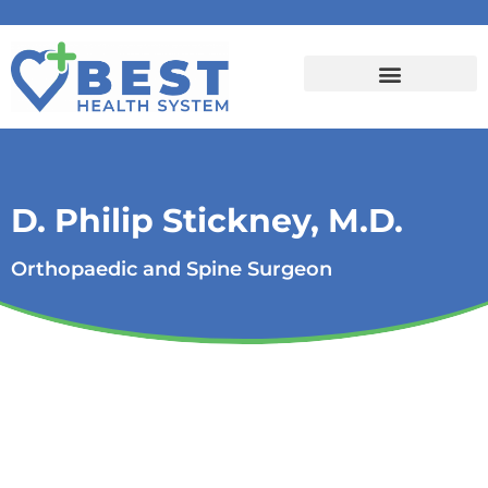
D. Philip Stickney, M.D.
Orthopaedic and Spine Surgeon