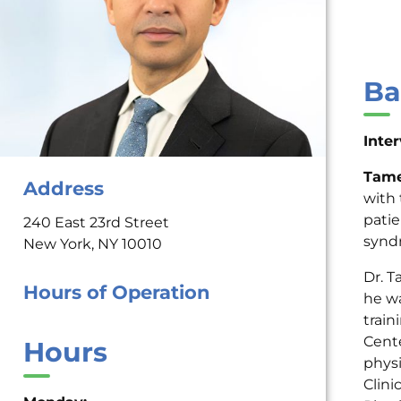
Ba
Inte
Tame
Address
with 
patie
240 East 23rd Street
synd
New York, NY 10010
Dr. 
Hours of Operation
he wa
train
Cente
Hours
physi
Clini