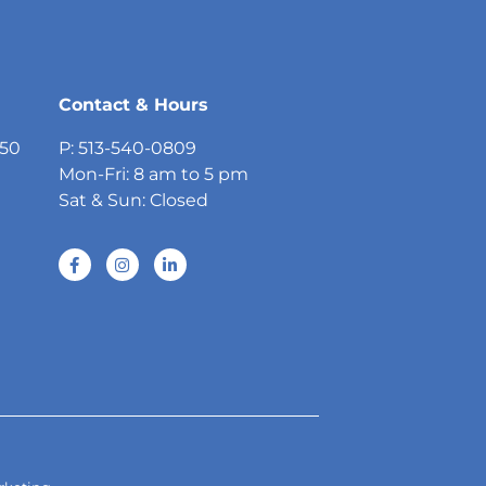
Contact & Hours
750
P: 513-540-0809
Mon-Fri: 8 am to 5 pm
Sat & Sun: Closed