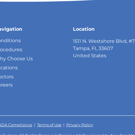
avigation
Location
nditions
1511 N. Westshore Blvd, #
Tampa, FL 33607
rocedures
United States
hy Choose Us
cations
ctors
reers
ADA Compliance
|
Terms of Use
|
Privacy Policy