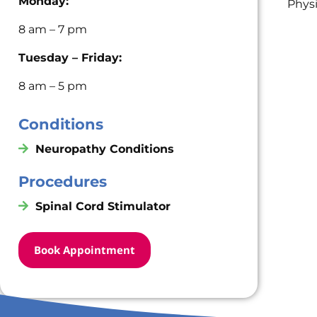
Monday:
Phys
8 am – 7 pm
Tuesday – Friday:
8 am – 5 pm
Conditions
Neuropathy Conditions
Procedures
Spinal Cord Stimulator
Book Appointment