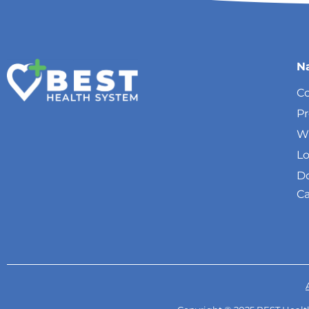
N
Co
P
W
Lo
Do
Ca