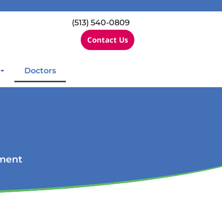
(513) 540-0809
Contact Us
Doctors
ement