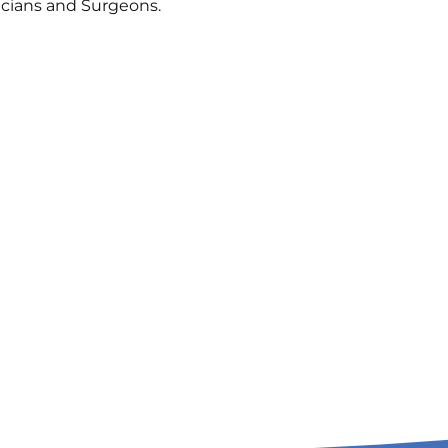
icians and Surgeons.