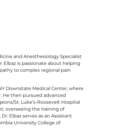
edicine and Anesthesiology Specialist
. Elbaz is passionate about helping
opathy to complex regional pain
UNY Downstate Medical Center, where
ear. He then pursued advanced
geons/St. Luke’s-Roosevelt Hospital
, overseeing the training of
Dr. Elbaz serves as an Assistant
umbia University College of