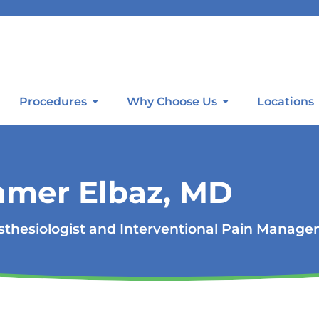
Procedures
Why Choose Us
Locations
amer Elbaz, MD
thesiologist and Interventional Pain Manag