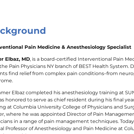
ckground
rventional Pain Medicine & Anesthesiology Specialist
r Elbaz, MD
, is a board-certified Interventional Pain M
the Pain Physicians NY branch of BEST Health System. Dr
nts find relief from complex pain conditions–from neur
rome.
Tamer Elbaz completed his anesthesiology training at S
s honored to serve as chief resident during his final y
ing at Columbia University College of Physicians and Sur
r, where he was appointed Director of Pain Management
cians in a range of pain management techniques. Today, 
cal Professor of Anesthesiology and Pain Medicine at Col