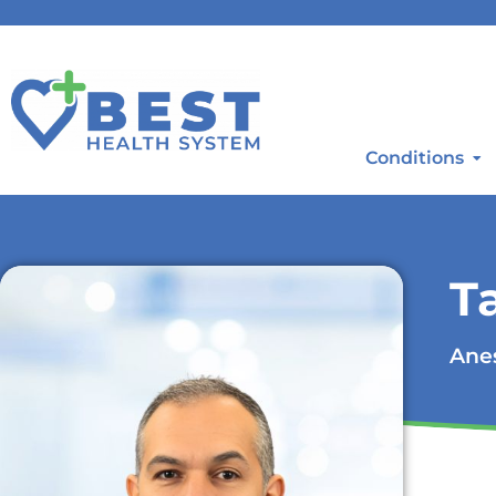
Conditions
T
Anes