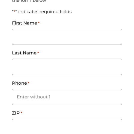
the form below
"
" indicates required fields
*
First Name
*
Last Name
*
Phone
*
ZIP
*