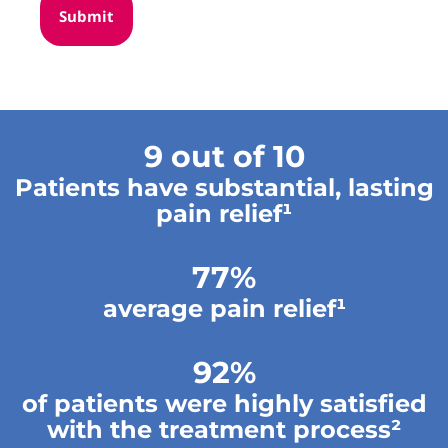
9 out of 10
Patients have substantial, lasting
pain relief¹
77%
average pain relief¹
92%
of patients were highly satisfied
with the treatment process²