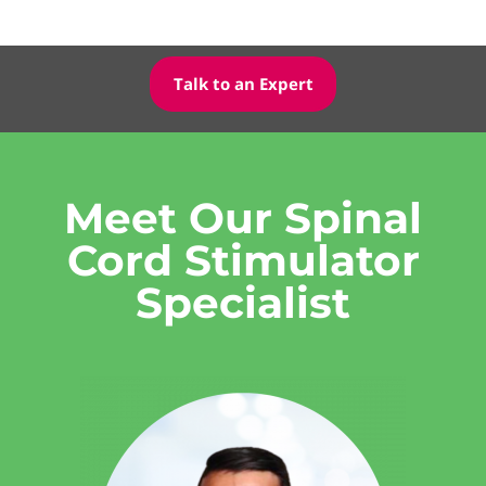
Talk to an Expert
Meet Our Spinal
Cord Stimulator
Specialist