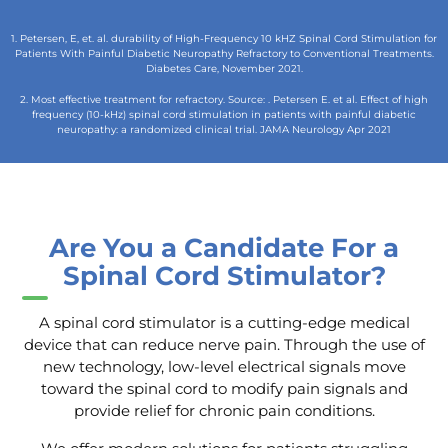
1. Petersen, E, et. al. durability of High-Frequency 10 kHZ Spinal Cord Stimulation for
Patients With Painful Diabetic Neuropathy Refractory to Conventional Treatments.
Diabetes Care, November 2021.
2. Most effective treatment for refractory. Source: . Petersen E. et al. Effect of high
frequency (10-kHz) spinal cord stimulation in patients with painful diabetic
neuropathy: a randomized clinical trial. JAMA Neurology Apr 2021
Are You a Candidate For a
Spinal Cord Stimulator?
A spinal cord stimulator is a cutting-edge medical
device that can reduce nerve pain. Through the use of
new technology, low-level electrical signals move
toward the spinal cord to modify pain signals and
provide relief for chronic pain conditions.