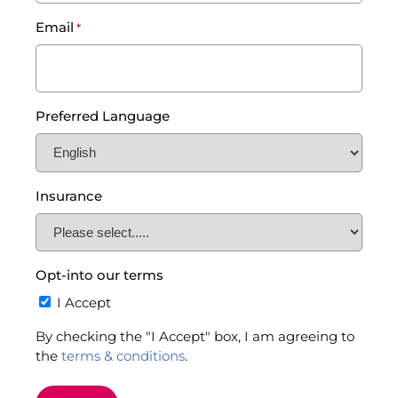
Email
*
Preferred Language
Insurance
Opt-into our terms
I Accept
By checking the "I Accept" box, I am agreeing to
the
terms & conditions
.