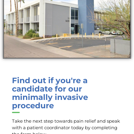
Find out if you're a
candidate for our
minimally invasive
procedure
Take the next step towards pain relief and speak
with a patient coordinator today by completing