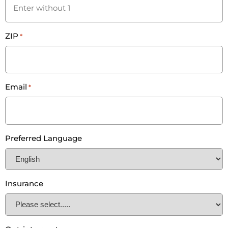
ZIP
*
Email
*
Preferred Language
Insurance