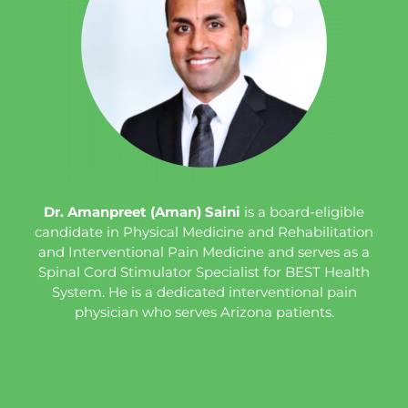
Dr. Amanpreet (Aman) Saini
is a board-eligible
candidate in Physical Medicine and Rehabilitation
and Interventional Pain Medicine and serves as a
Spinal Cord Stimulator Specialist for BEST Health
System. He is a dedicated interventional pain
physician who serves Arizona patients.