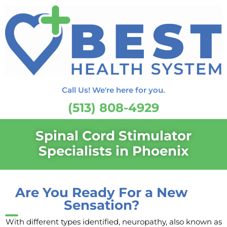
Call Us! We're here for you.
(513) 808-4929
Spinal Cord Stimulator
Specialists in Phoenix
Are You Ready For a New
Sensation?
With different types identified, neuropathy, also known as