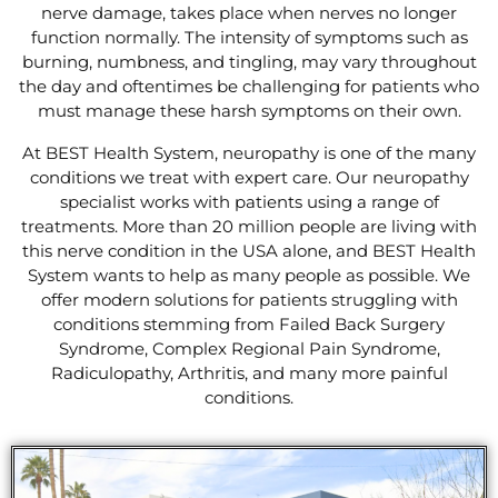
nerve damage, takes place when nerves no longer
function normally. The intensity of symptoms such as
burning, numbness, and tingling, may vary throughout
the day and oftentimes be challenging for patients who
must manage these harsh symptoms on their own.
At BEST Health System, neuropathy is one of the many
conditions we treat with expert care. Our neuropathy
specialist works with patients using a range of
treatments. More than 20 million people are living with
this nerve condition in the USA alone, and BEST Health
System wants to help as many people as possible. We
offer modern solutions for patients struggling with
conditions stemming from Failed Back Surgery
Syndrome, Complex Regional Pain Syndrome,
Radiculopathy, Arthritis, and many more painful
conditions.