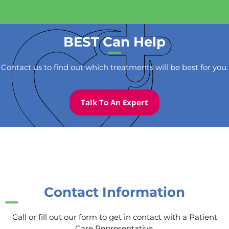
BEST Can Help
Contact us to find out which treatments will be best for you.
Talk To An Expert
Contact Information
Call or fill out our form to get in contact with a Patient
Care Representative.