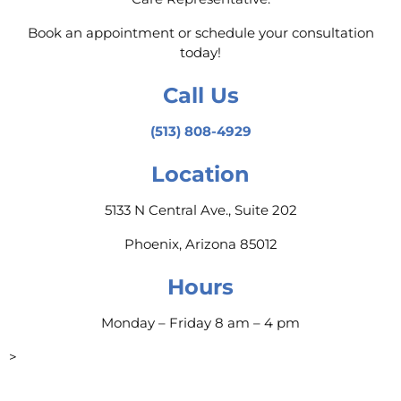
Book an appointment or schedule your consultation
today!
Call Us
(513) 808-4929
Location
5133 N Central Ave., Suite 202
Phoenix, Arizona 85012
Hours
Monday – Friday 8 am – 4 pm
>