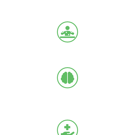
Chronic back and leg pain
Due to age-related conditions.
Failed Back Surgery Syndrome (FBSS)
Complications related to previous spine surgery.
Arachnoiditis
Painful inflammation of the thin membrane that covers
the brain and spinal cord.