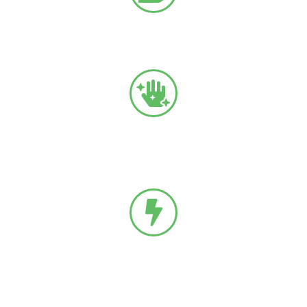
Neuropathy
Related to diabetes.
Complex Regional Pain Syndrome (CRPS)
A progressive condition that causes pain in the
extremities.
Radiculopathy
Nerve damage or injury related to the nerve root or spine.