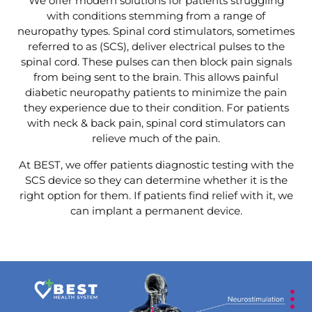
We offer modern solutions for patients struggling
with conditions stemming from a range of
neuropathy types. Spinal cord stimulators, sometimes
referred to as (SCS), deliver electrical pulses to the
spinal cord. These pulses can then block pain signals
from being sent to the brain. This allows painful
diabetic neuropathy patients to minimize the pain
they experience due to their condition. For patients
with neck & back pain, spinal cord stimulators can
relieve much of the pain.
At BEST, we offer patients diagnostic testing with the
SCS device so they can determine whether it is the
right option for them. If patients find relief with it, we
can implant a permanent device.