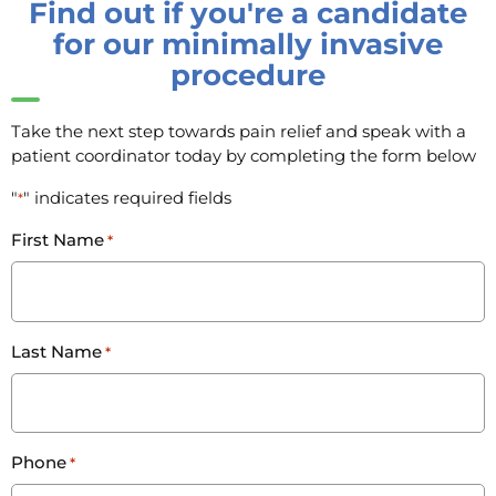
Find out if you're a candidate
for our minimally invasive
procedure
Take the next step towards pain relief and speak with a
patient coordinator today by completing the form below
"
" indicates required fields
*
First Name
*
Last Name
*
Phone
*