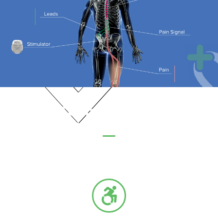
When is Spinal Cord Stimulation
an Option?
Although not every condition is treatable with a spinal cord
stimulator, commonly treated conditions include: