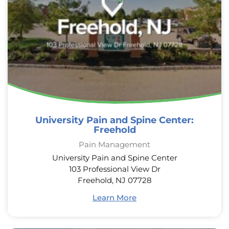
University Pain and Spine Center:
Freehold
Pain Management
University Pain and Spine Center
103 Professional View Dr
Freehold, NJ 07728
Learn More