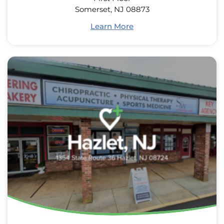
Somerset, NJ 08873
Learn More