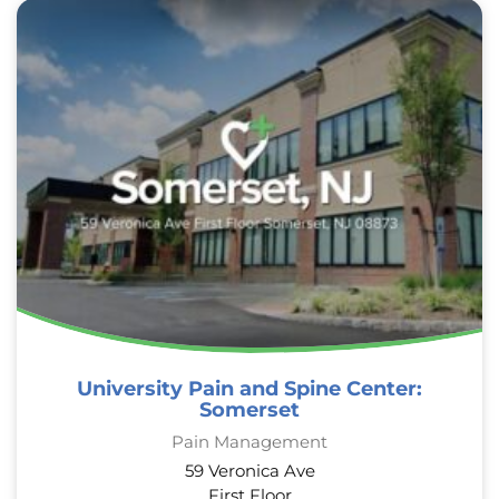
University Pain and Spine Center:
Somerset
Pain Management
59 Veronica Ave
First Floor