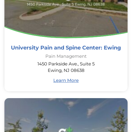
University Pain and Spine Center: Ewing
Pain Management
1450 Parkside Ave., Suite 5
Ewing, NJ 08638
Learn More