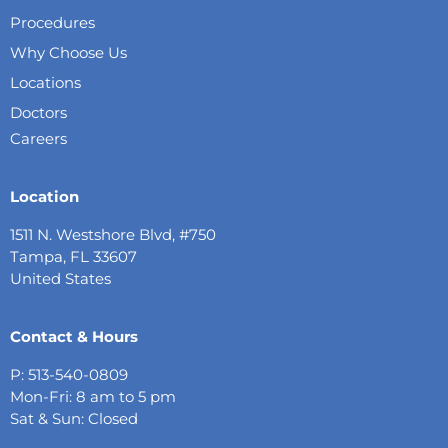
Procedures
Why Choose Us
Locations
Doctors
Careers
Location
1511 N. Westshore Blvd, #750
Tampa, FL 33607
United States
Contact & Hours
P: 513-540-0809
Mon-Fri: 8 am to 5 pm
Sat & Sun: Closed