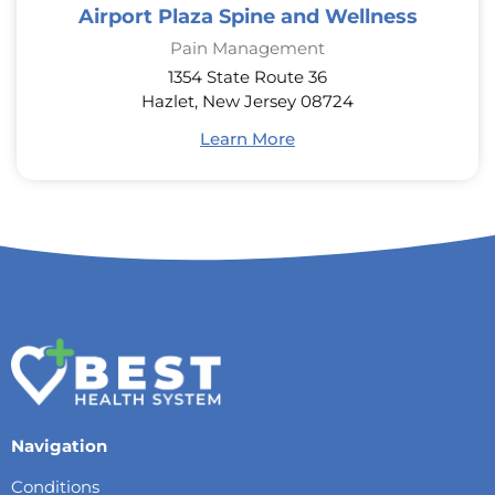
Airport Plaza Spine and Wellness
Pain Management
1354 State Route 36
Hazlet, New Jersey 08724
Learn More
Navigation
Conditions