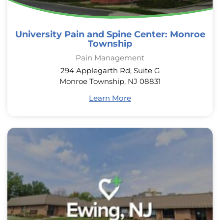
University Pain and Spine Center: Monroe
Township
Pain Management
294 Applegarth Rd, Suite G
Monroe Township, NJ 08831
Learn More