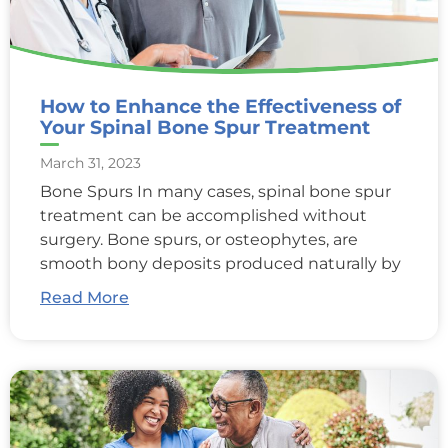
How to Enhance the Effectiveness of
Your Spinal Bone Spur Treatment
March 31, 2023
Bone Spurs In many cases, spinal bone spur
treatment can be accomplished without
surgery. Bone spurs, or osteophytes, are
smooth bony deposits produced naturally by
Read More