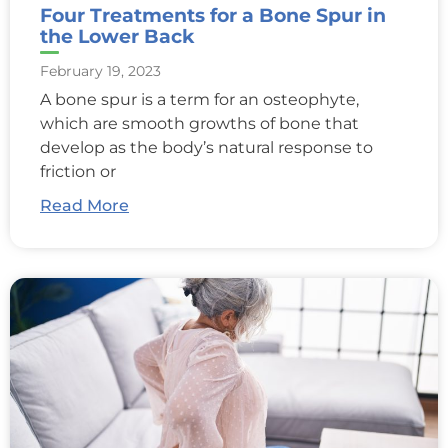
Four Treatments for a Bone Spur in
the Lower Back
February 19, 2023
A bone spur is a term for an osteophyte,
which are smooth growths of bone that
develop as the body’s natural response to
friction or
Read More