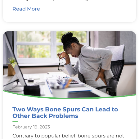
Read More
Two Ways Bone Spurs Can Lead to
Other Back Problems
February 19, 2023
Contrary to popular belief, bone spurs are not