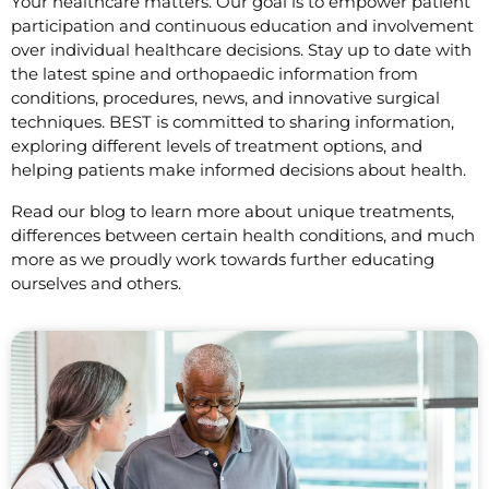
Your healthcare matters. Our goal is to empower patient
participation and continuous education and involvement
over individual healthcare decisions. Stay up to date with
the latest spine and orthopaedic information from
conditions, procedures, news, and innovative surgical
techniques. BEST is committed to sharing information,
exploring different levels of treatment options, and
helping patients make informed decisions about health.
Read our blog to learn more about unique treatments,
differences between certain health conditions, and much
more as we proudly work towards further educating
ourselves and others.