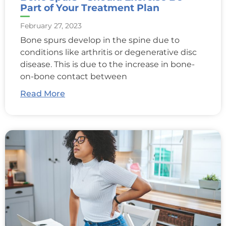
Part of Your Treatment Plan
February 27, 2023
Bone spurs develop in the spine due to
conditions like arthritis or degenerative disc
disease. This is due to the increase in bone-
on-bone contact between
Read More