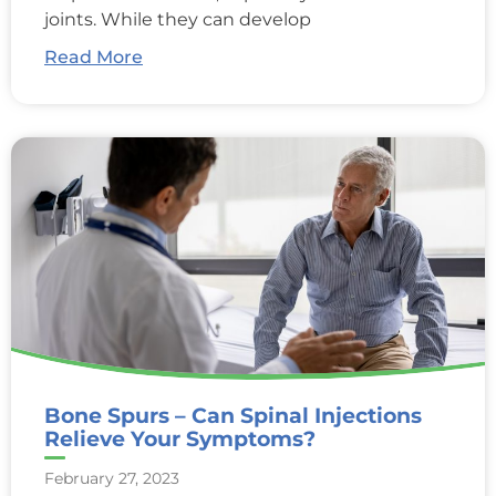
joints. While they can develop
Read More
Bone Spurs – Can Spinal Injections
Relieve Your Symptoms?
February 27, 2023