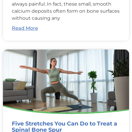
always painful. In fact, these small, smooth
calcium deposits often form on bone surfaces
without causing any
Read More
Five Stretches You Can Do to Treat a
Spinal Bone Spur