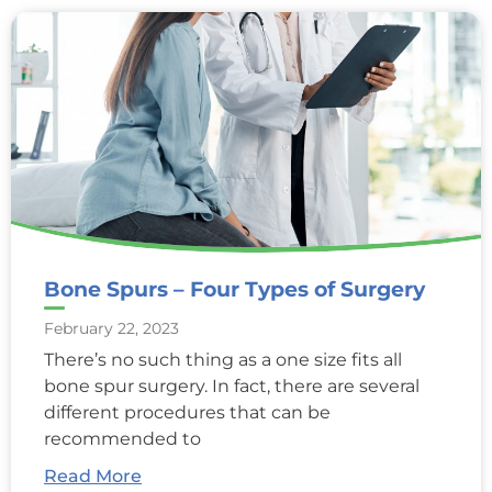
Bone Spurs – Four Types of Surgery
February 22, 2023
There’s no such thing as a one size fits all
bone spur surgery. In fact, there are several
different procedures that can be
recommended to
Read More