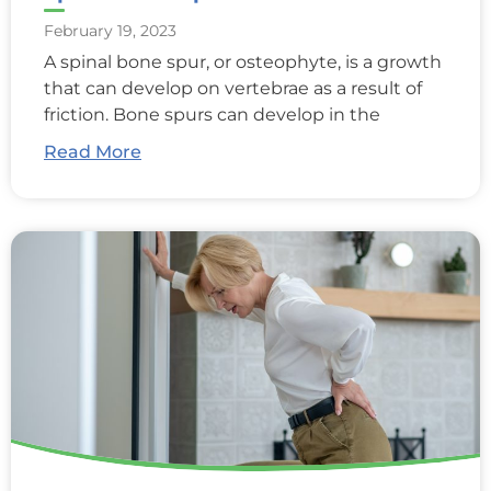
February 19, 2023
A spinal bone spur, or osteophyte, is a growth
that can develop on vertebrae as a result of
friction. Bone spurs can develop in the
Read More