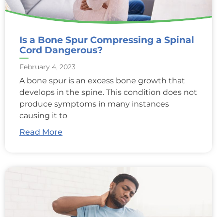
Is a Bone Spur Compressing a Spinal
Cord Dangerous?
February 4, 2023
A bone spur is an excess bone growth that
develops in the spine. This condition does not
produce symptoms in many instances
causing it to
Read More