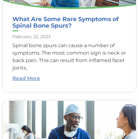
What Are Some Rare Symptoms of
Spinal Bone Spurs?
February 22, 2023
Spinal bone spurs can cause a number of
symptoms. The most common sign is neck or
back pain. This can result from inflamed facet
joints,
Read More