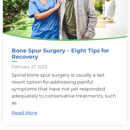
Bone Spur Surgery – Eight Tips for
Recovery
February 27, 2023
Spinal bone spur surgery is usually a last
resort option for addressing painful
symptoms that have not yet responded
adequately to conservative treatments, such
as
Read More