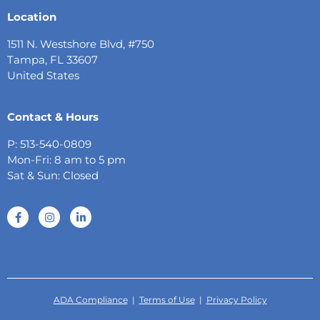
Location
1511 N. Westshore Blvd, #750
Tampa, FL 33607
United States
Contact & Hours
P: 513-540-0809
Mon-Fri: 8 am to 5 pm
Sat & Sun: Closed
ADA Compliance
|
Terms of Use
|
Privacy Policy