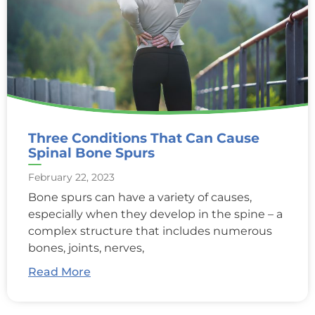
Three Conditions That Can Cause
Spinal Bone Spurs
February 22, 2023
Bone spurs can have a variety of causes,
especially when they develop in the spine – a
complex structure that includes numerous
bones, joints, nerves,
Read More