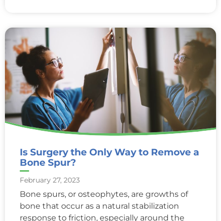
Is Surgery the Only Way to Remove a
Bone Spur?
February 27, 2023
Bone spurs, or osteophytes, are growths of
bone that occur as a natural stabilization
response to friction, especially around the