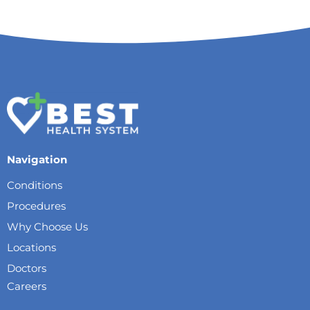
Navigation
Conditions
Procedures
Why Choose Us
Locations
Doctors
Careers