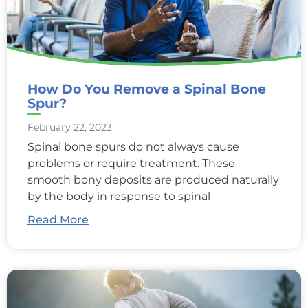
How Do You Remove a Spinal Bone
Spur?
February 22, 2023
Spinal bone spurs do not always cause
problems or require treatment. These
smooth bony deposits are produced naturally
by the body in response to spinal
Read More