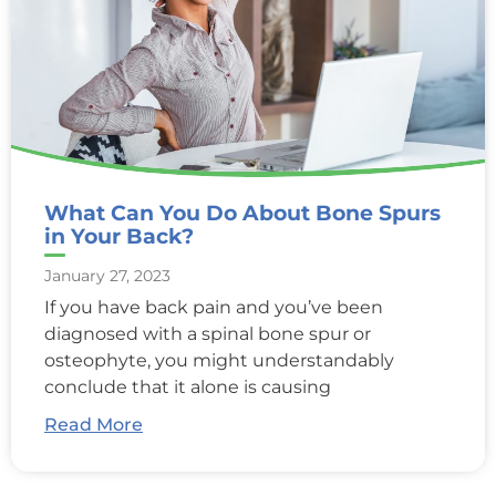
What Can You Do About Bone Spurs
in Your Back?
January 27, 2023
If you have back pain and you’ve been
diagnosed with a spinal bone spur or
osteophyte, you might understandably
conclude that it alone is causing
Read More