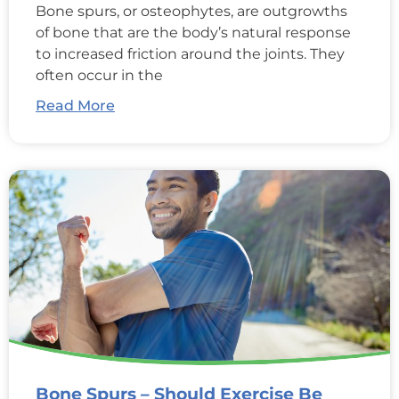
Bone spurs, or osteophytes, are outgrowths
of bone that are the body’s natural response
to increased friction around the joints. They
often occur in the
Read More
Bone Spurs – Should Exercise Be