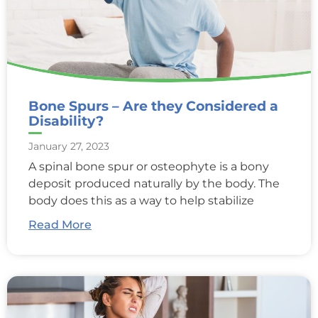
Bone Spurs – Are they Considered a
Disability?
January 27, 2023
A spinal bone spur or osteophyte is a bony
deposit produced naturally by the body. The
body does this as a way to help stabilize
Read More