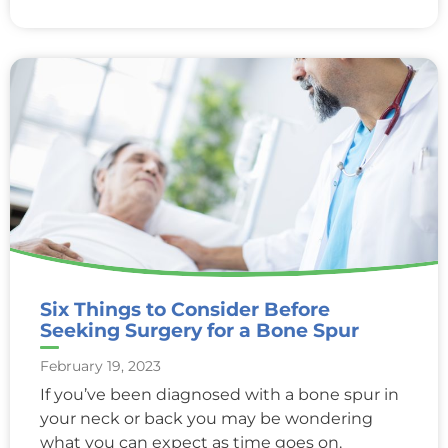
Six Things to Consider Before
Seeking Surgery for a Bone Spur
February 19, 2023
If you’ve been diagnosed with a bone spur in
your neck or back you may be wondering
what you can expect as time goes on.