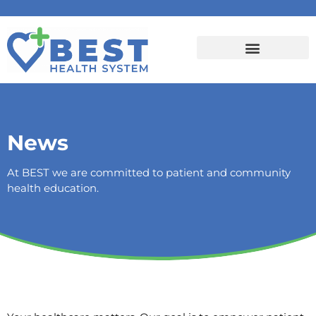
News
At BEST we are committed to patient and community
health education.