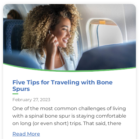
Five Tips for Traveling with Bone
Spurs
February 27, 2023
One of the most common challenges of living
with a spinal bone spur is staying comfortable
on long (or even short) trips. That said, there
Read More