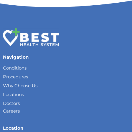
Navigation
Conditions
Procedures
Why Choose Us
Locations
Doctors
Careers
Location