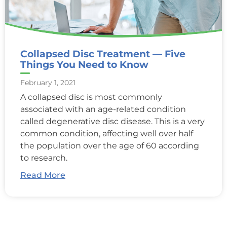
Collapsed Disc Treatment — Five
Things You Need to Know
February 1, 2021
A collapsed disc is most commonly
associated with an age-related condition
called degenerative disc disease. This is a very
common condition, affecting well over half
the population over the age of 60 according
to research.
Read More