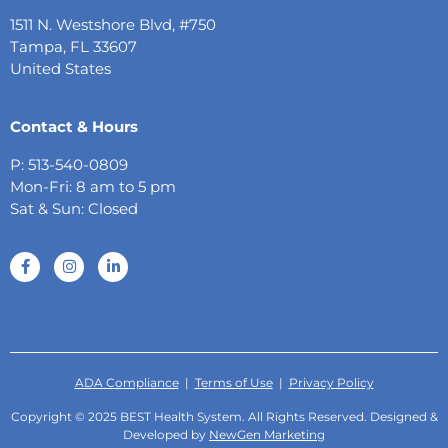
1511 N. Westshore Blvd, #750
Tampa, FL 33607
United States
Contact & Hours
P: 513-540-0809
Mon-Fri: 8 am to 5 pm
Sat & Sun: Closed
ADA Compliance
|
Terms of Use
|
Privacy Policy
Copyright © 2025 BEST Health System. All Rights Reserved. Designed &
Developed by
NewGen Marketing