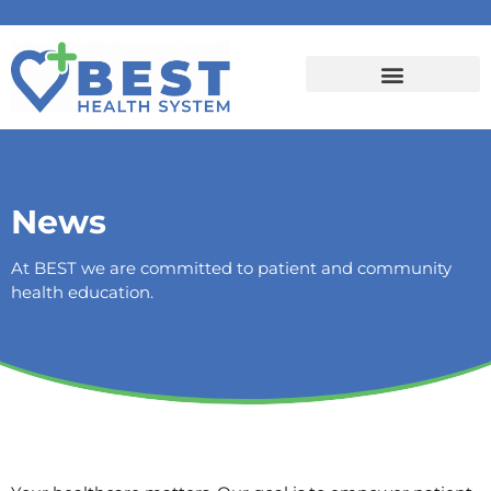
News
At BEST we are committed to patient and community
health education.