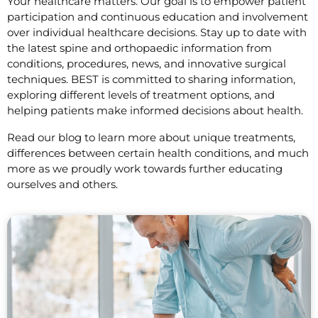
Your healthcare matters. Our goal is to empower patient
participation and continuous education and involvement
over individual healthcare decisions. Stay up to date with
the latest spine and orthopaedic information from
conditions, procedures, news, and innovative surgical
techniques. BEST is committed to sharing information,
exploring different levels of treatment options, and
helping patients make informed decisions about health.
Read our blog to learn more about unique treatments,
differences between certain health conditions, and much
more as we proudly work towards further educating
ourselves and others.