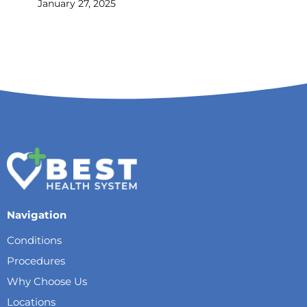
January 27, 2025
Navigation
Conditions
Procedures
Why Choose Us
Locations