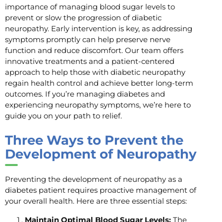
importance of managing blood sugar levels to
prevent or slow the progression of diabetic
neuropathy. Early intervention is key, as addressing
symptoms promptly can help preserve nerve
function and reduce discomfort. Our team offers
innovative treatments and a patient-centered
approach to help those with diabetic neuropathy
regain health control and achieve better long-term
outcomes. If you’re managing diabetes and
experiencing neuropathy symptoms, we’re here to
guide you on your path to relief.
Three Ways to Prevent the
Development of Neuropathy
Preventing the development of neuropathy as a
diabetes patient requires proactive management of
your overall health. Here are three essential steps:
Maintain Optimal Blood Sugar Levels:
The