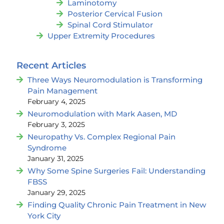
Laminotomy
Posterior Cervical Fusion
Spinal Cord Stimulator
Upper Extremity Procedures
Recent Articles
Three Ways Neuromodulation is Transforming
Pain Management
February 4, 2025
Neuromodulation with Mark Aasen, MD
February 3, 2025
Neuropathy Vs. Complex Regional Pain
Syndrome
January 31, 2025
Why Some Spine Surgeries Fail: Understanding
FBSS
January 29, 2025
Finding Quality Chronic Pain Treatment in New
York City