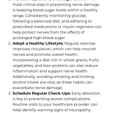
most critical step in preventing nerve damage
is keeping blood sugar levels within a healthy
range. Consistently monitoring glucose,
following a balanced diet, and adhering to
prescribed medications or insulin regimens can
help protect nerves from the effects of
prolonged high blood sugar.
Adopt a Healthy Lifestyle:
Regular exercise
improves circulation, which can help nourish
nerves and promote overall health.
Incorporating a diet rich in whole grains, fruits,
vegetables, and lean proteins can also reduce
inflammation and support nerve health.
Additionally, avoiding smoking and limiting
alcohol intake are vital, as these habits can
exacerbate nerve damage.
Schedule Regular Check-Ups:
Early detection
is key to preventing severe complications.
Routine visits to your healthcare provider can
help identify warning signs of neuropathy