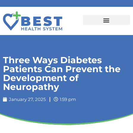
Three Ways Diabetes
Patients Can Prevent the
Development of
Neuropathy
January 27, 2025
1:59 pm