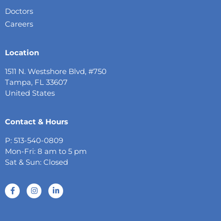
Doctors
Careers
Location
1511 N. Westshore Blvd, #750
Tampa, FL 33607
United States
Contact & Hours
P: 513-540-0809
Mon-Fri: 8 am to 5 pm
Sat & Sun: Closed