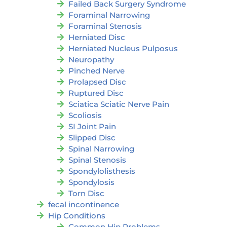
Failed Back Surgery Syndrome
Foraminal Narrowing
Foraminal Stenosis
Herniated Disc
Herniated Nucleus Pulposus
Neuropathy
Pinched Nerve
Prolapsed Disc
Ruptured Disc
Sciatica Sciatic Nerve Pain
Scoliosis
SI Joint Pain
Slipped Disc
Spinal Narrowing
Spinal Stenosis
Spondylolisthesis
Spondylosis
Torn Disc
fecal incontinence
Hip Conditions
Common Hip Problems