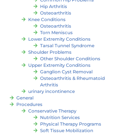
Hip Arthritis
Osteoarthritis
Knee Conditions
Osteoarthritis
Torn Meniscus
Lower Extremity Conditions
Tarsal Tunnel Syndrome
Shoulder Problems
Other Shoulder Conditions
Upper Extremity Conditions
Ganglion Cyst Removal
Osteoarthritis & Rheumatoid
Arthritis
urinary incontinence
General
Procedures
Conservative Therapy
Nutrition Services
Physical Therapy Programs
Soft Tissue Mobilization