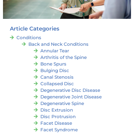
Article Categories
Conditions
Back and Neck Conditions
Annular Tear
Arthritis of the Spine
Bone Spurs
Bulging Disc
Canal Stenosis
Collapsed Disc
Degenerative Disc Disease
Degenerative Joint Disease
Degenerative Spine
Disc Extrusion
Disc Protrusion
Facet Disease
Facet Syndrome