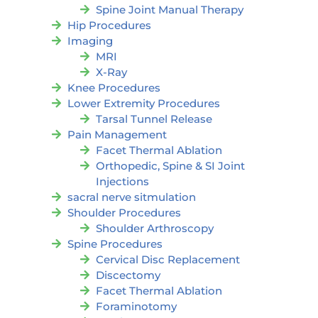
Spine Joint Manual Therapy
Hip Procedures
Imaging
MRI
X-Ray
Knee Procedures
Lower Extremity Procedures
Tarsal Tunnel Release
Pain Management
Facet Thermal Ablation
Orthopedic, Spine & SI Joint
Injections
sacral nerve sitmulation
Shoulder Procedures
Shoulder Arthroscopy
Spine Procedures
Cervical Disc Replacement
Discectomy
Facet Thermal Ablation
Foraminotomy