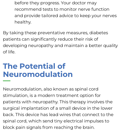
before they progress. Your doctor may
recommend tests to monitor nerve function
and provide tailored advice to keep your nerves
healthy.
By taking these preventative measures, diabetes
patients can significantly reduce their risk of
developing neuropathy and maintain a better quality
of life.
The Potential of
Neuromodulation
Neuromodulation, also known as spinal cord
stimulation, is a modern treatment option for
patients with neuropathy. This therapy involves the
surgical implantation of a small device in the lower
back. This device has lead wires that connect to the
spinal cord, which send tiny electrical impulses to
block pain signals from reaching the brain.