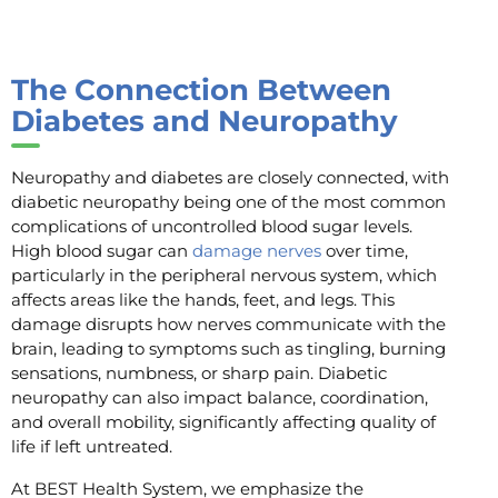
The Connection Between
Diabetes and Neuropathy
Neuropathy and diabetes are closely connected, with
diabetic neuropathy being one of the most common
complications of uncontrolled blood sugar levels.
High blood sugar can
damage nerves
over time,
particularly in the peripheral nervous system, which
affects areas like the hands, feet, and legs. This
damage disrupts how nerves communicate with the
brain, leading to symptoms such as tingling, burning
sensations, numbness, or sharp pain. Diabetic
neuropathy can also impact balance, coordination,
and overall mobility, significantly affecting quality of
life if left untreated.
At BEST Health System, we emphasize the