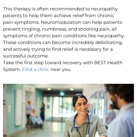
This therapy is often recommended to neuropathy
patients to help them achieve relief from chronic
pain symptoms. Neuromodulation can help patients
prevent tingling, numbness, and shooting pain, all
symptoms of chronic pain conditions like neuropathy.
These conditions can become incredibly debilitating,
and actively trying to find relief is necessary for a
successful outcome.
Take the first step toward recovery with BEST Health
System.
Find a clinic
near you.