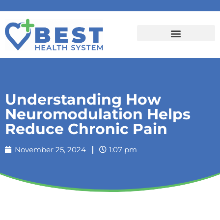
Understanding How
Neuromodulation Helps
Reduce Chronic Pain
November 25, 2024
1:07 pm