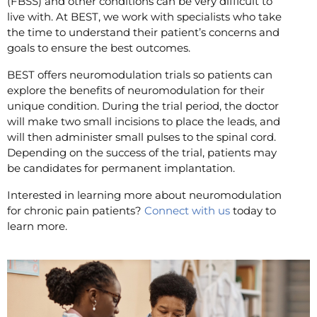
(FBSS) and other conditions can be very difficult to
live with. At BEST, we work with specialists who take
the time to understand their patient’s concerns and
goals to ensure the best outcomes.
BEST offers neuromodulation trials so patients can
explore the benefits of neuromodulation for their
unique condition. During the trial period, the doctor
will make two small incisions to place the leads, and
will then administer small pulses to the spinal cord.
Depending on the success of the trial, patients may
be candidates for permanent implantation.
Interested in learning more about neuromodulation
for chronic pain patients?
Connect with us
today to
learn more.