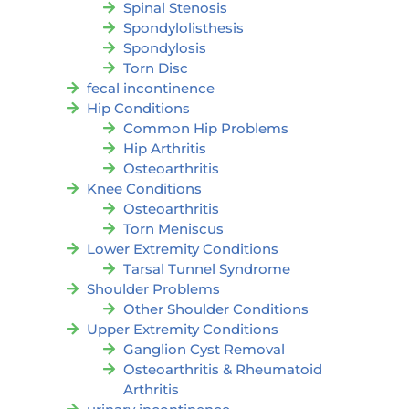
Spinal Stenosis
Spondylolisthesis
Spondylosis
Torn Disc
fecal incontinence
Hip Conditions
Common Hip Problems
Hip Arthritis
Osteoarthritis
Knee Conditions
Osteoarthritis
Torn Meniscus
Lower Extremity Conditions
Tarsal Tunnel Syndrome
Shoulder Problems
Other Shoulder Conditions
Upper Extremity Conditions
Ganglion Cyst Removal
Osteoarthritis & Rheumatoid
Arthritis