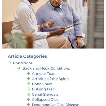
Article Categories
Conditions
Back and Neck Conditions
Annular Tear
Arthritis of the Spine
Bone Spurs
Bulging Disc
Canal Stenosis
Collapsed Disc
Degenerative Disc Disease