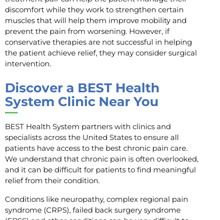
discomfort while they work to strengthen certain
muscles that will help them improve mobility and
prevent the pain from worsening. However, if
conservative therapies are not successful in helping
the patient achieve relief, they may consider surgical
intervention.
Discover a BEST Health
System Clinic Near You
BEST Health System partners with clinics and
specialists across the United States to ensure all
patients have access to the best chronic pain care.
We understand that chronic pain is often overlooked,
and it can be difficult for patients to find meaningful
relief from their condition.
Conditions like neuropathy, complex regional pain
syndrome (CRPS), failed back surgery syndrome