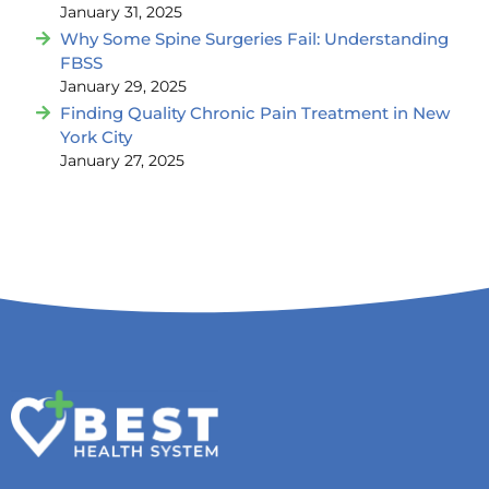
January 31, 2025
Why Some Spine Surgeries Fail: Understanding
FBSS
January 29, 2025
Finding Quality Chronic Pain Treatment in New
York City
January 27, 2025