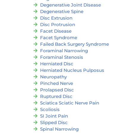
Degenerative Joint Disease
Degenerative Spine
Disc Extrusion
Disc Protrusion
Facet Disease
Facet Syndrome
Failed Back Surgery Syndrome
Foraminal Narrowing
Foraminal Stenosis
Herniated Disc
Herniated Nucleus Pulposus
Neuropathy
Pinched Nerve
Prolapsed Disc
Ruptured Disc
Sciatica Sciatic Nerve Pain
Scoliosis
SI Joint Pain
Slipped Disc
Spinal Narrowing