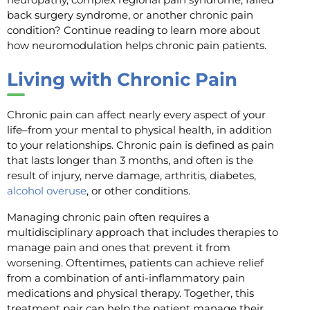
back surgery syndrome, or another chronic pain
condition? Continue reading to learn more about
how neuromodulation helps chronic pain patients.
Living with Chronic Pain
Chronic pain can affect nearly every aspect of your
life–from your mental to physical health, in addition
to your relationships. Chronic pain is defined as pain
that lasts longer than 3 months, and often is the
result of injury, nerve damage, arthritis, diabetes,
alcohol overuse
, or other conditions.
Managing chronic pain often requires a
multidisciplinary approach that includes therapies to
manage pain and ones that prevent it from
worsening. Oftentimes, patients can achieve relief
from a combination of anti-inflammatory pain
medications and physical therapy. Together, this
treatment pair can help the patient manage their