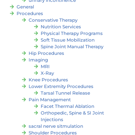
urinary incontinence
General
Procedures
Conservative Therapy
Nutrition Services
Physical Therapy Programs
Soft Tissue Mobilization
Spine Joint Manual Therapy
Hip Procedures
Imaging
MRI
X-Ray
Knee Procedures
Lower Extremity Procedures
Tarsal Tunnel Release
Pain Management
Facet Thermal Ablation
Orthopedic, Spine & SI Joint
Injections
sacral nerve sitmulation
Shoulder Procedures