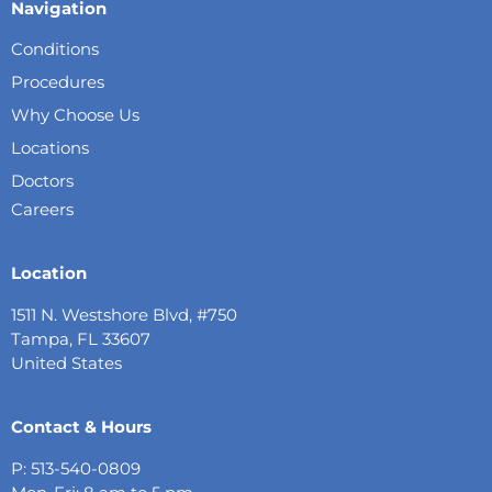
Navigation
Conditions
Procedures
Why Choose Us
Locations
Doctors
Careers
Location
1511 N. Westshore Blvd, #750
Tampa, FL 33607
United States
Contact & Hours
P: 513-540-0809