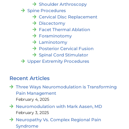
Shoulder Arthroscopy
Spine Procedures
Cervical Disc Replacement
Discectomy
Facet Thermal Ablation
Foraminotomy
Laminotomy
Posterior Cervical Fusion
Spinal Cord Stimulator
Upper Extremity Procedures
Recent Articles
Three Ways Neuromodulation is Transforming
Pain Management
February 4, 2025
Neuromodulation with Mark Aasen, MD
February 3, 2025
Neuropathy Vs. Complex Regional Pain
Syndrome