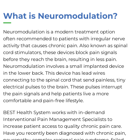
What is Neuromodulation?
Neuromodulation is a modern treatment option
often recommended to patients with irregular nerve
activity that causes chronic pain. Also known as spinal
cord stimulators, these devices block pain signals
before they reach the brain, resulting in less pain.
Neuromodulation involves a small implanted device
in the lower back. This device has lead wires
connecting to the spinal cord that send painless, tiny
electrical pulses to the brain. These pulses interrupt
the pain signals and help patients live a more
comfortable and pain-free lifestyle.
BEST Health System works with in-demand
Interventional Pain Management Specialists to
increase patient access to quality chronic pain care.
Have you recently been diagnosed with chronic pain,
neuropathy, complex regional pain syndrome, failed