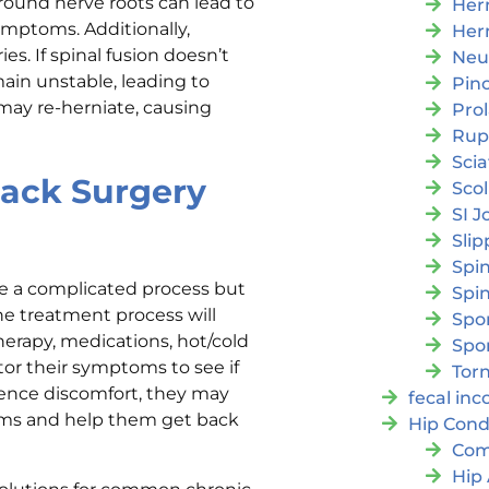
around nerve roots can lead to
Her
symptoms. Additionally,
Her
es. If spinal fusion doesn’t
Neu
ain unstable, leading to
Pin
 may re-herniate, causing
Pro
Rup
Scia
Back Surgery
Scol
SI J
Slip
Spi
be a complicated process but
Spin
the treatment process will
Spon
herapy, medications, hot/cold
Spo
tor their symptoms to see if
Torn
rience discomfort, they may
fecal in
oms and help them get back
Hip Cond
Com
Hip 