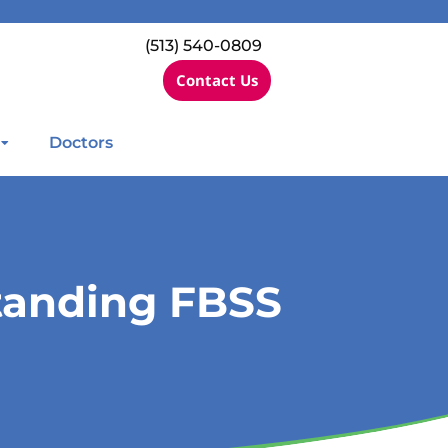
(513) 540-0809
Contact Us
Doctors
tanding FBSS