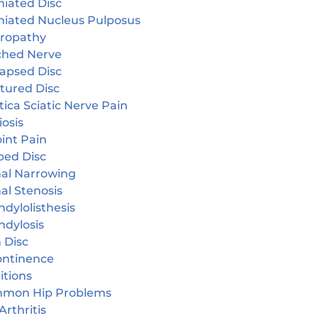
niated Disc
niated Nucleus Pulposus
ropathy
ched Nerve
lapsed Disc
tured Disc
tica Sciatic Nerve Pain
iosis
oint Pain
ped Disc
nal Narrowing
al Stenosis
dylolisthesis
ndylosis
 Disc
continence
itions
mon Hip Problems
Arthritis