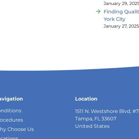
January 29, 202
Finding Quali
York City
January 27, 202
avigation
Location
nditions
1511 N. Westshore Blvd, #
Tampa, FL 33607
rocedures
United States
hy Choose Us
cations