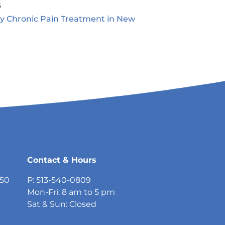
5
ty Chronic Pain Treatment in New
5
Contact & Hours
750
P: 513-540-0809
Mon-Fri: 8 am to 5 pm
Sat & Sun: Closed