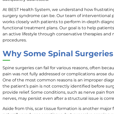
At BEST Health System, we understand how frustrating 
surgery syndrome can be. Our team of interventiona
works closely with patients to perform in-depth diagno
functional treatment plans. Our goal is to help patients
an active lifestyle through conservative therapies and 
procedures.
Why Some Spinal Surgeries 
Spine surgeries can fail for various reasons, often bec
pain was not fully addressed or complications arose dur
One of the most common reasons is an improper diagnos
the patient’s pain is not correctly identified before s
provide relief. Some conditions, such as nerve pain 
nerves, may persist even after a structural issue is corr
Aside from this, scar tissue formation is another major f