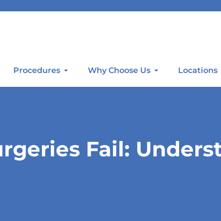
Procedures
Why Choose Us
Locations
geries Fail: Unders