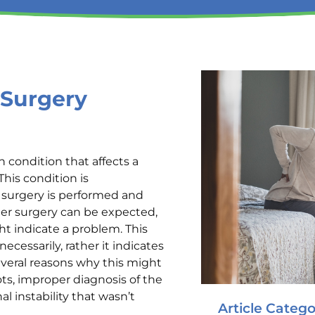
 Surgery
 condition that affects a
his condition is
e surgery is performed and
ter surgery can be expected,
t indicate a problem. This
cessarily, rather it indicates
everal reasons why this might
ots, improper diagnosis of the
l instability that wasn’t
Article Catego