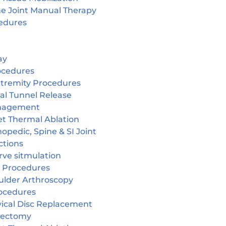
ne Joint Manual Therapy
edures
ay
ocedures
tremity Procedures
al Tunnel Release
nagement
et Thermal Ablation
opedic, Spine & SI Joint
ctions
rve sitmulation
 Procedures
ulder Arthroscopy
ocedures
vical Disc Replacement
cectomy