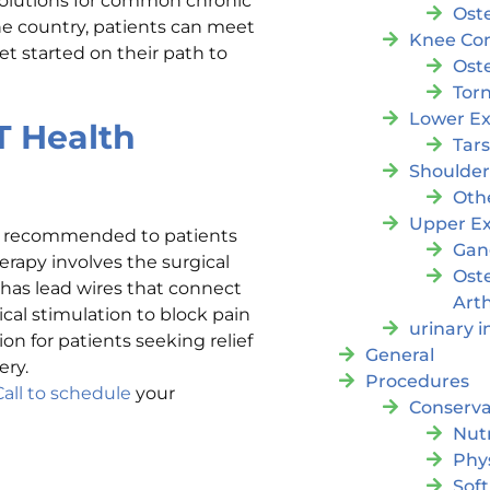
solutions for common chronic
Oste
the country, patients can meet
Knee Con
t started on their path to
Oste
Tor
Lower Ex
T Health
Tar
Shoulde
Oth
Upper Ex
en recommended to patients
Gan
erapy involves the surgical
Ost
 has lead wires that connect
Arth
ical stimulation to block pain
urinary 
ion for patients seeking relief
General
ery.
Procedures
Call to schedule
your
Conserva
Nutr
Phy
Soft