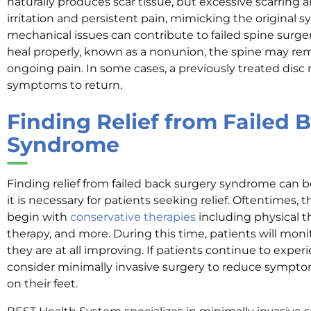
naturally produces scar tissue, but excessive scarring 
irritation and persistent pain, mimicking the original 
mechanical issues can contribute to failed spine surgeri
heal properly, known as a nonunion, the spine may rem
ongoing pain. In some cases, a previously treated disc
symptoms to return.
Finding Relief from Failed 
Syndrome
Finding relief from failed back surgery syndrome can 
it is necessary for patients seeking relief. Oftentimes, 
begin with
conservative therapies
including physical t
therapy, and more. During this time, patients will moni
they are at all improving. If patients continue to expe
consider minimally invasive surgery to reduce sympt
on their feet.