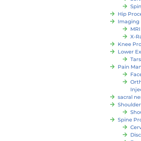
Spi
Hip Proc
Imaging
MRI
X-R
Knee Pr
Lower Ex
Tars
Pain Ma
Fac
Orth
Inje
sacral ne
Shoulder
Sho
Spine Pr
Cer
Dis