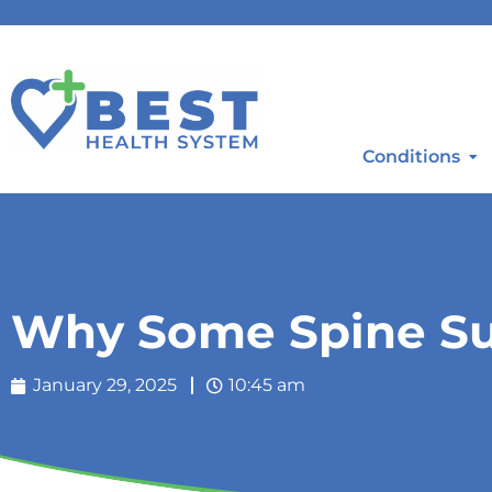
Conditions
Why Some Spine Sur
January 29, 2025
10:45 am