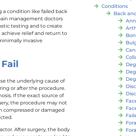
Conditions
a condition like failed back
Back and
l pain management doctors
Ann
stic testing and to create
Arth
 achieve relief and return to
Bon
minimally invasive
Bul
Cana
Coll
Fail
Deg
Deg
Deg
ause the underlying cause of
Disc
ing or after the procedure.
Disc
is. If the exact source of
Fac
urgery, the procedure may not
Fac
from compressed or damaged
Fai
ected.
For
actor. After surgery, the body
For