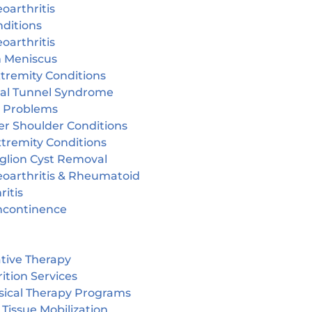
oarthritis
ditions
oarthritis
n Meniscus
tremity Conditions
sal Tunnel Syndrome
r Problems
er Shoulder Conditions
tremity Conditions
glion Cyst Removal
eoarthritis & Rheumatoid
ritis
incontinence
tive Therapy
ition Services
sical Therapy Programs
 Tissue Mobilization