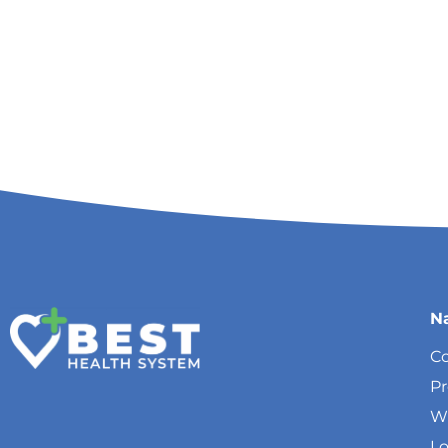
N
Co
P
W
Lo