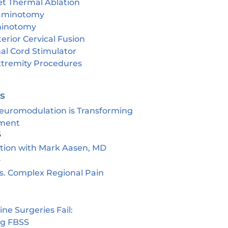
et Thermal Ablation
aminotomy
inotomy
erior Cervical Fusion
al Cord Stimulator
tremity Procedures
es
euromodulation is Transforming
ment
5
ion with Mark Aasen, MD
5
s. Complex Regional Pain
e Surgeries Fail:
ng FBSS