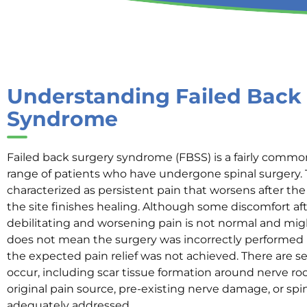
Understanding Failed Back
Syndrome
Failed back surgery syndrome (FBSS) is a fairly common
range of patients who have undergone spinal surgery. T
characterized as persistent pain that worsens after th
the site finishes healing. Although some discomfort af
debilitating and worsening pain is not normal and migh
does not mean the surgery was incorrectly performed ne
the expected pain relief was not achieved. There are s
occur, including scar tissue formation around nerve ro
original pain source, pre-existing nerve damage, or spina
adequately addressed.