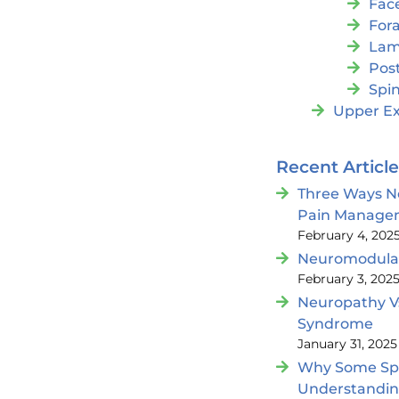
Fac
For
Lam
Post
Spin
Upper Ex
Recent Articl
Three Ways N
Pain Manage
February 4, 202
Neuromodulat
February 3, 202
Neuropathy V
Syndrome
January 31, 2025
Why Some Spin
Understandi