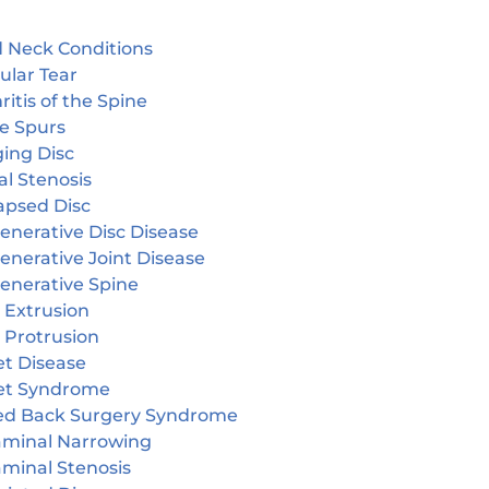
 Neck Conditions
ular Tear
ritis of the Spine
e Spurs
ging Disc
l Stenosis
apsed Disc
enerative Disc Disease
enerative Joint Disease
enerative Spine
 Extrusion
 Protrusion
et Disease
et Syndrome
led Back Surgery Syndrome
aminal Narrowing
aminal Stenosis