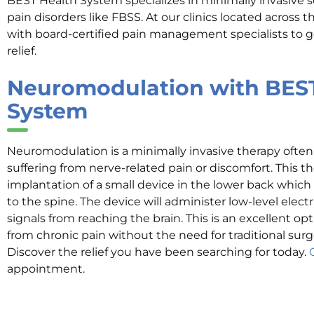
BEST Health System specializes in minimally invasive 
pain disorders like FBSS. At our clinics located across 
with board-certified pain management specialists to ge
relief.
Neuromodulation with BES
System
Neuromodulation is a minimally invasive therapy oft
suffering from nerve-related pain or discomfort. This th
implantation of a small device in the lower back which
to the spine. The device will administer low-level electr
signals from reaching the brain. This is an excellent opt
from chronic pain without the need for traditional surg
Discover the relief you have been searching for today.
appointment.