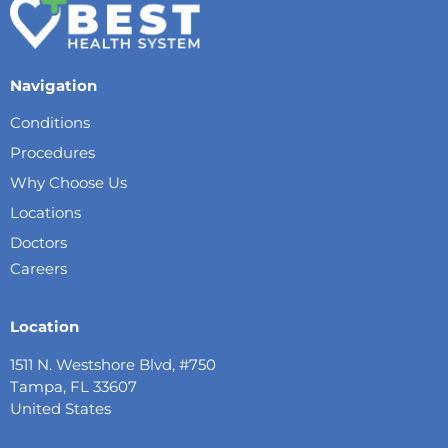
Navigation
Conditions
Procedures
Why Choose Us
Locations
Doctors
Careers
Location
1511 N. Westshore Blvd, #750
Tampa, FL 33607
United States