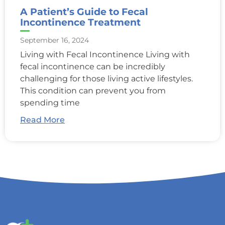
A Patient’s Guide to Fecal
Incontinence Treatment
September 16, 2024
Living with Fecal Incontinence Living with
fecal incontinence can be incredibly
challenging for those living active lifestyles.
This condition can prevent you from
spending time
Read More