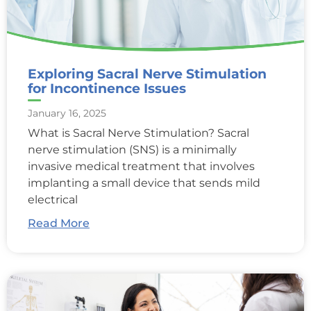
Exploring Sacral Nerve Stimulation
for Incontinence Issues
January 16, 2025
What is Sacral Nerve Stimulation? Sacral
nerve stimulation (SNS) is a minimally
invasive medical treatment that involves
implanting a small device that sends mild
electrical
Read More