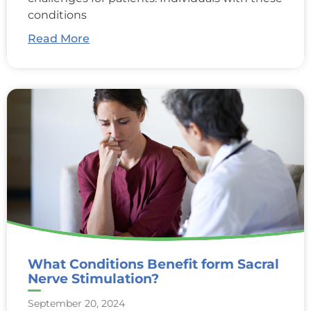
conditions
Read More
What Conditions Benefit form Sacral
Nerve Stimulation?
September 20, 2024