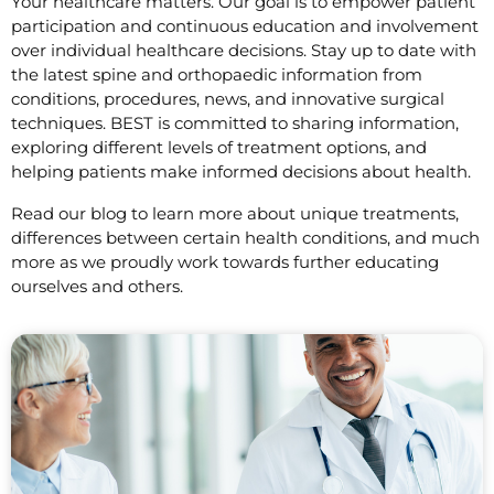
Your healthcare matters. Our goal is to empower patient
participation and continuous education and involvement
over individual healthcare decisions. Stay up to date with
the latest spine and orthopaedic information from
conditions, procedures, news, and innovative surgical
techniques. BEST is committed to sharing information,
exploring different levels of treatment options, and
helping patients make informed decisions about health.
Read our blog to learn more about unique treatments,
differences between certain health conditions, and much
more as we proudly work towards further educating
ourselves and others.