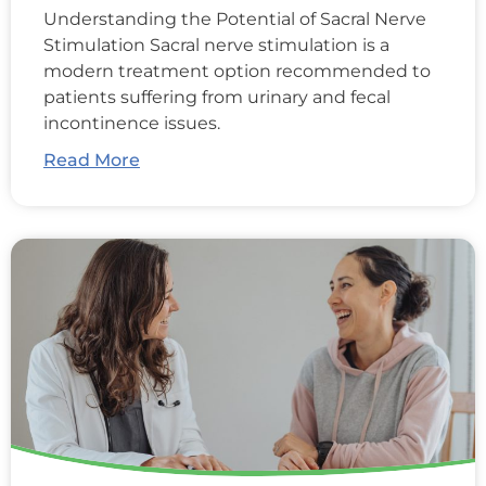
Understanding the Potential of Sacral Nerve
Stimulation Sacral nerve stimulation is a
modern treatment option recommended to
patients suffering from urinary and fecal
incontinence issues.
Read More