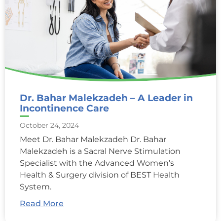
Dr. Bahar Malekzadeh – A Leader in
Incontinence Care
October 24, 2024
Meet Dr. Bahar Malekzadeh Dr. Bahar
Malekzadeh is a Sacral Nerve Stimulation
Specialist with the Advanced Women’s
Health & Surgery division of BEST Health
System.
Read More