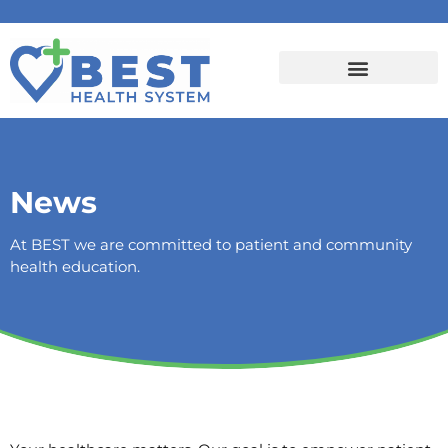
News
At BEST we are committed to patient and community
health education.