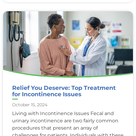
Relief You Deserve: Top Treatment
for Incontinence Issues
October 15, 2024
Living with Incontinence Issues Fecal and
urinary incontinence are two fairly common
procedures that present an array of
challenges for patients. Individuals with these