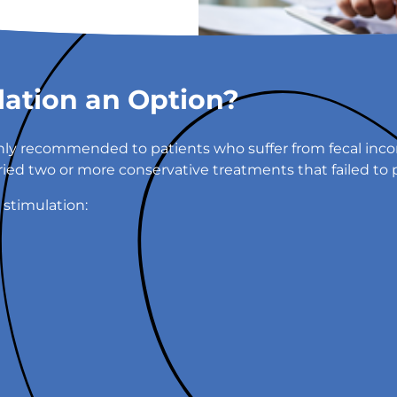
lation an Option?
ly recommended to patients who suffer from fecal incon
tried two or more conservative treatments that failed to 
 stimulation: