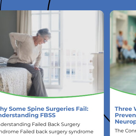
y Some Spine Surgeries Fail:
Three 
nderstanding FBSS
Preven
Neuro
derstanding Failed Back Surgery
The Con
ndrome Failed back surgery syndrome