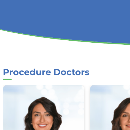
Procedure Doctors