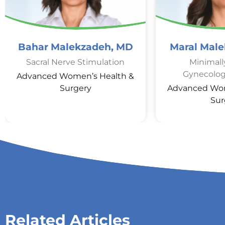
Bahar Malekzadeh, MD
Maral Mal
Sacral Nerve Stimulation
Minimall
Gynecolog
Advanced Women’s Health &
Surgery
Advanced Wom
Sur
Related Articles