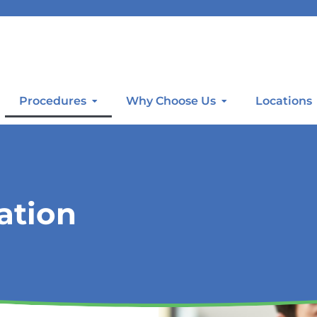
Procedures
Why Choose Us
Locations
ation