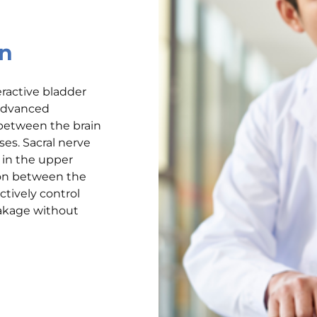
on
eractive bladder
 advanced
between the brain
ses. Sacral nerve
 in the upper
ion between the
ctively control
akage without