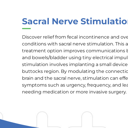
Sacral Nerve Stimulati
Discover relief from fecal incontinence and ov
conditions with sacral nerve stimulation. This
treatment option improves communications 
and bowels/bladder using tiny electrical impul
stimulation involves implanting a small device
buttocks region. By modulating the connect
brain and the sacral nerve, stimulation can effe
symptoms such as urgency, frequency, and le
needing medication or more invasive surgery.