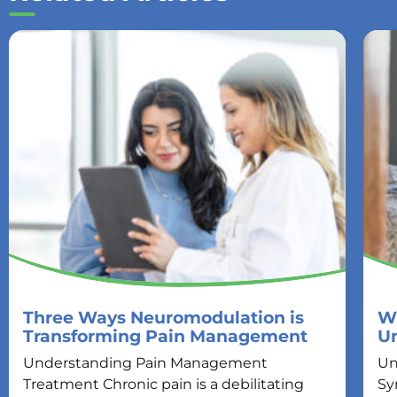
Three Ways Neuromodulation is
Wh
Transforming Pain Management
U
Understanding Pain Management
Un
Treatment Chronic pain is a debilitating
Sy