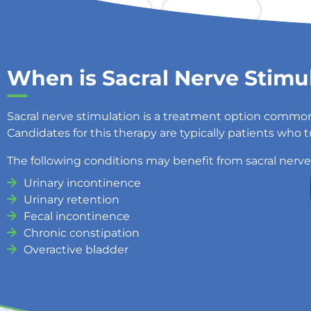
When is Sacral Nerve Stimu
Sacral nerve stimulation is a treatment option common
Candidates for this therapy are typically patients who 
The following conditions may benefit from sacral nerve
Urinary incontinence
Urinary retention
Fecal incontinence
Chronic constipation
Overactive bladder