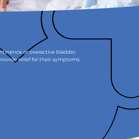
tinence or overactive bladder.
provide relief for their symptoms.