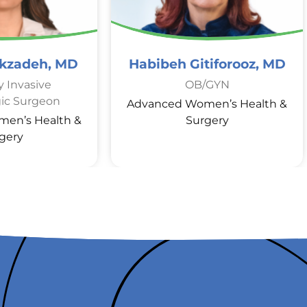
ekzadeh, MD
Habibeh Gitiforooz, MD
y Invasive
OB/GYN
ic Surgeon
Advanced Women’s Health &
en’s Health &
Surgery
gery