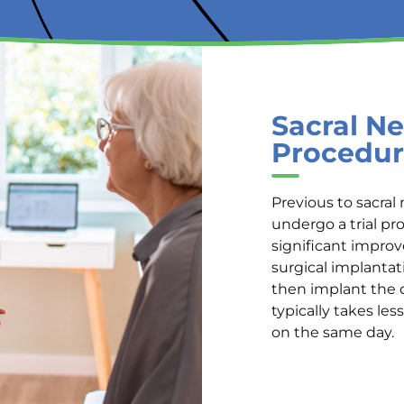
Sacral Ne
Procedur
Previous to sacral 
undergo a trial pr
significant impro
surgical implantat
then implant the 
typically takes le
on the same day.