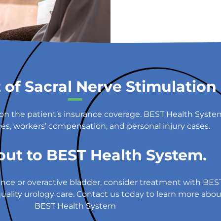
 of Sacral Nerve Stimulation
g on the patient’s insurance coverage. BEST Health Syst
es, workers’ compensation, and personal injury cases.
out to BEST Health System.
tinence or overactive bladder, consider treatment with B
ality urology care. Contact us today to learn more about 
BEST Health System