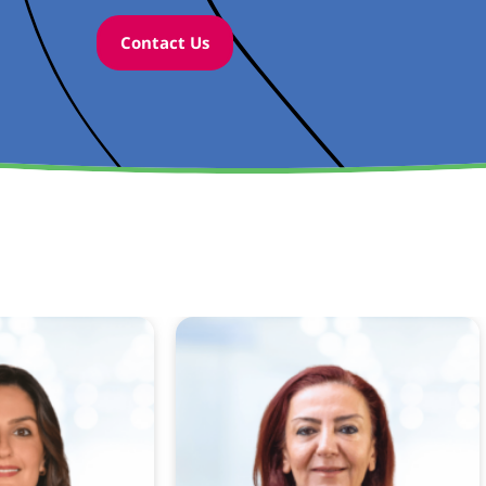
Contact Us