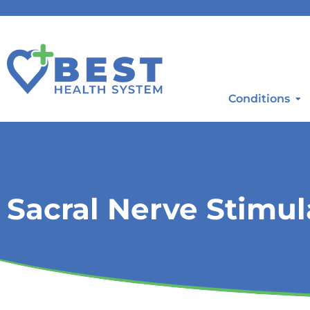
Conditions
Sacral Nerve Stimul