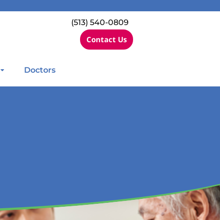
(513) 540-0809
Contact Us
Doctors