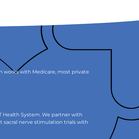
em works with Medicare, most private
EST Health System. We partner with
sacral nerve stimulation trials with