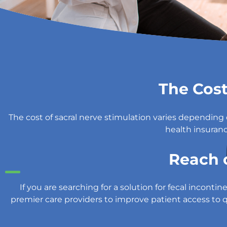
The Cost
The cost of sacral nerve stimulation varies dependin
health insuranc
Reach 
If you are searching for a solution for fecal incon
premier care providers to improve patient access to qu