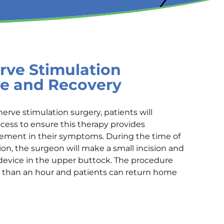
rve Stimulation
e and Recovery
nerve stimulation surgery, patients will
ocess to ensure this therapy provides
vement in their symptoms. During the time of
ion, the surgeon will make a small incision and
device in the upper buttock. The procedure
ss than an hour and patients can return home