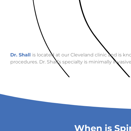
Dr. Shall
is located at our Cleveland clinic and is k
procedures. Dr. Shall’s specialty is minimally invas
When is Spi