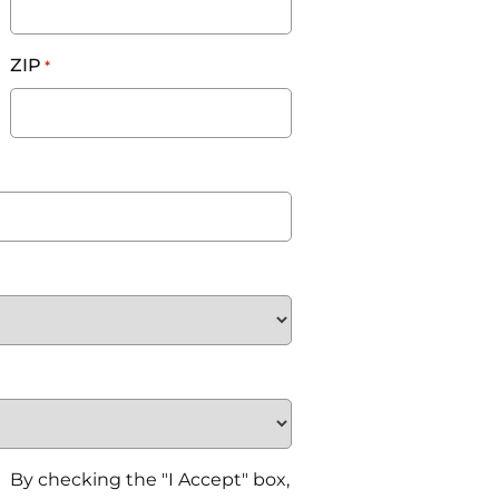
ZIP
*
By checking the "I Accept" box,