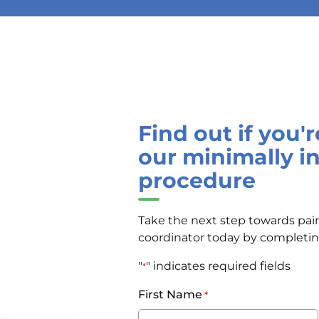
Find out if you'
our minimally i
procedure
Take the next step towards pain
coordinator today by completi
"
" indicates required fields
*
First Name
*