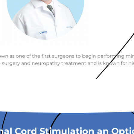
nown as one of the first surgeons to begin performing min
ive surgery and neuropathy treatment and is known for his
nal Cord Stimulation an Opt