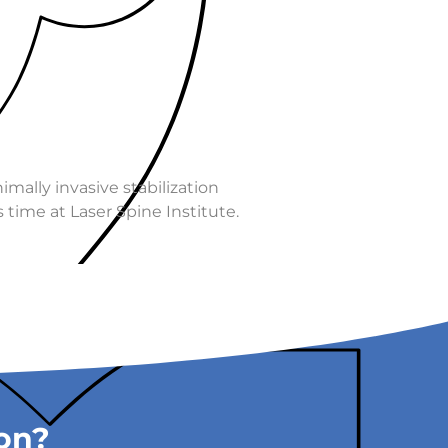
imally invasive stabilization
 time at Laser Spine Institute.
ion?