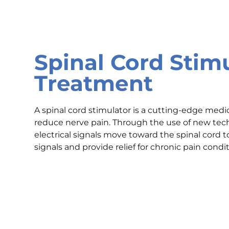
Spinal Cord Stim
Treatment
A spinal cord stimulator is a cutting-edge medi
reduce nerve pain. Through the use of new tech
electrical signals move toward the spinal cord 
signals and provide relief for chronic pain condit