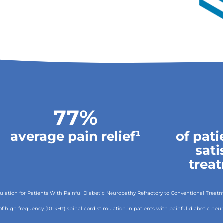
77%
average pain relief¹
of pat
sati
trea
timulation for Patients With Painful Diabetic Neuropathy Refractory to Conventional Trea
ect of high frequency (10-kHz) spinal cord stimulation in patients with painful diabetic ne