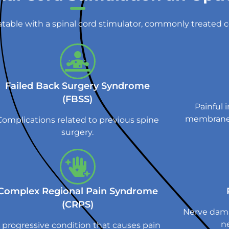
atable with a spinal cord stimulator, commonly treated c
Failed Back Surgery Syndrome
(FBSS)
Painful 
membrane 
Complications related to previous spine
surgery.
Complex Regional Pain Syndrome
(CRPS)
Nerve dama
ne
 progressive condition that causes pain