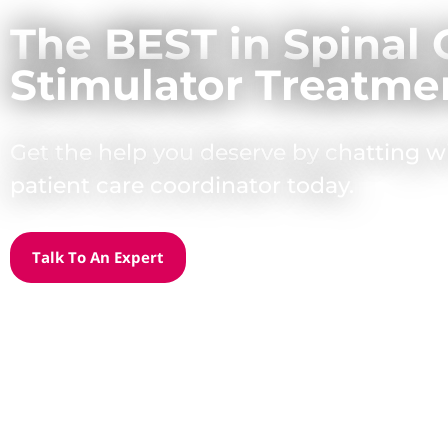
The BEST in Spinal 
Stimulator Treatme
Get the help you deserve by chatting w
patient care coordinator today.
Talk To An Expert