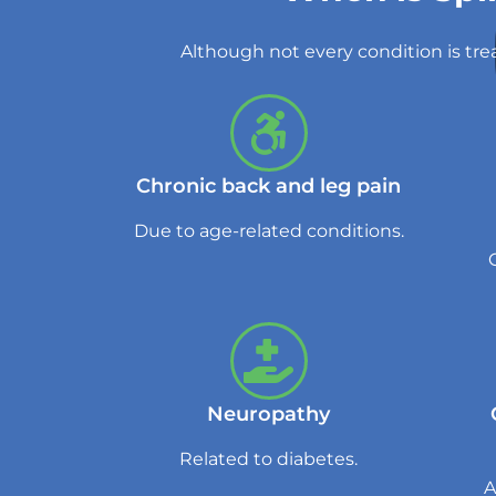
Although not every condition is tre
Chronic back and leg pain
Due to age-related conditions.
Neuropathy
Related to diabetes.
A