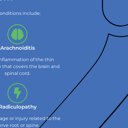
onditions include:
Arachnoiditis
inflammation of the thin
that covers the brain and
spinal cord.
Radiculopathy
ge or injury related to the
rve root or spine.