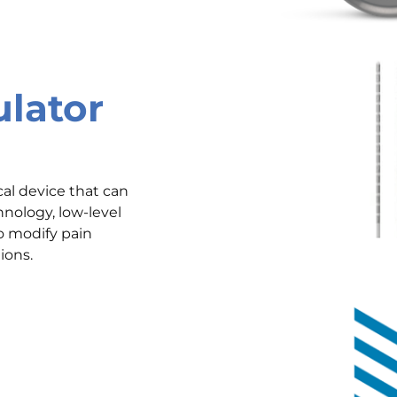
ulator
cal device that can
nology, low-level
to modify pain
ions.