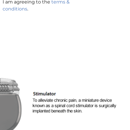
I am agreeing to the
terms &
conditions
.