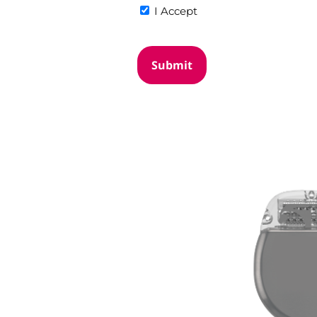
I Accept