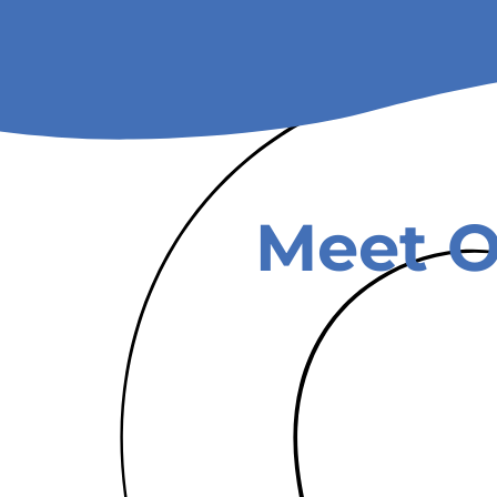
Meet O