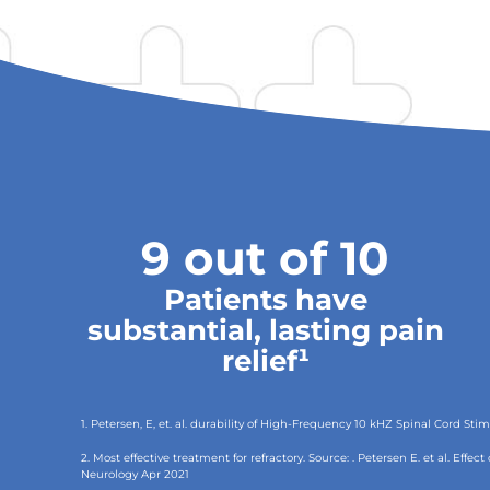
9 out of 10
Patients have
substantial, lasting pain
relief¹
1. Petersen, E, et. al. durability of High-Frequency 10 kHZ Spinal Cord S
2. Most effective treatment for refractory. Source: . Petersen E. et al. Eff
Neurology Apr 2021