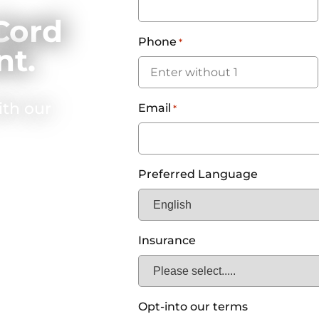
Cord
Phone
*
nt.
ith our
Email
*
Preferred Language
Insurance
Opt-into our terms