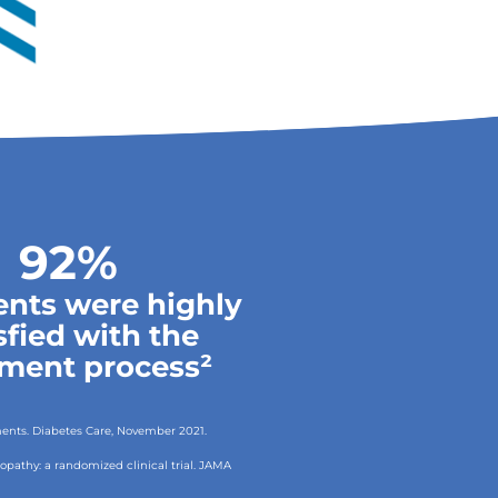
92%
ients were highly
sfied with the
tment process²
tments. Diabetes Care, November 2021.
uropathy: a randomized clinical trial. JAMA