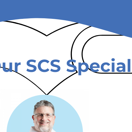
ur SCS Special