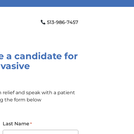
513-986-7457
re a candidate for
nvasive
 relief and speak with a patient
ng the form below
Last Name
*