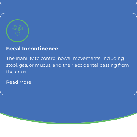
Fecal Incontinence
The inability to control bowel movements, including
stool, gas, or mucus, and their accidental passing from
the anus.
Read More