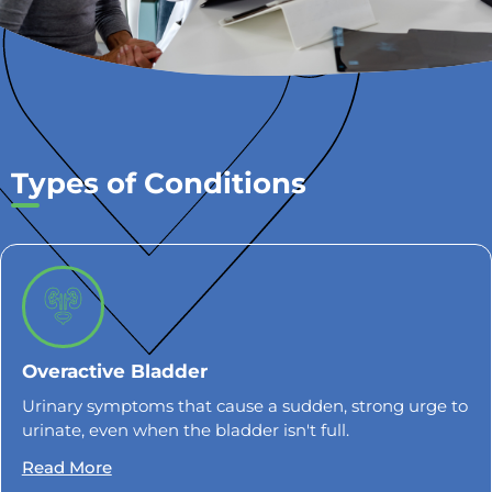
Types of Conditions
Overactive Bladder
Urinary symptoms that cause a sudden, strong urge to
urinate, even when the bladder isn't full.
Read More