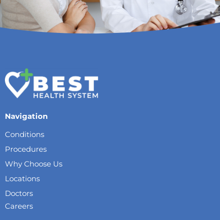
Navigation
Conditions
Procedures
Why Choose Us
Locations
Doctors
Careers