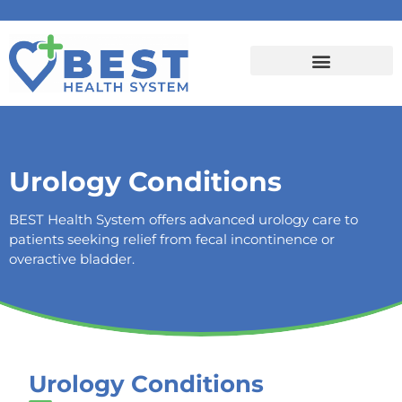
Urology Conditions
BEST Health System offers advanced urology care to
patients seeking relief from fecal incontinence or
overactive bladder.
Urology Conditions