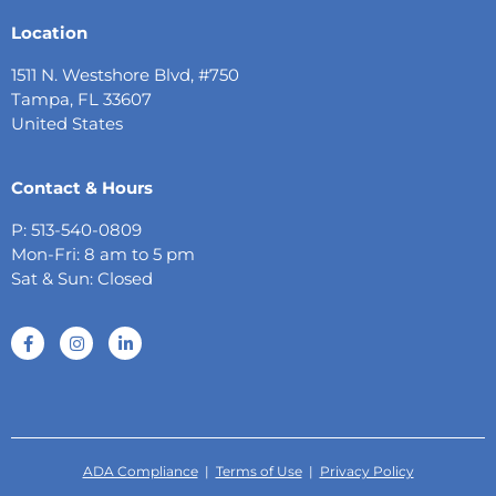
Location
1511 N. Westshore Blvd, #750
Tampa, FL 33607
United States
Contact & Hours
P: 513-540-0809
Mon-Fri: 8 am to 5 pm
Sat & Sun: Closed
ADA Compliance
|
Terms of Use
|
Privacy Policy