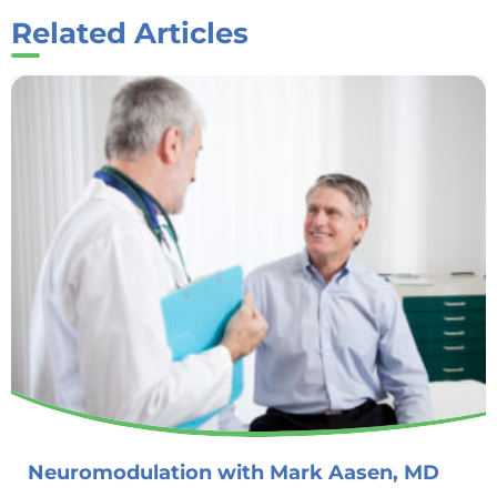
Related Articles
Neuromodulation with Mark Aasen, MD