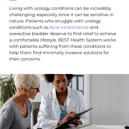
Living with urology conditions can be incredibly
challenging, especially since it can be sensitive in
nature. Patients who struggle with urology
conditions such as
fecal incontinence
and
overactive bladder deserve to find relief to achieve
a comfortable lifestyle. BEST Health System works
with patients suffering from these conditions to
help them find minimally invasive solutions for
their concerns.