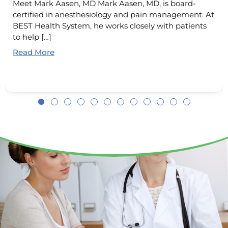
Meet Mark Aasen, MD Mark Aasen, MD, is board-
certified in anesthesiology and pain management. At
BEST Health System, he works closely with patients
to help […]
Read More