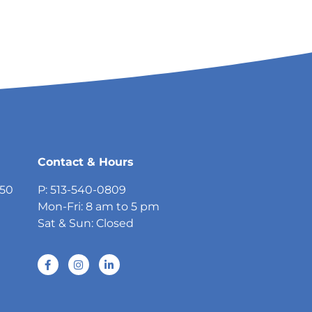
Contact & Hours
750
P: 513-540-0809
Mon-Fri: 8 am to 5 pm
Sat & Sun: Closed