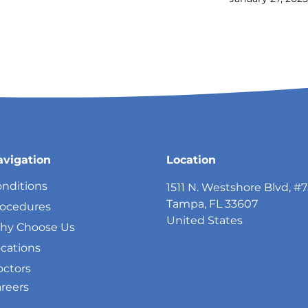
avigation
Location
nditions
1511 N. Westshore Blvd, #
Tampa, FL 33607
rocedures
United States
hy Choose Us
cations
ctors
reers