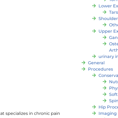
Lower Ex
Tar
Shoulde
Oth
Upper Ex
Gan
Ost
Arth
urinary 
General
Procedures
Conserva
Nutr
Phy
Soft
Spi
Hip Proc
Imaging
 specializes in chronic pain