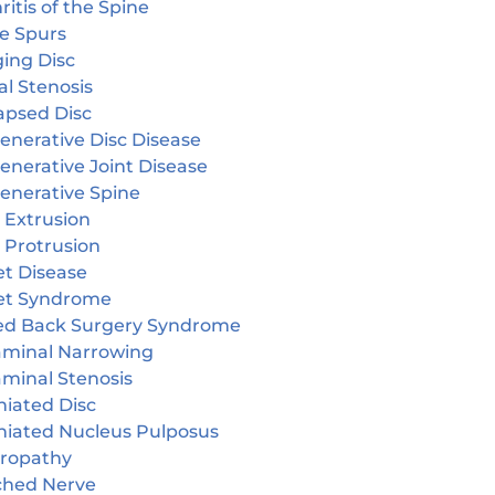
ritis of the Spine
e Spurs
ging Disc
l Stenosis
apsed Disc
enerative Disc Disease
enerative Joint Disease
enerative Spine
 Extrusion
 Protrusion
et Disease
et Syndrome
led Back Surgery Syndrome
aminal Narrowing
aminal Stenosis
niated Disc
niated Nucleus Pulposus
ropathy
ched Nerve