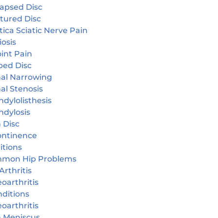
lapsed Disc
tured Disc
tica Sciatic Nerve Pain
iosis
oint Pain
ped Disc
nal Narrowing
al Stenosis
dylolisthesis
ndylosis
 Disc
continence
itions
mon Hip Problems
Arthritis
oarthritis
ditions
oarthritis
n Meniscus