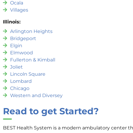
Ocala
Villages
Illinois:
Arlington Heights
Bridgeport
Elgin
Elmwood
Fullerton & Kimball
Joliet
Lincoln Square
Lombard
Chicago
Western and Diversey
Read to get Started?
BEST Health System is a modern ambulatory center that