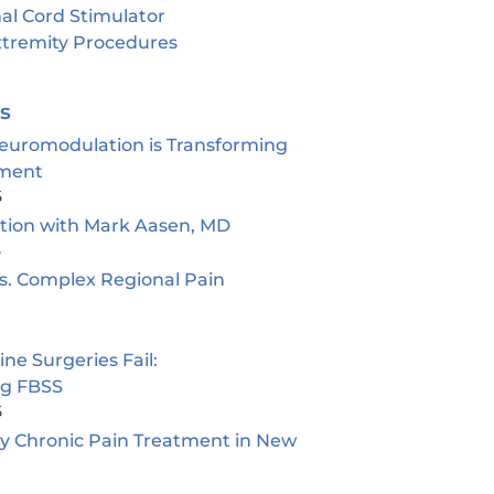
al Cord Stimulator
tremity Procedures
es
euromodulation is Transforming
ment
5
ion with Mark Aasen, MD
5
s. Complex Regional Pain
e Surgeries Fail:
ng FBSS
5
ty Chronic Pain Treatment in New
5