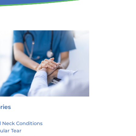
ries
 Neck Conditions
ular Tear