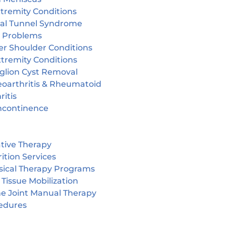
tremity Conditions
sal Tunnel Syndrome
r Problems
er Shoulder Conditions
tremity Conditions
glion Cyst Removal
eoarthritis & Rheumatoid
ritis
incontinence
tive Therapy
ition Services
sical Therapy Programs
 Tissue Mobilization
ne Joint Manual Therapy
edures