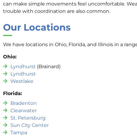
can make simple movements feel uncomfortable. Wea
trouble with coordination are also common.
Our Locations
We have locations in Ohio, Florida, and Illinois in a rang
Ohio:
Lyndhurst
(Brainard)
Lyndhurst
Westlake
Florida:
Bradenton
Clearwater
St. Petersburg
Sun City Center
Tampa