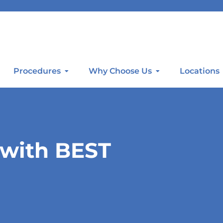
Procedures
Why Choose Us
Locations
 with BEST