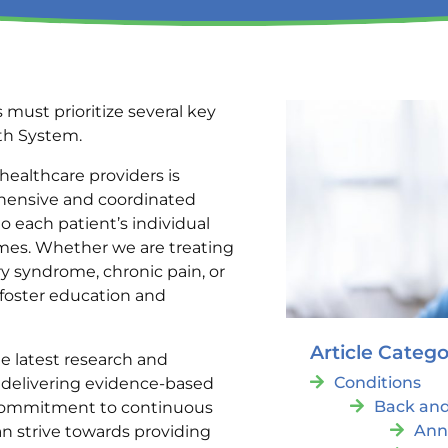
 must prioritize several key
lth System.
ealthcare providers is
ehensive and coordinated
to each patient’s individual
omes. Whether we are treating
ry syndrome, chronic pain, or
 foster education and
Article Catego
e latest research and
Conditions
 delivering evidence-based
Back and
a commitment to continuous
Ann
n strive towards providing