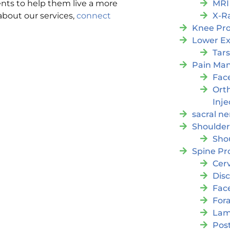
MRI
nts to help them live a more
X-R
 about our services,
connect
Knee Pr
Lower Ex
Tars
Pain Ma
Fac
Orth
Inje
sacral ne
Shoulder
Sho
Spine Pr
Cer
Dis
Fac
For
Lam
Post