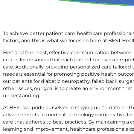
To achieve better patient care, healthcare professionals
factors, and this is what we focus on here at BEST Hea
First and foremost, effective communication between h
crucial for ensuring that each patient receives compr
care. Additionally, providing personalized care tailored 
needs is essential for promoting positive health outc
our patients for diabetic neuropathy, failed back surge
other issues, our goal is to create an environment that
understanding.
At BEST we pride ourselves in staying up-to-date on th
advancements in medical technology is imperative for
care that adheres to best practices. By maintaining 
learning and improvement, healthcare professionals ca