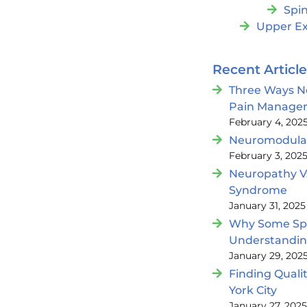
Spin
Upper Ex
Recent Articl
Three Ways N
Pain Manage
February 4, 202
Neuromodulat
February 3, 202
Neuropathy V
Syndrome
January 31, 2025
Why Some Spin
Understandi
January 29, 202
Finding Quali
York City
January 27, 202