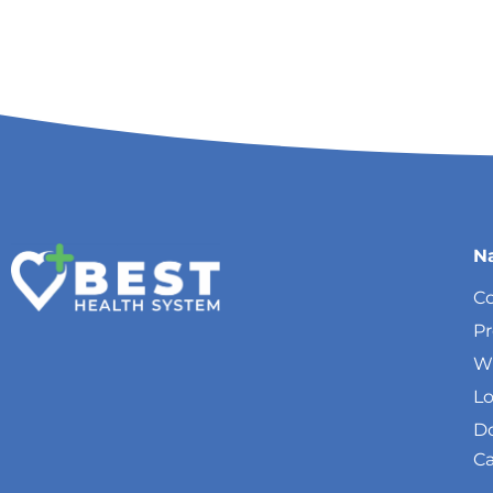
N
Co
P
W
Lo
Do
Ca