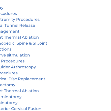
ay
ocedures
tremity Procedures
al Tunnel Release
nagement
et Thermal Ablation
opedic, Spine & SI Joint
ctions
rve sitmulation
 Procedures
ulder Arthroscopy
ocedures
vical Disc Replacement
cectomy
et Thermal Ablation
aminotomy
inotomy
erior Cervical Fusion