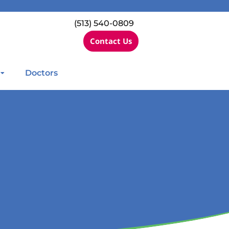
(513) 540-0809
Contact Us
Doctors