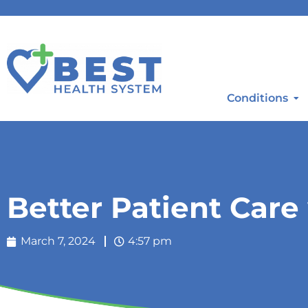
Conditions
Better Patient Care
March 7, 2024
4:57 pm