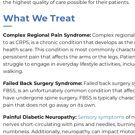
the highest quality of care possible for their patients.
What We Treat
Complex Regional Pain Syndrome:
Complex regional 
to as CRPS, is a chronic condition that develops as the re
health scare. This condition is most commonly charact
persistent pain that affects the arms or the legs. Patie
struggle to engage in everyday lifestyle activities, incl
walking.
Failed Back Surgery Syndrome:
Failed back surgery 
FBSS, is an unfortunately common condition that affe
have undergone spine surgery. FBSS is typically charac
pain that does not go away on its own.
Painful Diabetic Neuropathy:
Sensory symptoms
of n
nerves short-circulating with pins and needles, burni
numbness. Additionally, neuropathy can impact moto