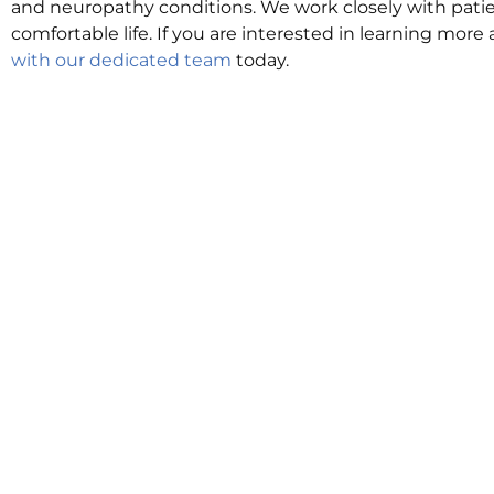
and neuropathy conditions. We work closely with patie
comfortable life. If you are interested in learning more
with our dedicated team
today.