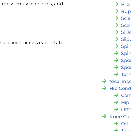
kness, muscle cramps, and
Pro
Rup
Scia
Scol
SI J
Slip
e of clinics across each state:
Spi
Spin
Spon
Spo
Torn
fecal in
Hip Cond
Com
Hip 
Oste
Knee Con
Oste
Tor