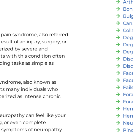
Arth
Bon
Bul
Cana
Coll
pain syndrome, also referred
Deg
sult of an injury, surgery, or
Deg
erized by severe and
Deg
nts with this condition often
Disc
uding tasks as simple as
Disc
Fac
Fac
syndrome, also known as
Fai
cts many individuals who
For
terized as intense chronic
For
Her
europathy can feel like your
Her
ng, or even complete
Neu
r symptoms of neuropathy
Pin