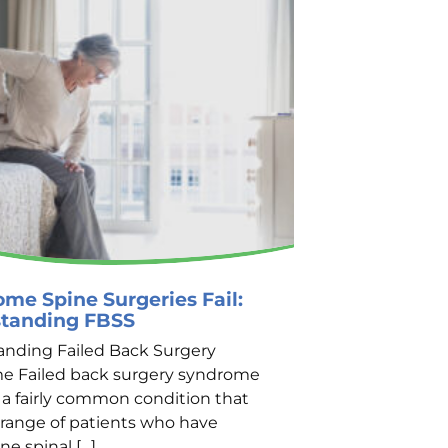
me Spine Surgeries Fail:
Finding Qua
tanding FBSS
Treatment i
nding Failed Back Surgery
The Importance
e Failed back surgery syndrome
Treatment Indi
s a fairly common condition that
chronic pain c
a range of patients who have
disruptions in t
e spinal […]
emotional well