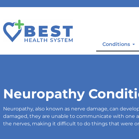
Conditions
Neuropathy Condit
Neuropathy, also known as nerve damage, can develop 
damaged, they are unable to communicate with one an
the nerves, making it difficult to do things that were o