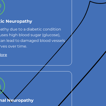
tic Neuropathy
thy due to a diabetic condition
uses high blood sugar (glucose),
can lead to damaged blood vessels
ves over time.
More
mal Neuropathy