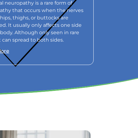
l neuropathy is a rare form of
athy that occurs when the nerves
 hips, thighs, or buttocks are
. It usually only affects one side
 body. Although only seen in rare
it can spread to both sides.
More