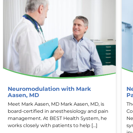
Neuromodulation with Mark
Ne
Aasen, MD
P
Meet Mark Aasen, MD Mark Aasen, MD, is
Th
board-certified in anesthesiology and pain
Co
management. At BEST Health System, he
Ne
works closely with patients to help […]
sy
in