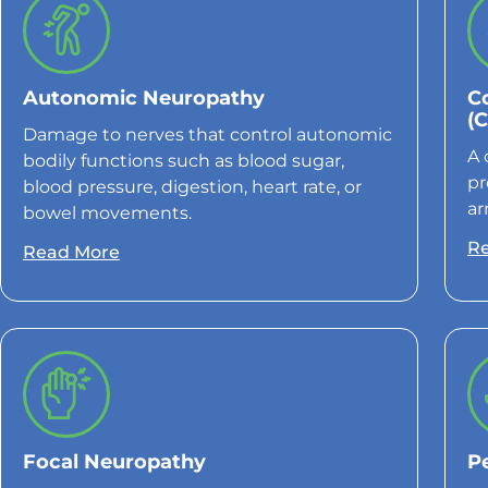
Autonomic Neuropathy
C
(
Damage to nerves that control autonomic
A 
bodily functions such as blood sugar,
pr
blood pressure, digestion, heart rate, or
ar
bowel movements.
R
Read More
Focal Neuropathy
P