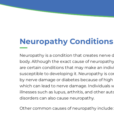
Neuropathy Conditions
Neuropathy is a condition that creates nerve
body. Although the exact cause of neuropathy 
are certain conditions that may make an indi
susceptible to developing it. Neuropathy is 
by nerve damage or diabetes because of high
which can lead to nerve damage. Individuals w
illnesses such as lupus, arthritis, and other 
disorders can also cause neuropathy.
Other common causes of neuropathy include: