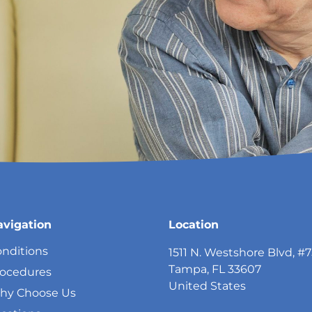
avigation
Location
nditions
1511 N. Westshore Blvd, #
Tampa, FL 33607
rocedures
United States
hy Choose Us