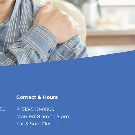
Contact & Hours
750
P: 513-540-0809
Mon-Fri: 8 am to 5 pm
Sat & Sun: Closed