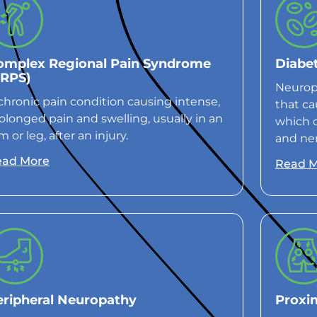
omplex Regional Pain Syndrome
Diabe
CRPS)
Neuropa
chronic pain condition causing intense,
that ca
olonged pain and swelling, usually in an
which 
m or leg, after an injury.
and ner
ead More
Read 
eripheral Neuropathy
Proxi