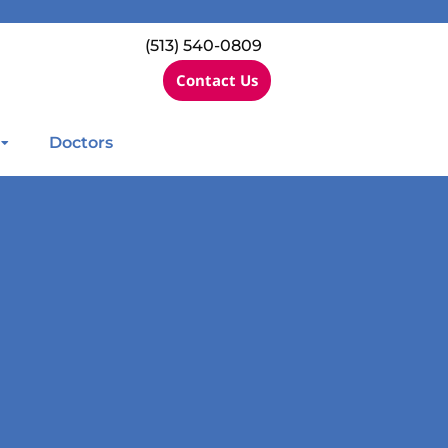
(513) 540-0809
Contact Us
Doctors