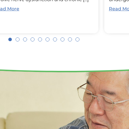
ad More
Read Mo