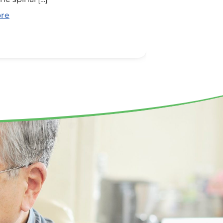
relationships. [
re
Read More