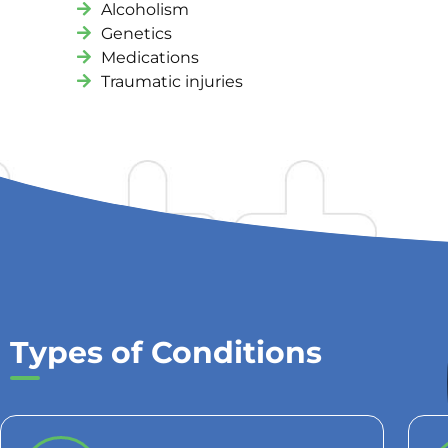
Alcoholism
Genetics
Medications
Traumatic injuries
Types of Conditions