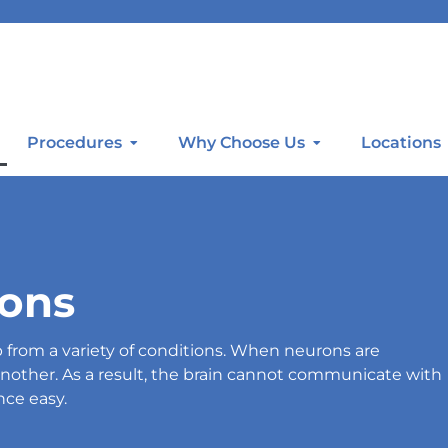
Procedures
Why Choose Us
Locations
ions
from a variety of conditions. When neurons are
other. As a result, the brain cannot communicate with
nce easy.