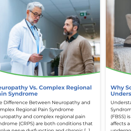
uropathy Vs. Complex Regional
Why So
ain Syndrome
Unders
e Difference Between Neuropathy and
Understa
mplex Regional Pain Syndrome
Syndrom
uropathy and complex regional pain
(FBSS) i
ndrome (CRPS) are both conditions that
affects 
volve nerve dysfunction and chronic […]
undergon