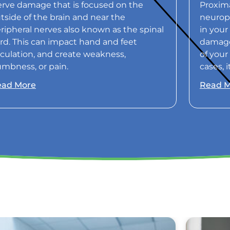
rve damage that is focused on the
Proxima
tside of the brain and near the
neurop
ripheral nerves also known as the spinal
in your
rd. This can impact hand and feet
damaged
rculation, and create weakness,
of your
mbness, or pain.
cases, 
ead More
Read 