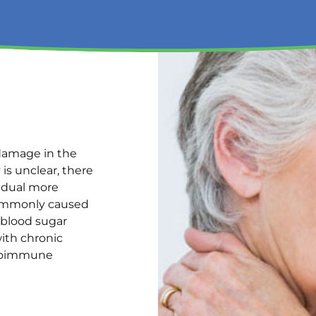
 damage in the
is unclear, there
vidual more
commonly caused
 blood sugar
ith chronic
autoimmune