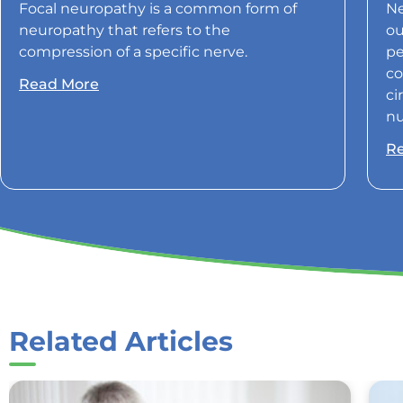
Focal neuropathy is a common form of
Ne
neuropathy that refers to the
ou
compression of a specific nerve.
pe
co
Read More
ci
nu
R
Related Articles