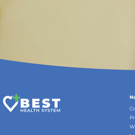
N
Co
P
W