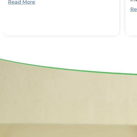
Read More
Re