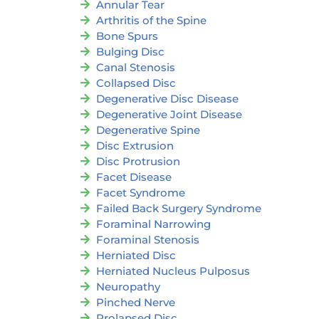
Annular Tear
Arthritis of the Spine
Bone Spurs
Bulging Disc
Canal Stenosis
Collapsed Disc
Degenerative Disc Disease
Degenerative Joint Disease
Degenerative Spine
Disc Extrusion
Disc Protrusion
Facet Disease
Facet Syndrome
Failed Back Surgery Syndrome
Foraminal Narrowing
Foraminal Stenosis
Herniated Disc
Herniated Nucleus Pulposus
Neuropathy
Pinched Nerve
Prolapsed Disc