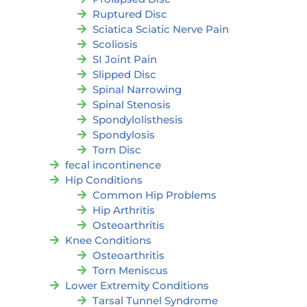
Ruptured Disc
Sciatica Sciatic Nerve Pain
Scoliosis
SI Joint Pain
Slipped Disc
Spinal Narrowing
Spinal Stenosis
Spondylolisthesis
Spondylosis
Torn Disc
fecal incontinence
Hip Conditions
Common Hip Problems
Hip Arthritis
Osteoarthritis
Knee Conditions
Osteoarthritis
Torn Meniscus
Lower Extremity Conditions
Tarsal Tunnel Syndrome