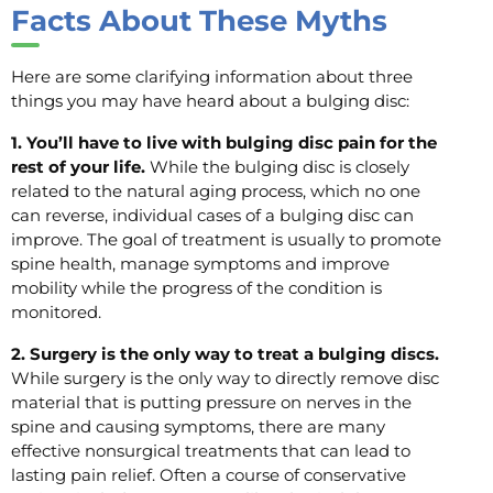
Facts About These Myths
Here are some clarifying information about three
things you may have heard about a bulging disc:
1. You’ll have to live with bulging disc pain for the
rest of your life.
While the bulging disc is closely
related to the natural aging process, which no one
can reverse, individual cases of a bulging disc can
improve. The goal of treatment is usually to promote
spine health, manage symptoms and improve
mobility while the progress of the condition is
monitored.
2. Surgery is the only way to treat a bulging discs.
While surgery is the only way to directly remove disc
material that is putting pressure on nerves in the
spine and causing symptoms, there are many
effective nonsurgical treatments that can lead to
lasting pain relief. Often a course of conservative