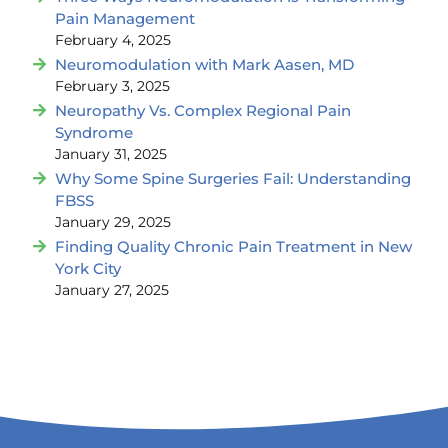
Pain Management
February 4, 2025
Neuromodulation with Mark Aasen, MD
February 3, 2025
Neuropathy Vs. Complex Regional Pain
Syndrome
January 31, 2025
Why Some Spine Surgeries Fail: Understanding
FBSS
January 29, 2025
Finding Quality Chronic Pain Treatment in New
York City
January 27, 2025