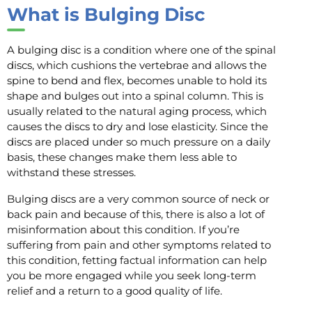
What is Bulging Disc
A bulging disc is a condition where one of the spinal
discs, which cushions the vertebrae and allows the
spine to bend and flex, becomes unable to hold its
shape and bulges out into a spinal column. This is
usually related to the natural aging process, which
causes the discs to dry and lose elasticity. Since the
discs are placed under so much pressure on a daily
basis, these changes make them less able to
withstand these stresses.
Bulging discs are a very common source of neck or
back pain and because of this, there is also a lot of
misinformation about this condition. If you’re
suffering from pain and other symptoms related to
this condition, fetting factual information can help
you be more engaged while you seek long-term
relief and a return to a good quality of life.