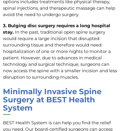
options includes treatments like physical therapy,
spinal injections, and therapeutic massage can help
avoid the need to undergo surgery.
3. Bulging disc surgery requires a long hospital
stay.
In the past, traditional open spine surgery
would require a large incision that disrupted
surrounding tissue and therefore would need
hospitalization of one or more nights to monitor a
patient. However, due to advances in medical
technology and surgical technique, surgeons can
now access the spine with a smaller incision and less
disruption to surrounding muscles.
Minimally Invasive Spine
Surgery at BEST Health
System
BEST Health System is can help you find the relief
you need. Our board-certified surgeons can access