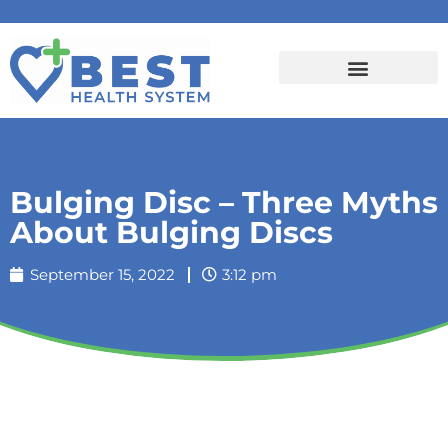
Bulging Disc – Three Myths
About Bulging Discs
September 15, 2022
3:12 pm