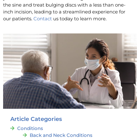
the sine and treat bulging discs with a less than one-
inch incision, leading to a streamlined experience for
our patients.
Contact
us today to learn more.
Article Categories
Conditions
Back and Neck Conditions