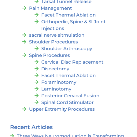
Tarsal Tunnel Release
Pain Management
Facet Thermal Ablation
Orthopedic, Spine & SI Joint
Injections
sacral nerve sitmulation
Shoulder Procedures
Shoulder Arthroscopy
Spine Procedures
Cervical Disc Replacement
Discectomy
Facet Thermal Ablation
Foraminotomy
Laminotomy
Posterior Cervical Fusion
Spinal Cord Stimulator
Upper Extremity Procedures
Recent Articles
Three Ways Neuromodulation is Transforming