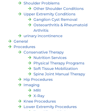
Shoulder Problems
Other Shoulder Conditions
Upper Extremity Conditions
Ganglion Cyst Removal
Osteoarthritis & Rheumatoid
Arthritis
urinary incontinence
General
Procedures
Conservative Therapy
Nutrition Services
Physical Therapy Programs
Soft Tissue Mobilization
Spine Joint Manual Therapy
Hip Procedures
Imaging
MRI
X-Ray
Knee Procedures
Lower Extremity Procedures