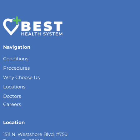
Navigation
Conditions
Procedures
Why Choose Us
Locations
Doctors
Careers
Location
1511 N. Westshore Blvd, #750