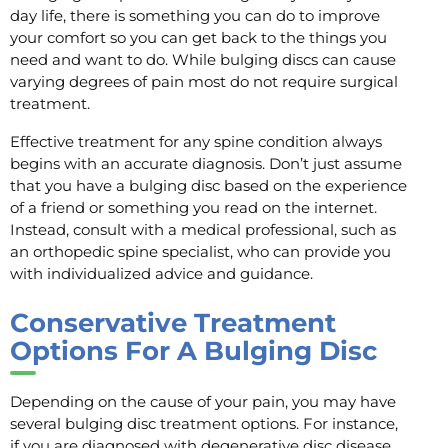
day life, there is something you can do to improve
your comfort so you can get back to the things you
need and want to do. While bulging discs can cause
varying degrees of pain most do not require surgical
treatment.
Effective treatment for any spine condition always
begins with an accurate diagnosis. Don’t just assume
that you have a bulging disc based on the experience
of a friend or something you read on the internet.
Instead, consult with a medical professional, such as
an orthopedic spine specialist, who can provide you
with individualized advice and guidance.
Conservative Treatment
Options For A Bulging Disc
Depending on the cause of your pain, you may have
several bulging disc treatment options. For instance,
if you are diagnosed with degenerative disc disease,