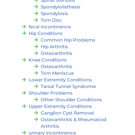
Spinal Stenosis
Spondylolisthesis
Spondylosis
Torn Disc
fecal incontinence
Hip Conditions
Common Hip Problems
Hip Arthritis
Osteoarthritis
Knee Conditions
Osteoarthritis
Torn Meniscus
Lower Extremity Conditions
Tarsal Tunnel Syndrome
Shoulder Problems
Other Shoulder Conditions
Upper Extremity Conditions
Ganglion Cyst Removal
Osteoarthritis & Rheumatoid
Arthritis
urinary incontinence