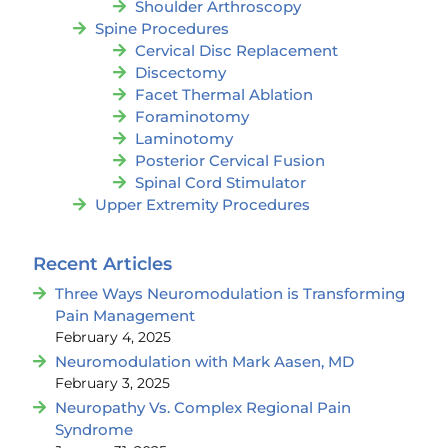
Shoulder Arthroscopy
Spine Procedures
Cervical Disc Replacement
Discectomy
Facet Thermal Ablation
Foraminotomy
Laminotomy
Posterior Cervical Fusion
Spinal Cord Stimulator
Upper Extremity Procedures
Recent Articles
Three Ways Neuromodulation is Transforming
Pain Management
February 4, 2025
Neuromodulation with Mark Aasen, MD
February 3, 2025
Neuropathy Vs. Complex Regional Pain
Syndrome