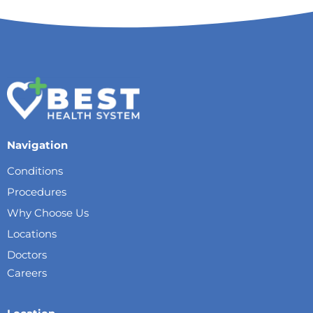
Navigation
Conditions
Procedures
Why Choose Us
Locations
Doctors
Careers