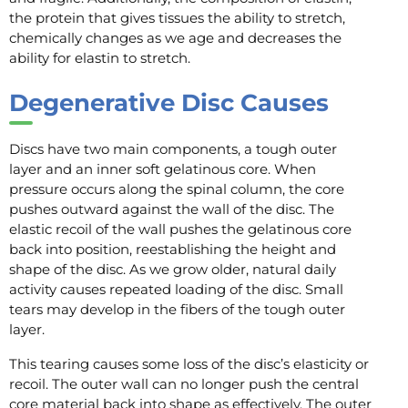
the protein that gives tissues the ability to stretch,
chemically changes as we age and decreases the
ability for elastin to stretch.
Degenerative Disc Causes
Discs have two main components, a tough outer
layer and an inner soft gelatinous core. When
pressure occurs along the spinal column, the core
pushes outward against the wall of the disc. The
elastic recoil of the wall pushes the gelatinous core
back into position, reestablishing the height and
shape of the disc. As we grow older, natural daily
activity causes repeated loading of the disc. Small
tears may develop in the fibers of the tough outer
layer.
This tearing causes some loss of the disc’s elasticity or
recoil. The outer wall can no longer push the central
core material back into shape as effectively. The outer