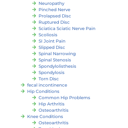
Neuropathy
Pinched Nerve
Prolapsed Disc
Ruptured Disc
Sciatica Sciatic Nerve Pain
Scoliosis
SI Joint Pain
Slipped Disc
Spinal Narrowing
Spinal Stenosis
Spondylolisthesis
Spondylosis
Torn Disc
fecal incontinence
Hip Conditions
Common Hip Problems
Hip Arthritis
Osteoarthritis
Knee Conditions
Osteoarthritis