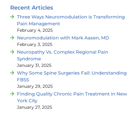
Recent Articles
Three Ways Neuromodulation is Transforming
Pain Management
February 4, 2025
Neuromodulation with Mark Aasen, MD
February 3, 2025
Neuropathy Vs. Complex Regional Pain
Syndrome
January 31, 2025
Why Some Spine Surgeries Fail: Understanding
FBSS
January 29, 2025
Finding Quality Chronic Pain Treatment in New
York City
January 27, 2025