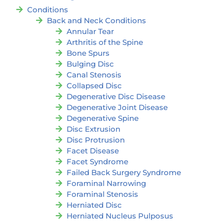
Conditions
Back and Neck Conditions
Annular Tear
Arthritis of the Spine
Bone Spurs
Bulging Disc
Canal Stenosis
Collapsed Disc
Degenerative Disc Disease
Degenerative Joint Disease
Degenerative Spine
Disc Extrusion
Disc Protrusion
Facet Disease
Facet Syndrome
Failed Back Surgery Syndrome
Foraminal Narrowing
Foraminal Stenosis
Herniated Disc
Herniated Nucleus Pulposus