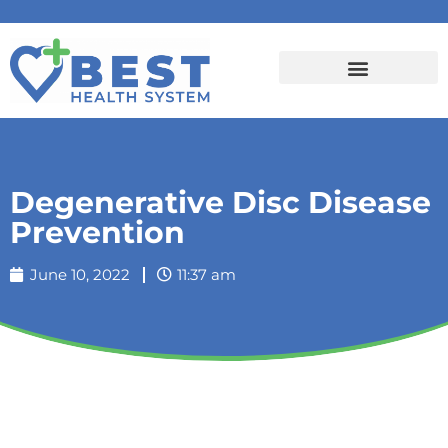
Degenerative Disc Disease
Prevention
June 10, 2022
11:37 am