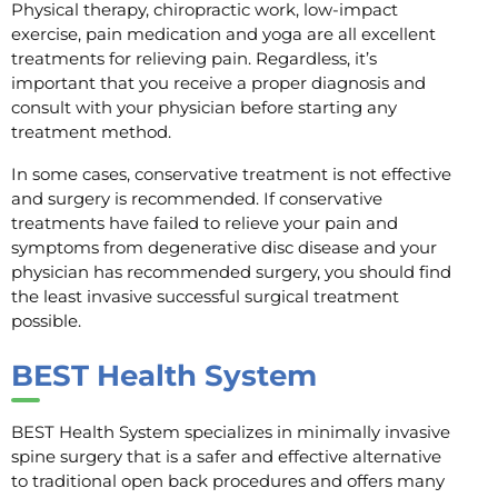
Physical therapy, chiropractic work, low-impact
exercise, pain medication and yoga are all excellent
treatments for relieving pain. Regardless, it’s
important that you receive a proper diagnosis and
consult with your physician before starting any
treatment method.
In some cases, conservative treatment is not effective
and surgery is recommended. If conservative
treatments have failed to relieve your pain and
symptoms from degenerative disc disease and your
physician has recommended surgery, you should find
the least invasive successful surgical treatment
possible.
BEST Health System
BEST Health System specializes in minimally invasive
spine surgery that is a safer and effective alternative
to traditional open back procedures and offers many