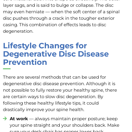
layer sags, and is said to bulge or collapse. The disc
may even herniate — when the soft center of a spinal
disc pushes through a crack in the tougher exterior
casing. This combination of effects leads to disc
degeneration.
Lifestyle Changes for
Degenerative Disc Disease
Prevention
There are several methods that can be used for
degenerative disc disease prevention. Although it is
not possible to fully restore your healthy spine, there
are certain ways to slow disc degeneration. By
following these healthy lifestyle tips, it could
drastically improve your spine health.
At work
— always maintain proper posture; keep
your spine straight and your shoulders back. Make
sure your desk chair has proper lower back