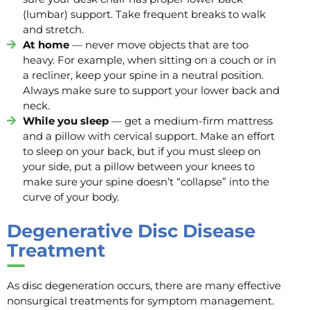
(lumbar) support. Take frequent breaks to walk
and stretch.
At home
— never move objects that are too
heavy. For example, when sitting on a couch or in
a recliner, keep your spine in a neutral position.
Always make sure to support your lower back and
neck.
While you sleep
— get a medium-firm mattress
and a pillow with cervical support. Make an effort
to sleep on your back, but if you must sleep on
your side, put a pillow between your knees to
make sure your spine doesn’t “collapse” into the
curve of your body.
Degenerative Disc Disease
Treatment
As disc degeneration occurs, there are many effective
nonsurgical treatments for symptom management.