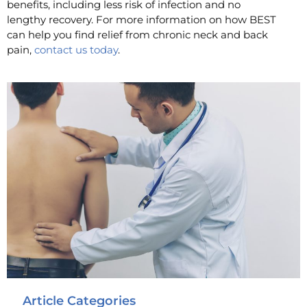
benefits, including less risk of infection and no
lengthy recovery. For more information on how BEST
can help you find relief from chronic neck and back
pain,
contact us today
.
Article Categories