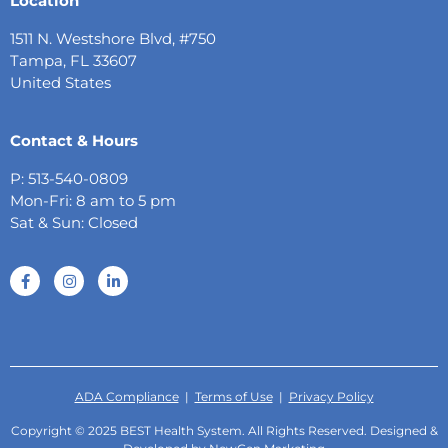
Location
1511 N. Westshore Blvd, #750
Tampa, FL 33607
United States
Contact & Hours
P: 513-540-0809
Mon-Fri: 8 am to 5 pm
Sat & Sun: Closed
ADA Compliance
|
Terms of Use
|
Privacy Policy
Copyright © 2025 BEST Health System. All Rights Reserved. Designed &