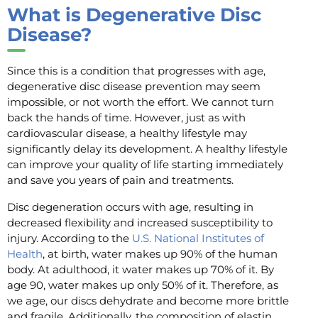
What is Degenerative Disc
Disease?
Since this is a condition that progresses with age,
degenerative disc disease prevention may seem
impossible, or not worth the effort. We cannot turn
back the hands of time. However, just as with
cardiovascular disease, a healthy lifestyle may
significantly delay its development. A healthy lifestyle
can improve your quality of life starting immediately
and save you years of pain and treatments.
Disc degeneration occurs with age, resulting in
decreased flexibility and increased susceptibility to
injury. According to the
U.S. National Institutes of
Health
, at birth, water makes up 90% of the human
body. At adulthood, it water makes up 70% of it. By
age 90, water makes up only 50% of it. Therefore, as
we age, our discs dehydrate and become more brittle
and fragile. Additionally, the composition of elastin,