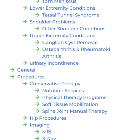
Torn Meniscus
Lower Extremity Conditions
Tarsal Tunnel Syndrome
Shoulder Problems
Other Shoulder Conditions
Upper Extremity Conditions
Ganglion Cyst Removal
Osteoarthritis & Rheumatoid
Arthritis
urinary incontinence
General
Procedures
Conservative Therapy
Nutrition Services
Physical Therapy Programs
Soft Tissue Mobilization
Spine Joint Manual Therapy
Hip Procedures
Imaging
MRI
X-Ray