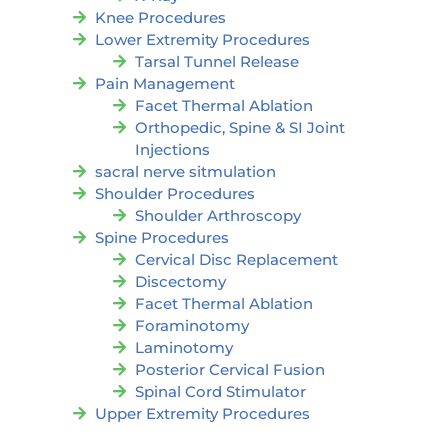
Knee Procedures
Lower Extremity Procedures
Tarsal Tunnel Release
Pain Management
Facet Thermal Ablation
Orthopedic, Spine & SI Joint
Injections
sacral nerve sitmulation
Shoulder Procedures
Shoulder Arthroscopy
Spine Procedures
Cervical Disc Replacement
Discectomy
Facet Thermal Ablation
Foraminotomy
Laminotomy
Posterior Cervical Fusion
Spinal Cord Stimulator
Upper Extremity Procedures