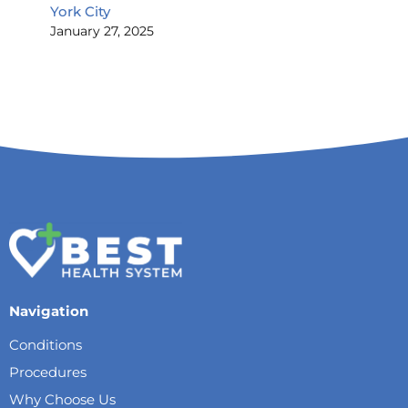
York City
January 27, 2025
Navigation
Conditions
Procedures
Why Choose Us