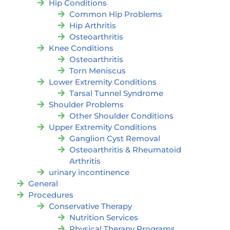
Hip Conditions
Common Hip Problems
Hip Arthritis
Osteoarthritis
Knee Conditions
Osteoarthritis
Torn Meniscus
Lower Extremity Conditions
Tarsal Tunnel Syndrome
Shoulder Problems
Other Shoulder Conditions
Upper Extremity Conditions
Ganglion Cyst Removal
Osteoarthritis & Rheumatoid
Arthritis
urinary incontinence
General
Procedures
Conservative Therapy
Nutrition Services
Physical Therapy Programs