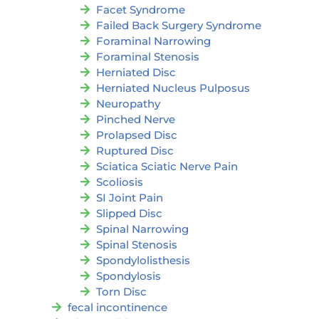
Facet Syndrome
Failed Back Surgery Syndrome
Foraminal Narrowing
Foraminal Stenosis
Herniated Disc
Herniated Nucleus Pulposus
Neuropathy
Pinched Nerve
Prolapsed Disc
Ruptured Disc
Sciatica Sciatic Nerve Pain
Scoliosis
SI Joint Pain
Slipped Disc
Spinal Narrowing
Spinal Stenosis
Spondylolisthesis
Spondylosis
Torn Disc
fecal incontinence