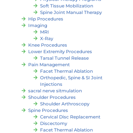
Soft Tissue Mobilization
Spine Joint Manual Therapy
Hip Procedures
Imaging
MRI
X-Ray
Knee Procedures
Lower Extremity Procedures
Tarsal Tunnel Release
Pain Management
Facet Thermal Ablation
Orthopedic, Spine & SI Joint
Injections
sacral nerve sitmulation
Shoulder Procedures
Shoulder Arthroscopy
Spine Procedures
Cervical Disc Replacement
Discectomy
Facet Thermal Ablation