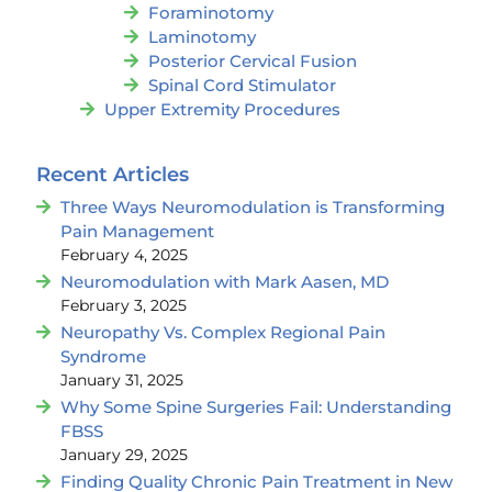
Foraminotomy
Laminotomy
Posterior Cervical Fusion
Spinal Cord Stimulator
Upper Extremity Procedures
Recent Articles
Three Ways Neuromodulation is Transforming
Pain Management
February 4, 2025
Neuromodulation with Mark Aasen, MD
February 3, 2025
Neuropathy Vs. Complex Regional Pain
Syndrome
January 31, 2025
Why Some Spine Surgeries Fail: Understanding
FBSS
January 29, 2025
Finding Quality Chronic Pain Treatment in New