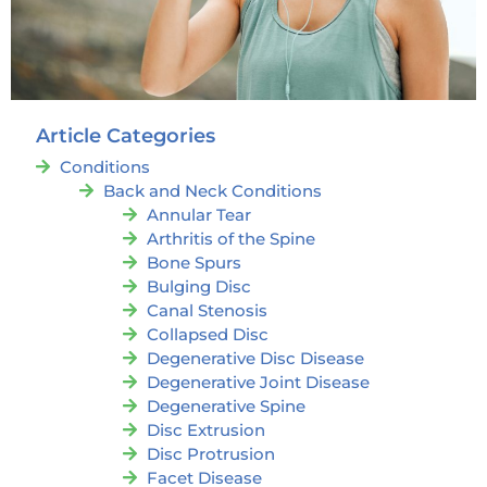
Article Categories
Conditions
Back and Neck Conditions
Annular Tear
Arthritis of the Spine
Bone Spurs
Bulging Disc
Canal Stenosis
Collapsed Disc
Degenerative Disc Disease
Degenerative Joint Disease
Degenerative Spine
Disc Extrusion
Disc Protrusion
Facet Disease