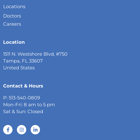
Locations
Doctors
Careers
Location
1511 N. Westshore Blvd, #750
Tampa, FL 33607
United States
Contact & Hours
P: 513-540-0809
Mon-Fri: 8 am to 5 pm
Sat & Sun: Closed