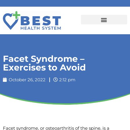
Facet Syndrome –
Exercises to Avoid
October 26, 2022
2:12 pm
Facet syndrome, or osteoarthritis of the spine, is a