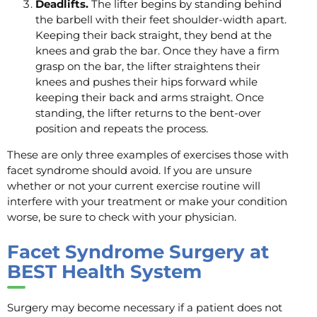
Deadlifts.
The lifter begins by standing behind
the barbell with their feet shoulder-width apart.
Keeping their back straight, they bend at the
knees and grab the bar. Once they have a firm
grasp on the bar, the lifter straightens their
knees and pushes their hips forward while
keeping their back and arms straight. Once
standing, the lifter returns to the bent-over
position and repeats the process.
These are only three examples of exercises those with
facet syndrome should avoid. If you are unsure
whether or not your current exercise routine will
interfere with your treatment or make your condition
worse, be sure to check with your physician.
Facet Syndrome Surgery at
BEST Health System
Surgery may become necessary if a patient does not