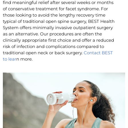
find meaningful relief after several weeks or months
of conservative treatment for facet syndrome. For
those looking to avoid the lengthy recovery time
typical of traditional open spine surgery, BEST Health
System offers minimally invasive outpatient surgery
as an alternative. Our procedures are often the
clinically appropriate first choice and offer a reduced
risk of infection and complications compared to
traditional open neck or back surgery.
Contact BEST
to lear
n more.