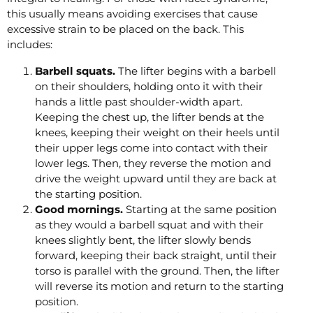
this usually means avoiding exercises that cause
excessive strain to be placed on the back. This
includes:
Barbell squats.
The lifter begins with a barbell
on their shoulders, holding onto it with their
hands a little past shoulder-width apart.
Keeping the chest up, the lifter bends at the
knees, keeping their weight on their heels until
their upper legs come into contact with their
lower legs. Then, they reverse the motion and
drive the weight upward until they are back at
the starting position.
Good mornings.
Starting at the same position
as they would a barbell squat and with their
knees slightly bent, the lifter slowly bends
forward, keeping their back straight, until their
torso is parallel with the ground. Then, the lifter
will reverse its motion and return to the starting
position.