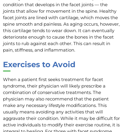
condition that develops in the facet joints — the
joints that allow for movement in the spine. Healthy
facet joints are lined with cartilage, which moves the
spine smooth and painless. As aging occurs, however,
this cartilage tends to wear down. It can eventually
deteriorate enough to cause the bones in the facet
joints to rub against each other. This can result in
pain, stiffness, and inflammation.
Exercises to Avoid
When a patient first seeks treatment for facet
syndrome, their physician will likely prescribe a
combination of conservative treatments. The
physician may also recommend that the patient
make any necessary lifestyle modifications. This
usually means avoiding any activities that will
aggravate their condition. While it may be difficult for
active individuals to modify their exercise routine, it is
integral to healing. For those with facet syndrome,