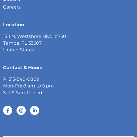
Careers
Location
1511 N. Westshore Blvd, #750
Tampa, FL 33607
United States
Contact & Hours
P: 513-540-0809
Mon-Fri: 8 am to 5 pm
Sat & Sun: Closed