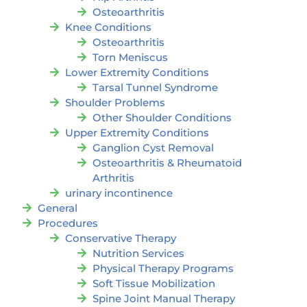
Osteoarthritis
Knee Conditions
Osteoarthritis
Torn Meniscus
Lower Extremity Conditions
Tarsal Tunnel Syndrome
Shoulder Problems
Other Shoulder Conditions
Upper Extremity Conditions
Ganglion Cyst Removal
Osteoarthritis & Rheumatoid
Arthritis
urinary incontinence
General
Procedures
Conservative Therapy
Nutrition Services
Physical Therapy Programs
Soft Tissue Mobilization
Spine Joint Manual Therapy