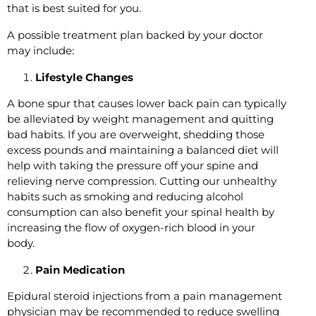
that is best suited for you.
A possible treatment plan backed by your doctor
may include:
Lifestyle Changes
A bone spur that causes lower back pain can typically
be alleviated by weight management and quitting
bad habits. If you are overweight, shedding those
excess pounds and maintaining a balanced diet will
help with taking the pressure off your spine and
relieving nerve compression. Cutting our unhealthy
habits such as smoking and reducing alcohol
consumption can also benefit your spinal health by
increasing the flow of oxygen-rich blood in your
body.
Pain Medication
Epidural steroid injections from a pain management
physician may be recommended to reduce swelling