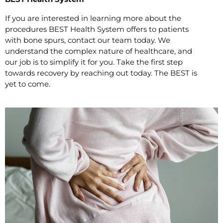
If you are interested in learning more about the
procedures BEST Health System offers to patients
with bone spurs, contact our team today. We
understand the complex nature of healthcare, and
our job is to simplify it for you. Take the first step
towards recovery by reaching out today. The BEST is
yet to come.