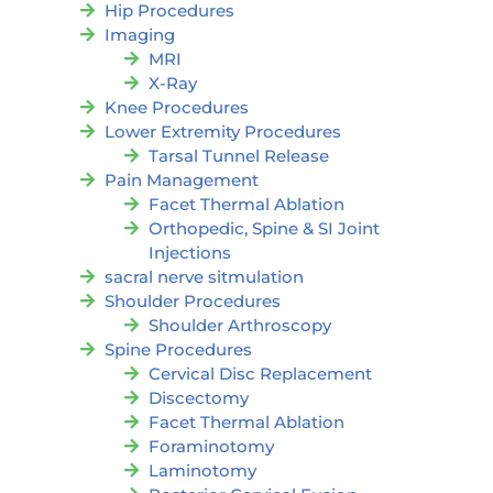
Hip Procedures
Imaging
MRI
X-Ray
Knee Procedures
Lower Extremity Procedures
Tarsal Tunnel Release
Pain Management
Facet Thermal Ablation
Orthopedic, Spine & SI Joint
Injections
sacral nerve sitmulation
Shoulder Procedures
Shoulder Arthroscopy
Spine Procedures
Cervical Disc Replacement
Discectomy
Facet Thermal Ablation
Foraminotomy
Laminotomy