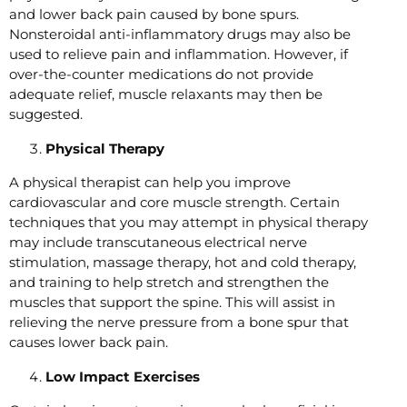
and lower back pain caused by bone spurs.
Nonsteroidal anti-inflammatory drugs may also be
used to relieve pain and inflammation. However, if
over-the-counter medications do not provide
adequate relief, muscle relaxants may then be
suggested.
Physical Therapy
A physical therapist can help you improve
cardiovascular and core muscle strength. Certain
techniques that you may attempt in physical therapy
may include transcutaneous electrical nerve
stimulation, massage therapy, hot and cold therapy,
and training to help stretch and strengthen the
muscles that support the spine. This will assist in
relieving the nerve pressure from a bone spur that
causes lower back pain.
Low Impact Exercises