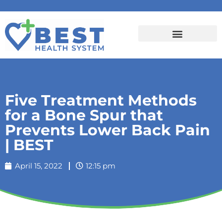
Five Treatment Methods
for a Bone Spur that
Prevents Lower Back Pain
| BEST
April 15, 2022
12:15 pm