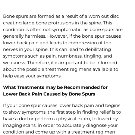
Bone spurs are formed as a result of a worn out disc
creating large bone protrusions in the spine. This
condition is often not symptomatic, as bone spurs are
generally harmless. However, if the bone spur causes
lower back pain and leads to compression of the
nerves in your spine, this can lead to debilitating
symptoms such as pain, numbness, tingling, and
weakness. Therefore, it is important to be informed
about the possible treatment regimens available to
help ease your symptoms.
What Treatments may be Recommended for
Lower Back Pain Caused by Bone Spurs
If your bone spur causes lower back pain and begins
to show symptoms, the first step in finding relief is to
have a doctor perform a physical exam, followed by
imaging scans, in order to accurately diagnose your
condition and come up with a treatment regimen