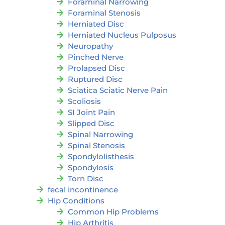
Foraminal Narrowing
Foraminal Stenosis
Herniated Disc
Herniated Nucleus Pulposus
Neuropathy
Pinched Nerve
Prolapsed Disc
Ruptured Disc
Sciatica Sciatic Nerve Pain
Scoliosis
SI Joint Pain
Slipped Disc
Spinal Narrowing
Spinal Stenosis
Spondylolisthesis
Spondylosis
Torn Disc
fecal incontinence
Hip Conditions
Common Hip Problems
Hip Arthritis