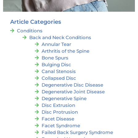
Article Categories
Conditions
Back and Neck Conditions
Annular Tear
Arthritis of the Spine
Bone Spurs
Bulging Disc
Canal Stenosis
Collapsed Disc
Degenerative Disc Disease
Degenerative Joint Disease
Degenerative Spine
Disc Extrusion
Disc Protrusion
Facet Disease
Facet Syndrome
Failed Back Surgery Syndrome