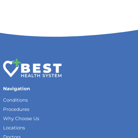
Navigation
Conditions
Procedures
Why Choose Us
Locations
Doctors