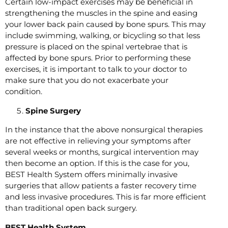
Certain low-impact exercises may be beneficial in
strengthening the muscles in the spine and easing
your lower back pain caused by bone spurs. This may
include swimming, walking, or bicycling so that less
pressure is placed on the spinal vertebrae that is
affected by bone spurs. Prior to performing these
exercises, it is important to talk to your doctor to
make sure that you do not exacerbate your
condition.
Spine Surgery
In the instance that the above nonsurgical therapies
are not effective in relieving your symptoms after
several weeks or months, surgical intervention may
then become an option. If this is the case for you,
BEST Health System offers minimally invasive
surgeries that allow patients a faster recovery time
and less invasive procedures. This is far more efficient
than traditional open back surgery.
BEST Health System