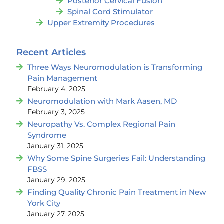
Posterior Cervical Fusion
Spinal Cord Stimulator
Upper Extremity Procedures
Recent Articles
Three Ways Neuromodulation is Transforming
Pain Management
February 4, 2025
Neuromodulation with Mark Aasen, MD
February 3, 2025
Neuropathy Vs. Complex Regional Pain
Syndrome
January 31, 2025
Why Some Spine Surgeries Fail: Understanding
FBSS
January 29, 2025
Finding Quality Chronic Pain Treatment in New
York City
January 27, 2025