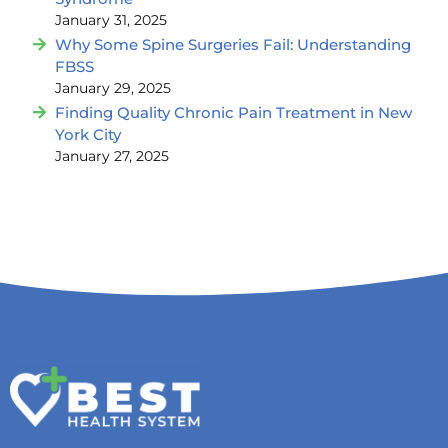
January 31, 2025
Why Some Spine Surgeries Fail: Understanding
FBSS
January 29, 2025
Finding Quality Chronic Pain Treatment in New
York City
January 27, 2025