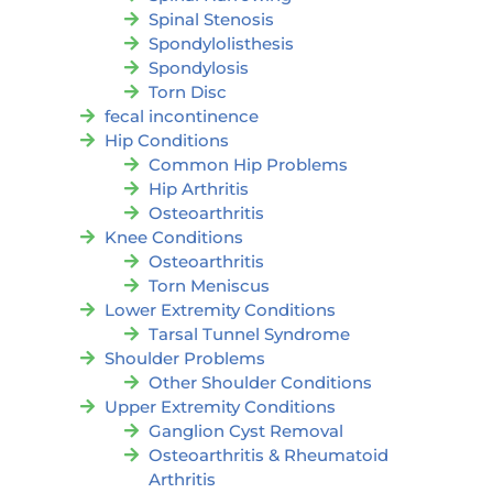
Spinal Stenosis
Spondylolisthesis
Spondylosis
Torn Disc
fecal incontinence
Hip Conditions
Common Hip Problems
Hip Arthritis
Osteoarthritis
Knee Conditions
Osteoarthritis
Torn Meniscus
Lower Extremity Conditions
Tarsal Tunnel Syndrome
Shoulder Problems
Other Shoulder Conditions
Upper Extremity Conditions
Ganglion Cyst Removal
Osteoarthritis & Rheumatoid
Arthritis