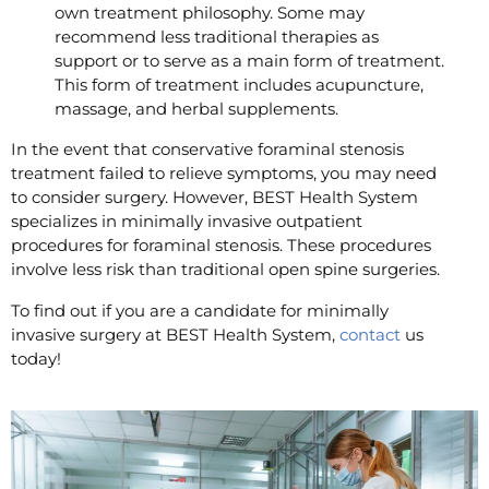
own treatment philosophy. Some may
recommend less traditional therapies as
support or to serve as a main form of treatment.
This form of treatment includes acupuncture,
massage, and herbal supplements.
In the event that conservative foraminal stenosis
treatment failed to relieve symptoms, you may need
to consider surgery. However, BEST Health System
specializes in minimally invasive outpatient
procedures for foraminal stenosis. These procedures
involve less risk than traditional open spine surgeries.
To find out if you are a candidate for minimally
invasive surgery at BEST Health System,
contact
us
today!