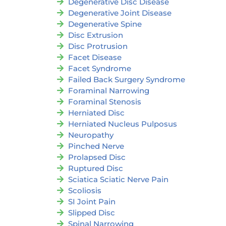
Degenerative Disc Disease
Degenerative Joint Disease
Degenerative Spine
Disc Extrusion
Disc Protrusion
Facet Disease
Facet Syndrome
Failed Back Surgery Syndrome
Foraminal Narrowing
Foraminal Stenosis
Herniated Disc
Herniated Nucleus Pulposus
Neuropathy
Pinched Nerve
Prolapsed Disc
Ruptured Disc
Sciatica Sciatic Nerve Pain
Scoliosis
SI Joint Pain
Slipped Disc
Spinal Narrowing