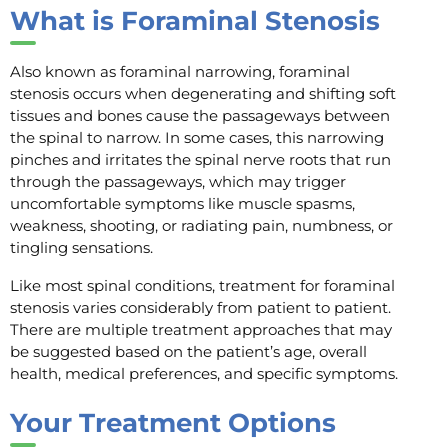
What is Foraminal Stenosis
Also known as foraminal narrowing, foraminal
stenosis occurs when degenerating and shifting soft
tissues and bones cause the passageways between
the spinal to narrow. In some cases, this narrowing
pinches and irritates the spinal nerve roots that run
through the passageways, which may trigger
uncomfortable symptoms like muscle spasms,
weakness, shooting, or radiating pain, numbness, or
tingling sensations.
Like most spinal conditions, treatment for foraminal
stenosis varies considerably from patient to patient.
There are multiple treatment approaches that may
be suggested based on the patient’s age, overall
health, medical preferences, and specific symptoms.
Your Treatment Options