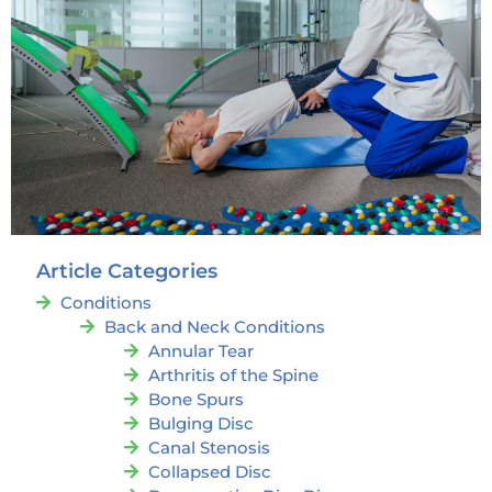
Article Categories
Conditions
Back and Neck Conditions
Annular Tear
Arthritis of the Spine
Bone Spurs
Bulging Disc
Canal Stenosis
Collapsed Disc