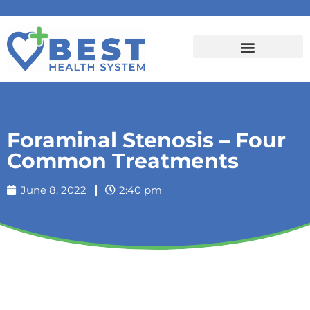
Foraminal Stenosis – Four
Common Treatments
June 8, 2022
2:40 pm