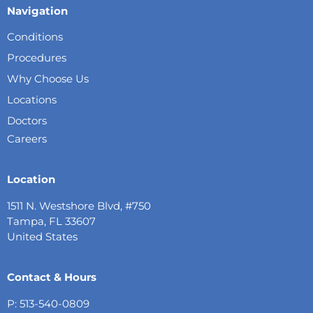
Navigation
Conditions
Procedures
Why Choose Us
Locations
Doctors
Careers
Location
1511 N. Westshore Blvd, #750
Tampa, FL 33607
United States
Contact & Hours
P: 513-540-0809