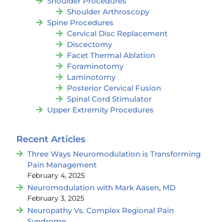
Shoulder Procedures
Shoulder Arthroscopy
Spine Procedures
Cervical Disc Replacement
Discectomy
Facet Thermal Ablation
Foraminotomy
Laminotomy
Posterior Cervical Fusion
Spinal Cord Stimulator
Upper Extremity Procedures
Recent Articles
Three Ways Neuromodulation is Transforming
Pain Management
February 4, 2025
Neuromodulation with Mark Aasen, MD
February 3, 2025
Neuropathy Vs. Complex Regional Pain
Syndrome