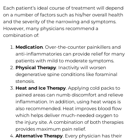
Each patient’s ideal course of treatment will depend
on a number of factors such as his/her overall health
and the severity of the narrowing and symptoms.
However, many physicians recommend a
combination of:
Medication
. Over-the-counter painkillers and
anti-inflammatories can provide relief for many
patients with mild to moderate symptoms.
Physical Therapy
. Inactivity will worsen
degenerative spine conditions like foraminal
stenosis.
Heat and Ice Therapy
. Applying cold packs to
pained areas can numb discomfort and relieve
inflammation. In addition, using heat wraps is
also recommended. Heat improves blood flow
which helps deliver much-needed oxygen to
the injury site. A combination of both therapies
provides maximum pain relief.
Alternative Therapy
. Every physician has their