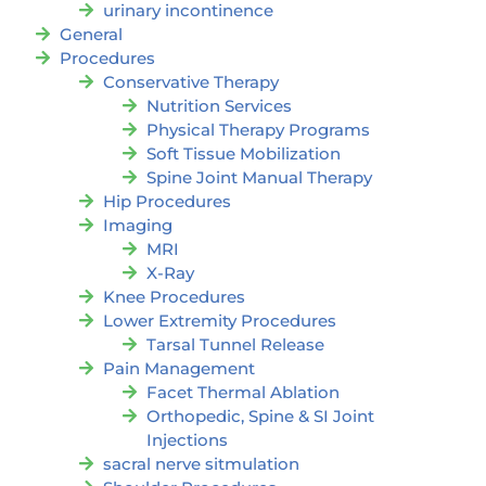
urinary incontinence
General
Procedures
Conservative Therapy
Nutrition Services
Physical Therapy Programs
Soft Tissue Mobilization
Spine Joint Manual Therapy
Hip Procedures
Imaging
MRI
X-Ray
Knee Procedures
Lower Extremity Procedures
Tarsal Tunnel Release
Pain Management
Facet Thermal Ablation
Orthopedic, Spine & SI Joint
Injections
sacral nerve sitmulation