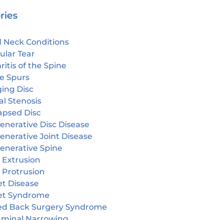
ries
 Neck Conditions
ular Tear
ritis of the Spine
e Spurs
ging Disc
l Stenosis
apsed Disc
enerative Disc Disease
enerative Joint Disease
enerative Spine
 Extrusion
 Protrusion
et Disease
et Syndrome
led Back Surgery Syndrome
aminal Narrowing