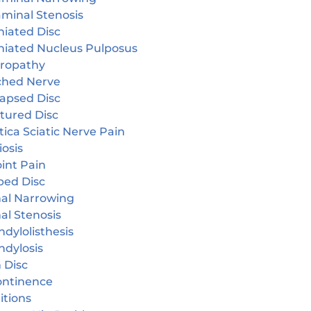
aminal Stenosis
niated Disc
niated Nucleus Pulposus
ropathy
ched Nerve
lapsed Disc
tured Disc
tica Sciatic Nerve Pain
iosis
oint Pain
ped Disc
nal Narrowing
al Stenosis
dylolisthesis
ndylosis
 Disc
continence
itions