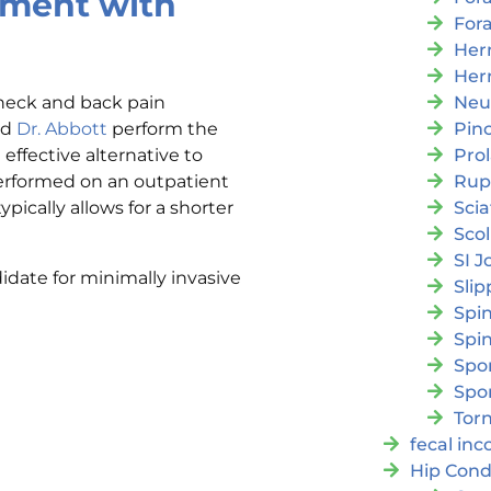
tment with
For
Her
Her
Neu
 neck and back pain
Pin
nd
Dr. Abbott
perform the
Pro
ffective alternative to
Rup
erformed on an outpatient
Scia
ypically allows for a shorter
Scol
SI J
idate for minimally invasive
Slip
Spi
Spin
Spon
Spo
Torn
fecal in
Hip Cond