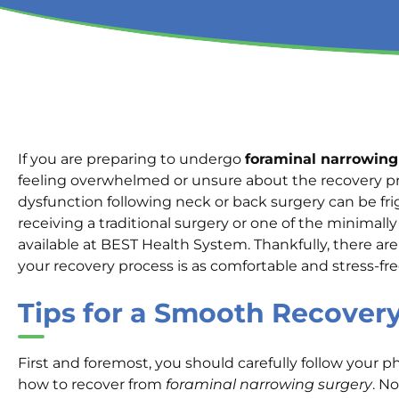
If you are preparing to undergo
foraminal narrowing
feeling overwhelmed or unsure about the recovery pr
dysfunction following neck or back surgery can be f
receiving a traditional surgery or one of the minimall
available at BEST Health System. Thankfully, there ar
your recovery process is as comfortable and stress-fre
Tips for a Smooth Recover
First and foremost, you should carefully follow your p
how to recover from
foraminal narrowing surgery
. N