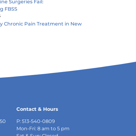
e Surgeries Fail:
ng FBSS
5
ty Chronic Pain Treatment in New
5
Contact & Hours
750
P: 513-540-0809
Mon-Fri: 8 am to 5 pm
Sat & Sun: Closed