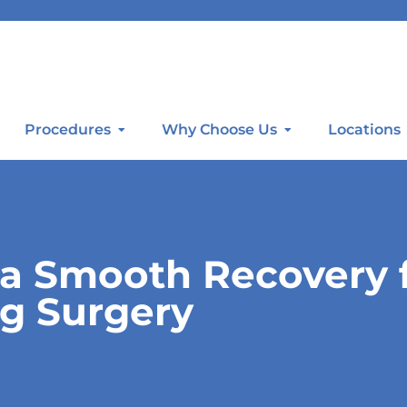
Procedures
Why Choose Us
Locations
e a Smooth Recovery
g Surgery