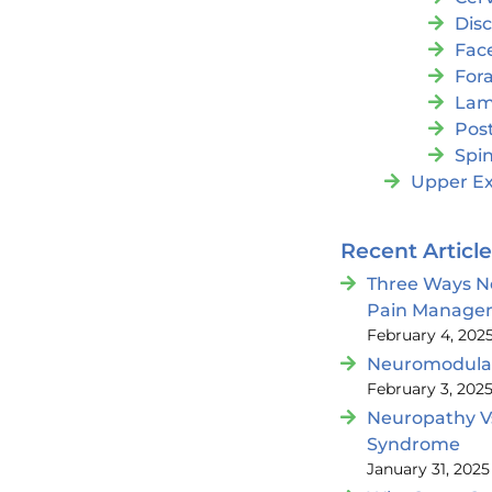
Dis
Fac
For
Lam
Post
Spin
Upper Ex
Recent Articl
Three Ways N
Pain Manage
February 4, 202
Neuromodulat
February 3, 202
Neuropathy V
Syndrome
January 31, 2025