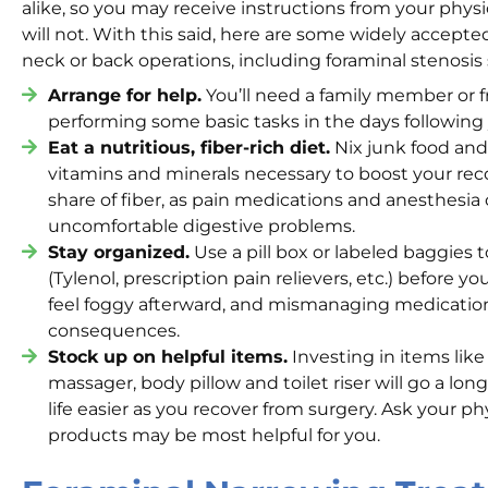
alike, so you may receive instructions from your phys
will not. With this said, here are some widely accepte
neck or back operations, including foraminal stenosis 
Arrange for help.
You’ll need a family member or fr
performing some basic tasks in the days following 
Eat a nutritious, fiber-rich diet.
Nix junk food and
vitamins and minerals necessary to boost your rec
share of fiber, as pain medications and anesthesi
uncomfortable digestive problems.
Stay organized.
Use a pill box or labeled baggies 
(Tylenol, prescription pain relievers, etc.) before y
feel foggy afterward, and mismanaging medicati
consequences.
Stock up on helpful items.
Investing in items like
massager, body pillow and toilet riser will go a lo
life easier as you recover from surgery. Ask your p
products may be most helpful for you.