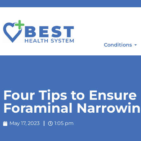
Conditions
Four Tips to Ensur
Foraminal Narrowin
May 17, 2023
1:05 pm