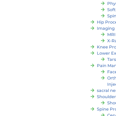
Phy
Soft
Spi
Hip Proc
Imaging
MRI
X-R
Knee Pr
Lower Ex
Tars
Pain Ma
Fac
Orth
Inje
sacral ne
Shoulder
Sho
Spine Pr
Cer