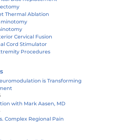
cectomy
et Thermal Ablation
aminotomy
inotomy
erior Cervical Fusion
al Cord Stimulator
tremity Procedures
es
euromodulation is Transforming
ment
5
ion with Mark Aasen, MD
5
s. Complex Regional Pain