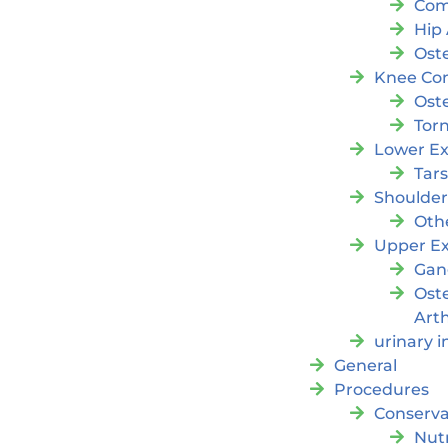
Com
Hip 
Oste
Knee Con
Oste
Tor
Lower Ex
Tar
Shoulde
Oth
Upper Ex
Gan
Ost
Arth
urinary 
General
Procedures
Conserva
Nutr