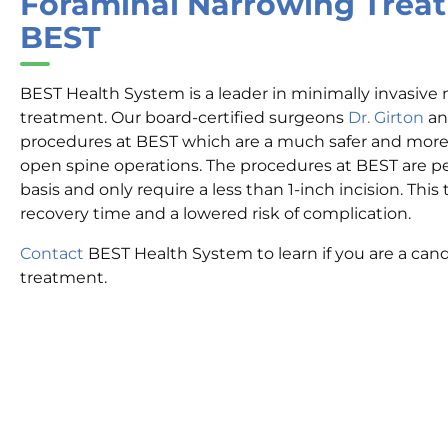
Foraminal Narrowing Trea
BEST
BEST Health System is a leader in minimally invasive
treatment. Our board-certified surgeons
Dr. Girton
a
procedures at BEST which are a much safer and more e
open spine operations. The procedures at BEST are p
basis and only require a less than 1-inch incision. This t
recovery time and a lowered risk of complication.
Contact
BEST Health System to learn if you are a cand
treatment.