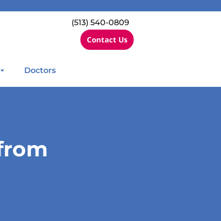
(513) 540-0809
Contact Us
Doctors
 from