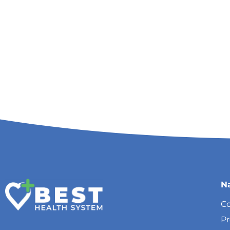
N
Co
P