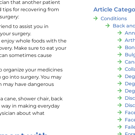
ician that another patient
Article Catego
d tips for recovering from
surgery:
Conditions
Back and
iend to assist you in
Ann
your surgery.
Arth
 enjoy whole foods with the
Bon
overy. Make sure to eat your
Bul
a can sometimes cause
Cana
Coll
to organize your medicines
Deg
ou go into surgery. You may
Deg
on may have dangerous
Deg
Disc
 a cane, shower chair, back
Disc
ng way in making everyday
Fac
hysician about what
Fac
Fai
For