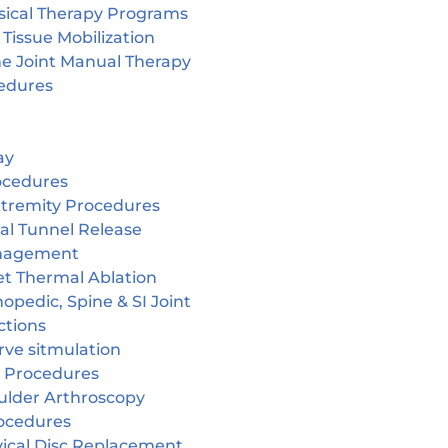
sical Therapy Programs
 Tissue Mobilization
ne Joint Manual Therapy
edures
ay
ocedures
tremity Procedures
al Tunnel Release
nagement
et Thermal Ablation
opedic, Spine & SI Joint
ctions
rve sitmulation
 Procedures
ulder Arthroscopy
ocedures
vical Disc Replacement