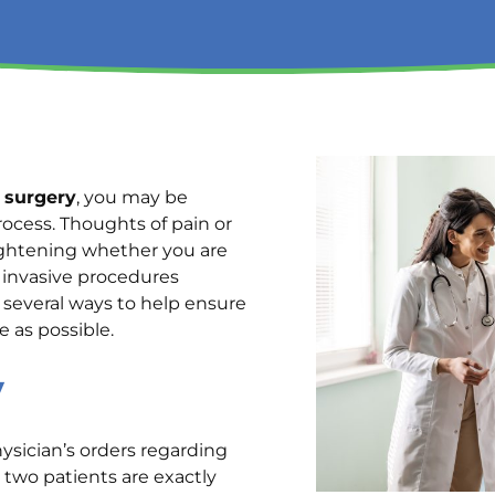
 surgery
, you may be
ocess. Thoughts of pain or
rightening whether you are
y invasive procedures
e several ways to help ensure
e as possible.
y
hysician’s orders regarding
o two patients are exactly