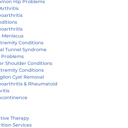
mon Hip Problems
Arthritis
oarthritis
ditions
oarthritis
n Meniscus
tremity Conditions
sal Tunnel Syndrome
r Problems
er Shoulder Conditions
tremity Conditions
glion Cyst Removal
eoarthritis & Rheumatoid
ritis
incontinence
tive Therapy
ition Services