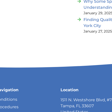
Why Some Spin
Understandi
January 29, 202
Finding Quali
York City
January 27, 202
avigation
Location
nditions
1511 N. Westshore Blvd, #
Tampa, FL 33607
rocedures
United States