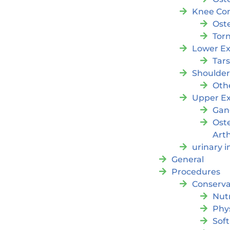
Knee Con
Oste
Tor
Lower Ex
Tar
Shoulde
Oth
Upper Ex
Gan
Ost
Arth
urinary 
General
Procedures
Conserva
Nutr
Phy
Soft