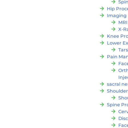
Spi
Hip Proc
Imaging
MRI
X-R
Knee Pr
Lower Ex
Tars
Pain Ma
Fac
Orth
Inje
sacral ne
Shoulder
Sho
Spine Pr
Cer
Dis
Fac