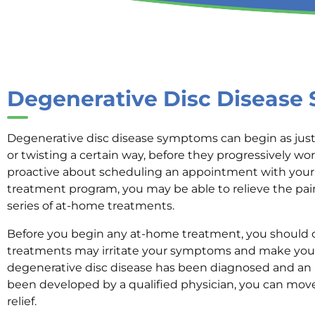
Degenerative Disc Diseas
Degenerative disc disease symptoms can begin as just
or twisting a certain way, before they progressively wor
proactive about scheduling an appointment with your 
treatment program, you may be able to relieve the p
series of at-home treatments.
Before you begin any at-home treatment, you should 
treatments may irritate your symptoms and make your
degenerative disc disease has been diagnosed and an i
been developed by a qualified physician, you can move
relief.