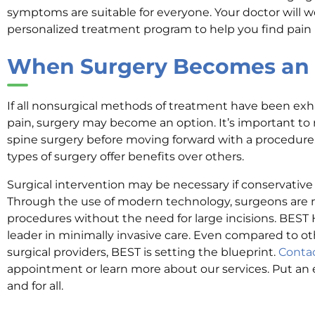
symptoms are suitable for everyone. Your doctor will w
personalized treatment program to help you find pain r
When Surgery Becomes an 
If all nonsurgical methods of treatment have been exha
pain, surgery may become an option. It’s important to r
spine surgery before moving forward with a procedure
types of surgery offer benefits over others.
Surgical intervention may be necessary if conservative e
Through the use of modern technology, surgeons are 
procedures without the need for large incisions. BEST 
leader in minimally invasive care. Even compared to ot
surgical providers, BEST is setting the blueprint.
Conta
appointment or learn more about our services. Put an
and for all.