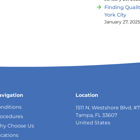
Finding Quali
York City
January 27, 202
avigation
Location
nditions
1511 N. Westshore Blvd, #
Tampa, FL 33607
rocedures
United States
hy Choose Us
cations