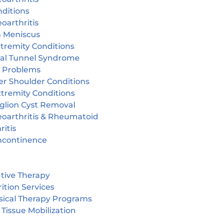
ditions
oarthritis
n Meniscus
tremity Conditions
sal Tunnel Syndrome
r Problems
er Shoulder Conditions
tremity Conditions
glion Cyst Removal
eoarthritis & Rheumatoid
ritis
incontinence
tive Therapy
ition Services
sical Therapy Programs
 Tissue Mobilization