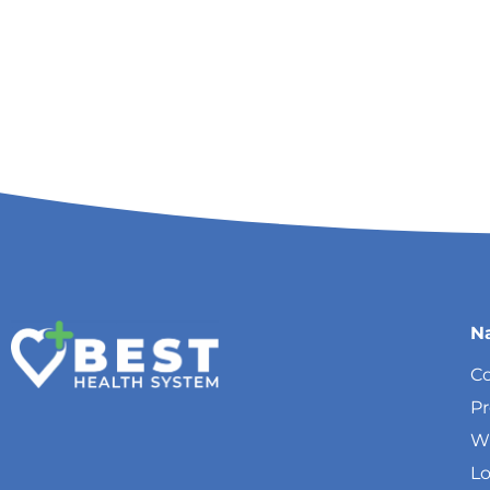
N
Co
P
W
Lo