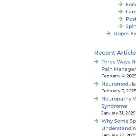
For
Lam
Post
Spin
Upper Ex
Recent Articl
Three Ways N
Pain Manage
February 4, 202
Neuromodulat
February 3, 202
Neuropathy V
Syndrome
January 31, 2025
Why Some Spin
Understandi
January 29, 202