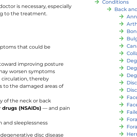
Conditions
ctor is necessary, especially
Back and
g to the treatment.
Ann
Arth
Bon
Bul
Cana
mptoms that could be
Coll
Deg
toward improving posture
Deg
at may worsen symptoms
Deg
circulation, thereby
Disc
nts to the damaged areas of
Disc
Fac
ty of the neck or back
Fac
y drugs (NSAIDs)
— and pain
Fai
For
n and sleeplessness
For
Her
degenerative disc disease