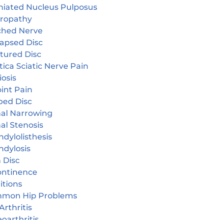
niated Nucleus Pulposus
ropathy
ched Nerve
lapsed Disc
tured Disc
tica Sciatic Nerve Pain
iosis
oint Pain
ped Disc
nal Narrowing
al Stenosis
dylolisthesis
ndylosis
 Disc
continence
itions
mon Hip Problems
Arthritis
oarthritis