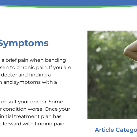
e Symptoms
 a brief pain when bending
sen to chronic pain. If you are
doctor and finding a
ain and symptoms with a
consult your doctor. Some
 condition worse. Once your
nitial treatment plan has
 forward with finding pain
Article Catego