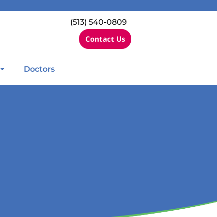
(513) 540-0809
Contact Us
Doctors