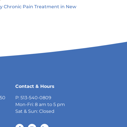
ty Chronic Pain Treatment in New
5
Contact & Hours
750
P: 513-540-0809
Mon-Fri: 8 am to 5 pm
Sat & Sun: Closed