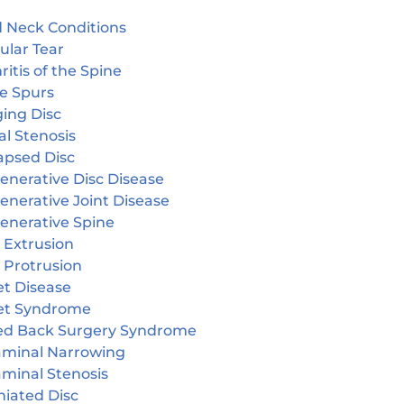
 Neck Conditions
ular Tear
ritis of the Spine
e Spurs
ging Disc
l Stenosis
apsed Disc
enerative Disc Disease
enerative Joint Disease
enerative Spine
 Extrusion
 Protrusion
et Disease
et Syndrome
led Back Surgery Syndrome
aminal Narrowing
aminal Stenosis
niated Disc