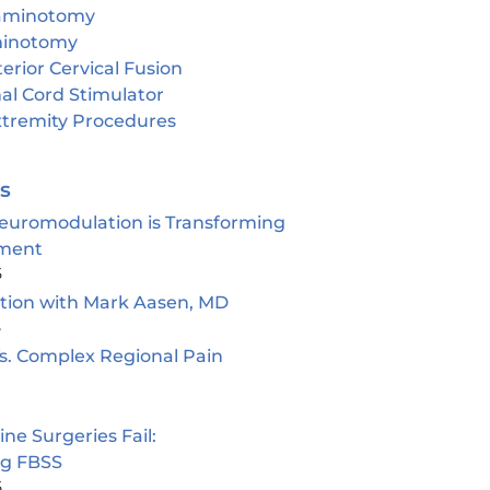
aminotomy
inotomy
erior Cervical Fusion
al Cord Stimulator
tremity Procedures
es
euromodulation is Transforming
ment
5
ion with Mark Aasen, MD
5
s. Complex Regional Pain
e Surgeries Fail:
ng FBSS
5