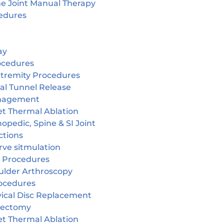
ne Joint Manual Therapy
edures
ay
ocedures
tremity Procedures
al Tunnel Release
nagement
et Thermal Ablation
opedic, Spine & SI Joint
ctions
rve sitmulation
 Procedures
ulder Arthroscopy
ocedures
vical Disc Replacement
cectomy
et Thermal Ablation