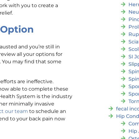
Her
ork with you to create a
Neu
elief.
Pin
Option
Pro
Rup
Scia
usted and you’re still in
Scol
eview all your options for
SI J
. You may find that some
Slip
Spi
Spin
fforts are ineffective.
Spon
now able to complete these
Spo
Health System is the industry
Torn
her minimally invasive
fecal in
ct our team
to schedule an
Hip Cond
 end to your back pain now
Com
Hip 
Oste