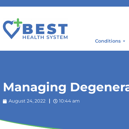
Conditions
Managing Degenerat
August 24, 2022
10:44 am