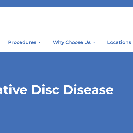
Procedures
Why Choose Us
Locations
ive Disc Disease