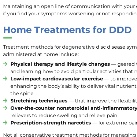
Maintaining an open line of communication with your do
if you find your symptoms worsening or not respondin
Home Treatments for DDD
Treatment methods for degenerative disc disease sy
administered at home include:
Physical therapy and lifestyle changes
— geared 
and learning how to avoid particular activities th
Low-impact cardiovascular exercise
— to improve 
enhancing the body’s ability to deliver vital nutrie
the spine
Stretching techniques
— that improve the flexibili
Over-the-counter nonsteroidal anti-inflammator
relievers to reduce swelling and relieve pain
Prescription-strength narcotics
— for extreme pai
Not all conservative treatment methods for managing 