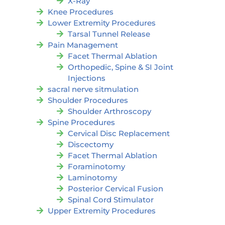
X-Ray
Knee Procedures
Lower Extremity Procedures
Tarsal Tunnel Release
Pain Management
Facet Thermal Ablation
Orthopedic, Spine & SI Joint
Injections
sacral nerve sitmulation
Shoulder Procedures
Shoulder Arthroscopy
Spine Procedures
Cervical Disc Replacement
Discectomy
Facet Thermal Ablation
Foraminotomy
Laminotomy
Posterior Cervical Fusion
Spinal Cord Stimulator
Upper Extremity Procedures