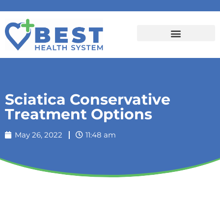
Sciatica Conservative
Treatment Options
May 26, 2022
11:48 am