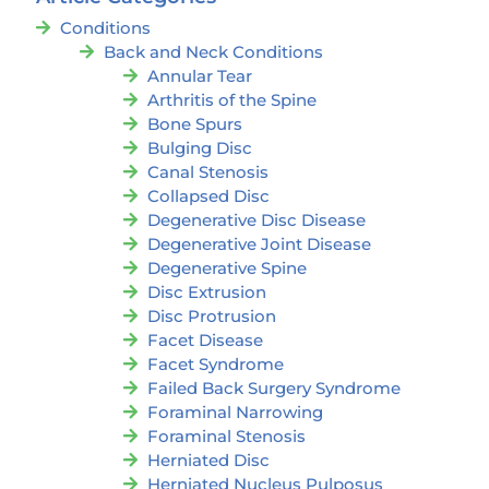
Conditions
Back and Neck Conditions
Annular Tear
Arthritis of the Spine
Bone Spurs
Bulging Disc
Canal Stenosis
Collapsed Disc
Degenerative Disc Disease
Degenerative Joint Disease
Degenerative Spine
Disc Extrusion
Disc Protrusion
Facet Disease
Facet Syndrome
Failed Back Surgery Syndrome
Foraminal Narrowing
Foraminal Stenosis
Herniated Disc
Herniated Nucleus Pulposus