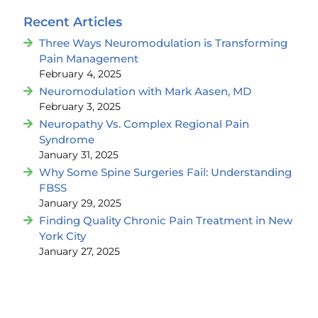
Recent Articles
Three Ways Neuromodulation is Transforming
Pain Management
February 4, 2025
Neuromodulation with Mark Aasen, MD
February 3, 2025
Neuropathy Vs. Complex Regional Pain
Syndrome
January 31, 2025
Why Some Spine Surgeries Fail: Understanding
FBSS
January 29, 2025
Finding Quality Chronic Pain Treatment in New
York City
January 27, 2025