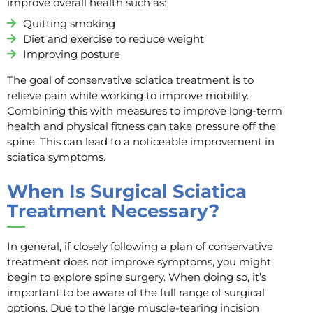
improve overall health such as:
Quitting smoking
Diet and exercise to reduce weight
Improving posture
The goal of conservative sciatica treatment is to
relieve pain while working to improve mobility.
Combining this with measures to improve long-term
health and physical fitness can take pressure off the
spine. This can lead to a noticeable improvement in
sciatica symptoms.
When Is Surgical Sciatica
Treatment Necessary?
In general, if closely following a plan of conservative
treatment does not improve symptoms, you might
begin to explore spine surgery. When doing so, it’s
important to be aware of the full range of surgical
options. Due to the large muscle-tearing incision