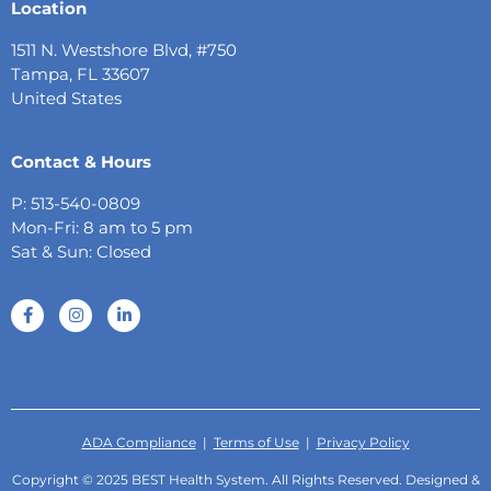
Location
1511 N. Westshore Blvd, #750
Tampa, FL 33607
United States
Contact & Hours
P: 513-540-0809
Mon-Fri: 8 am to 5 pm
Sat & Sun: Closed
ADA Compliance
|
Terms of Use
|
Privacy Policy
Copyright © 2025 BEST Health System. All Rights Reserved. Designed &