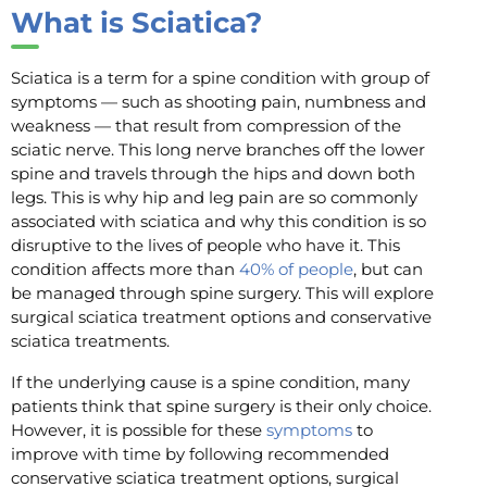
What is Sciatica?
Sciatica is a term for a spine condition with group of
symptoms — such as shooting pain, numbness and
weakness — that result from compression of the
sciatic nerve. This long nerve branches off the lower
spine and travels through the hips and down both
legs. This is why hip and leg pain are so commonly
associated with sciatica and why this condition is so
disruptive to the lives of people who have it. This
condition affects more than
40% of people
, but can
be managed through spine surgery. This will explore
surgical sciatica treatment options and conservative
sciatica treatments.
If the underlying cause is a spine condition, many
patients think that spine surgery is their only choice.
However, it is possible for these
symptoms
to
improve with time by following recommended
conservative sciatica treatment options, surgical