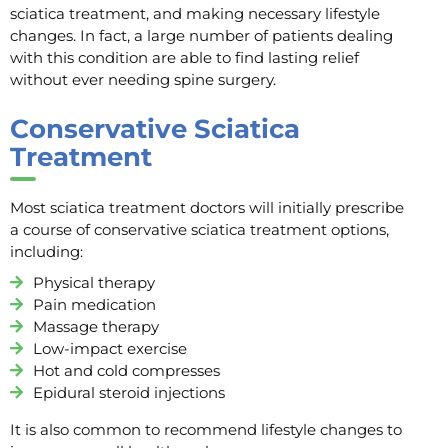
sciatica treatment, and making necessary lifestyle
changes. In fact, a large number of patients dealing
with this condition are able to find lasting relief
without ever needing spine surgery.
Conservative Sciatica
Treatment
Most sciatica treatment doctors will initially prescribe
a course of conservative sciatica treatment options,
including:
Physical therapy
Pain medication
Massage therapy
Low-impact exercise
Hot and cold compresses
Epidural steroid injections
It is also common to recommend lifestyle changes to