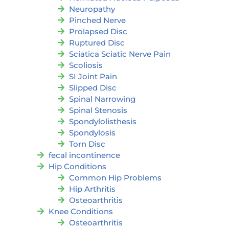
Neuropathy
Pinched Nerve
Prolapsed Disc
Ruptured Disc
Sciatica Sciatic Nerve Pain
Scoliosis
SI Joint Pain
Slipped Disc
Spinal Narrowing
Spinal Stenosis
Spondylolisthesis
Spondylosis
Torn Disc
fecal incontinence
Hip Conditions
Common Hip Problems
Hip Arthritis
Osteoarthritis
Knee Conditions
Osteoarthritis