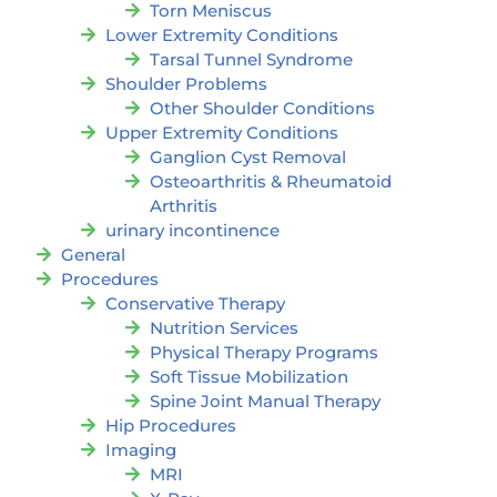
Torn Meniscus
Lower Extremity Conditions
Tarsal Tunnel Syndrome
Shoulder Problems
Other Shoulder Conditions
Upper Extremity Conditions
Ganglion Cyst Removal
Osteoarthritis & Rheumatoid
Arthritis
urinary incontinence
General
Procedures
Conservative Therapy
Nutrition Services
Physical Therapy Programs
Soft Tissue Mobilization
Spine Joint Manual Therapy
Hip Procedures
Imaging
MRI