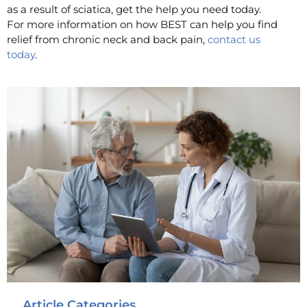
as a result of sciatica, get the help you need today.
For more information on how BEST can help you find
relief from chronic neck and back pain,
contact us
today
.
Article Categories