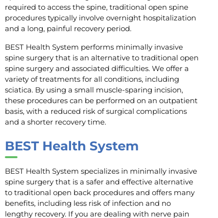
required to access the spine, traditional open spine
procedures typically involve overnight hospitalization
and a long, painful recovery period.
BEST Health System performs minimally invasive
spine surgery that is an alternative to traditional open
spine surgery and associated difficulties. We offer a
variety of treatments for all conditions, including
sciatica. By using a small muscle-sparing incision,
these procedures can be performed on an outpatient
basis, with a reduced risk of surgical complications
and a shorter recovery time.
BEST Health System
BEST Health System specializes in minimally invasive
spine surgery that is a safer and effective alternative
to traditional open back procedures and offers many
benefits, including less risk of infection and no
lengthy recovery. If you are dealing with nerve pain