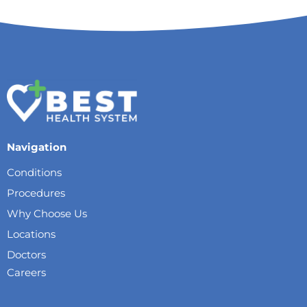
Navigation
Conditions
Procedures
Why Choose Us
Locations
Doctors
Careers