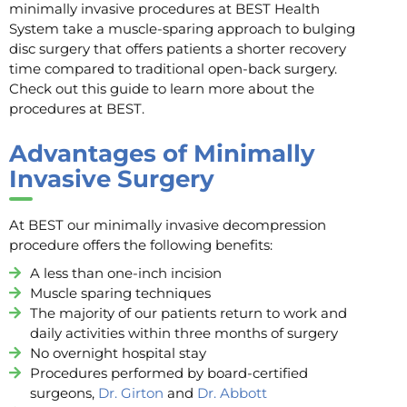
minimally invasive procedures at BEST Health
System take a muscle-sparing approach to bulging
disc surgery that offers patients a shorter recovery
time compared to traditional open-back surgery.
Check out this guide to learn more about the
procedures at BEST.
Advantages of Minimally
Invasive Surgery
At BEST our minimally invasive decompression
procedure offers the following benefits:
A less than one-inch incision
Muscle sparing techniques
The majority of our patients return to work and
daily activities within three months of surgery
No overnight hospital stay
Procedures performed by board-certified
surgeons,
Dr. Girton
and
Dr. Abbott