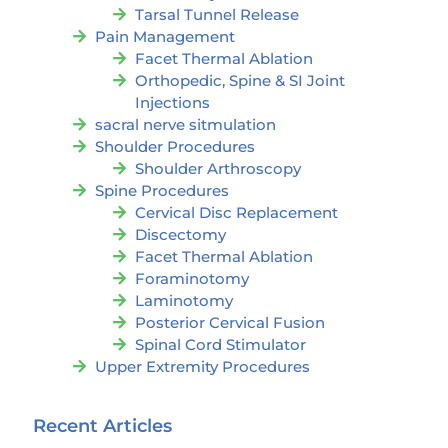
Tarsal Tunnel Release
Pain Management
Facet Thermal Ablation
Orthopedic, Spine & SI Joint
Injections
sacral nerve sitmulation
Shoulder Procedures
Shoulder Arthroscopy
Spine Procedures
Cervical Disc Replacement
Discectomy
Facet Thermal Ablation
Foraminotomy
Laminotomy
Posterior Cervical Fusion
Spinal Cord Stimulator
Upper Extremity Procedures
Recent Articles