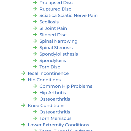
Prolapsed Disc
Ruptured Disc
Sciatica Sciatic Nerve Pain
Scoliosis
SI Joint Pain
Slipped Disc
Spinal Narrowing
Spinal Stenosis
Spondylolisthesis
Spondylosis
Torn Disc
fecal incontinence
Hip Conditions
Common Hip Problems
Hip Arthritis
Osteoarthritis
Knee Conditions
Osteoarthritis
Torn Meniscus
Lower Extremity Conditions