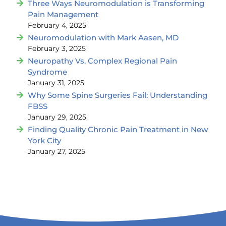
Three Ways Neuromodulation is Transforming
Pain Management
February 4, 2025
Neuromodulation with Mark Aasen, MD
February 3, 2025
Neuropathy Vs. Complex Regional Pain
Syndrome
January 31, 2025
Why Some Spine Surgeries Fail: Understanding
FBSS
January 29, 2025
Finding Quality Chronic Pain Treatment in New
York City
January 27, 2025