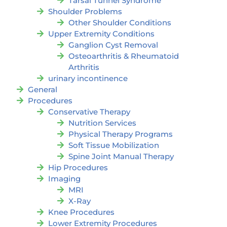
Tarsal Tunnel Syndrome
Shoulder Problems
Other Shoulder Conditions
Upper Extremity Conditions
Ganglion Cyst Removal
Osteoarthritis & Rheumatoid
Arthritis
urinary incontinence
General
Procedures
Conservative Therapy
Nutrition Services
Physical Therapy Programs
Soft Tissue Mobilization
Spine Joint Manual Therapy
Hip Procedures
Imaging
MRI
X-Ray
Knee Procedures
Lower Extremity Procedures