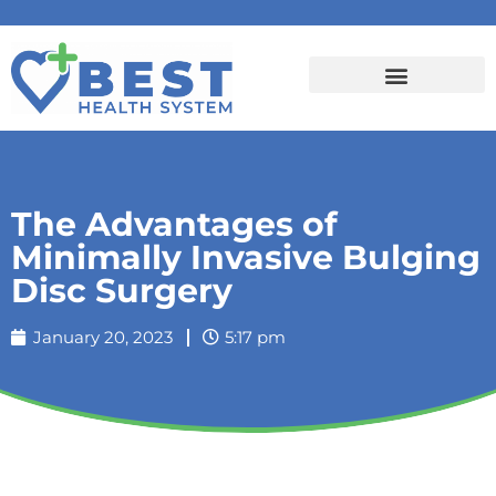
The Advantages of
Minimally Invasive Bulging
Disc Surgery
January 20, 2023
5:17 pm