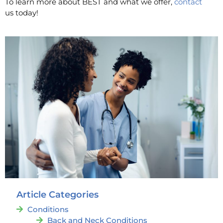
To learn more about BEST and what we offer,
contact
us today!
Article Categories
Conditions
Back and Neck Conditions