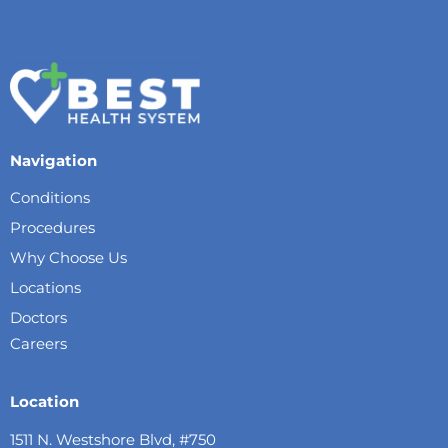
Navigation
Conditions
Procedures
Why Choose Us
Locations
Doctors
Careers
Location
1511 N. Westshore Blvd, #750