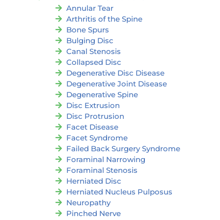
Annular Tear
Arthritis of the Spine
Bone Spurs
Bulging Disc
Canal Stenosis
Collapsed Disc
Degenerative Disc Disease
Degenerative Joint Disease
Degenerative Spine
Disc Extrusion
Disc Protrusion
Facet Disease
Facet Syndrome
Failed Back Surgery Syndrome
Foraminal Narrowing
Foraminal Stenosis
Herniated Disc
Herniated Nucleus Pulposus
Neuropathy
Pinched Nerve