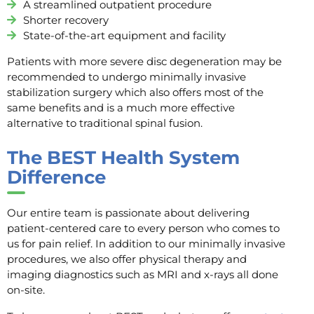
A streamlined outpatient procedure
Shorter recovery
State-of-the-art equipment and facility
Patients with more severe disc degeneration may be
recommended to undergo minimally invasive
stabilization surgery which also offers most of the
same benefits and is a much more effective
alternative to traditional spinal fusion.
The BEST Health System
Difference
Our entire team is passionate about delivering
patient-centered care to every person who comes to
us for pain relief. In addition to our minimally invasive
procedures, we also offer physical therapy and
imaging diagnostics such as MRI and x-rays all done
on-site.