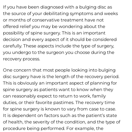
If you have been diagnosed with a bulging disc as
the source of your debilitating symptoms and weeks
or months of conservative treatment have not
offered relief you may be wondering about the
possibility of spine surgery. This is an important
decision and every aspect of it should be considered
carefully. These aspects include the type of surgery,
you undergo to the surgeon you choose during the
recovery process.
One concern that most people looking into bulging
disc surgery have is the length of the recovery period.
This is obviously an important aspect of planning for
spine surgery as patients want to know when they
can reasonably expect to return to work, family
duties, or their favorite pastimes. The recovery time
for spine surgery is known to vary from case to case.
It is dependent on factors such as the patient’s state
of health, the severity of the condition, and the type of
procedure being performed. For example, the