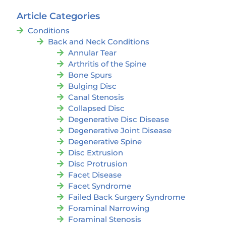
Article Categories
Conditions
Back and Neck Conditions
Annular Tear
Arthritis of the Spine
Bone Spurs
Bulging Disc
Canal Stenosis
Collapsed Disc
Degenerative Disc Disease
Degenerative Joint Disease
Degenerative Spine
Disc Extrusion
Disc Protrusion
Facet Disease
Facet Syndrome
Failed Back Surgery Syndrome
Foraminal Narrowing
Foraminal Stenosis