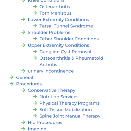
Knee Conditions
Osteoarthritis
Torn Meniscus
Lower Extremity Conditions
Tarsal Tunnel Syndrome
Shoulder Problems
Other Shoulder Conditions
Upper Extremity Conditions
Ganglion Cyst Removal
Osteoarthritis & Rheumatoid
Arthritis
urinary incontinence
General
Procedures
Conservative Therapy
Nutrition Services
Physical Therapy Programs
Soft Tissue Mobilization
Spine Joint Manual Therapy
Hip Procedures
Imaging