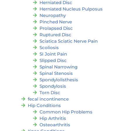
Herniated Disc
Herniated Nucleus Pulposus
Neuropathy
Pinched Nerve
Prolapsed Disc
Ruptured Disc
Sciatica Sciatic Nerve Pain
Scoliosis
SI Joint Pain
Slipped Disc
Spinal Narrowing
Spinal Stenosis
Spondylolisthesis
Spondylosis
Torn Disc
fecal incontinence
Hip Conditions
Common Hip Problems
Hip Arthritis
Osteoarthritis