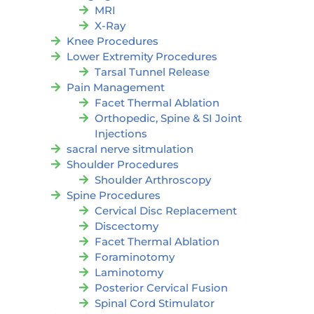
MRI
X-Ray
Knee Procedures
Lower Extremity Procedures
Tarsal Tunnel Release
Pain Management
Facet Thermal Ablation
Orthopedic, Spine & SI Joint
Injections
sacral nerve sitmulation
Shoulder Procedures
Shoulder Arthroscopy
Spine Procedures
Cervical Disc Replacement
Discectomy
Facet Thermal Ablation
Foraminotomy
Laminotomy
Posterior Cervical Fusion
Spinal Cord Stimulator