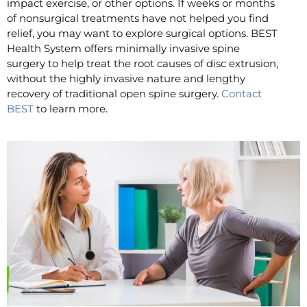
impact exercise, or other options. If weeks or months
of nonsurgical treatments have not helped you find
relief, you may want to explore surgical options. BEST
Health System offers minimally invasive spine
surgery to help treat the root causes of disc extrusion,
without the highly invasive nature and lengthy
recovery of traditional open spine surgery.
Contact
BEST
to learn more.