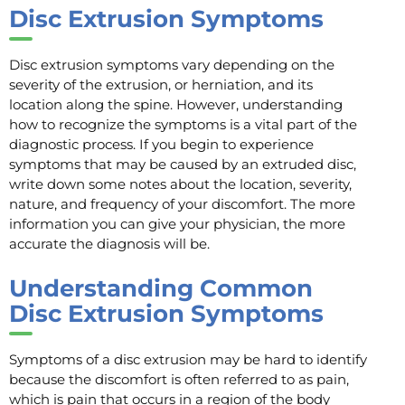
Disc Extrusion Symptoms
Disc extrusion symptoms vary depending on the
severity of the extrusion, or herniation, and its
location along the spine. However, understanding
how to recognize the symptoms is a vital part of the
diagnostic process. If you begin to experience
symptoms that may be caused by an extruded disc,
write down some notes about the location, severity,
nature, and frequency of your discomfort. The more
information you can give your physician, the more
accurate the diagnosis will be.
Understanding Common
Disc Extrusion Symptoms
Symptoms of a disc extrusion may be hard to identify
because the discomfort is often referred to as pain,
which is pain that occurs in a region of the body