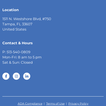
Location
1511 N. Westshore Blvd, #750
Tampa, FL 33607
United States
Contact & Hours
P: 513-540-0809
Mon-Fri: 8 am to 5 pm
Sat & Sun: Closed
ADA Compliance
|
Terms of Use
|
Privacy Policy