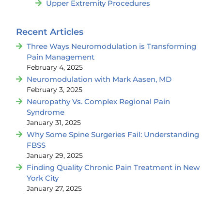
Upper Extremity Procedures
Recent Articles
Three Ways Neuromodulation is Transforming
Pain Management
February 4, 2025
Neuromodulation with Mark Aasen, MD
February 3, 2025
Neuropathy Vs. Complex Regional Pain
Syndrome
January 31, 2025
Why Some Spine Surgeries Fail: Understanding
FBSS
January 29, 2025
Finding Quality Chronic Pain Treatment in New
York City
January 27, 2025