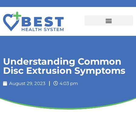
Understanding Common
Disc Extrusion Symptoms
August 29, 2023
4:03 pm