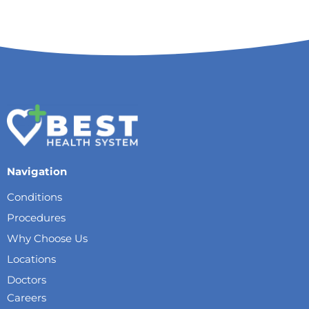
Navigation
Conditions
Procedures
Why Choose Us
Locations
Doctors
Careers