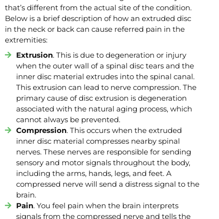
that’s different from the actual site of the condition.
Below is a brief description of how an extruded disc
in the neck or back can cause referred pain in the
extremities:
Extrusion
. This is due to degeneration or injury
when the outer wall of a spinal disc tears and the
inner disc material extrudes into the spinal canal.
This extrusion can lead to nerve compression. The
primary cause of disc extrusion is degeneration
associated with the natural aging process, which
cannot always be prevented.
Compression
. This occurs when the extruded
inner disc material compresses nearby spinal
nerves. These nerves are responsible for sending
sensory and motor signals throughout the body,
including the arms, hands, legs, and feet. A
compressed nerve will send a distress signal to the
brain.
Pain
. You feel pain when the brain interprets
signals from the compressed nerve and tells the