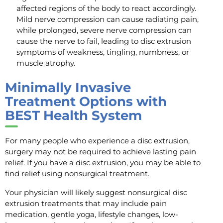
affected regions of the body to react accordingly.
Mild nerve compression can cause radiating pain,
while prolonged, severe nerve compression can
cause the nerve to fail, leading to disc extrusion
symptoms of weakness, tingling, numbness, or
muscle atrophy.
Minimally Invasive
Treatment Options with
BEST Health System
For many people who experience a disc extrusion,
surgery may not be required to achieve lasting pain
relief. If you have a disc extrusion, you may be able to
find relief using nonsurgical treatment.
Your physician will likely suggest nonsurgical disc
extrusion treatments that may include pain
medication, gentle yoga, lifestyle changes, low-