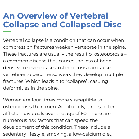
An Overview of Vertebral
Collapse and Collapsed Disc
Vertebral collapse is a condition that can occur when
compression fractures weaken vertebrae in the spine.
These fractures are usually the result of osteoporosis –
a common disease that causes the loss of bone
density. In severe cases, osteoporosis can cause
vertebrae to become so weak they develop multiple
fractures. Which leads it to “collapse”, casuing
deformities in the spine.
Women are four times more susceptible to
osteoporosis than men. Additonally, it most often
afflicts individuals over the age of 50. There are
numerous risk factors that can speed the
development of this condition. These include a
sedentary lifestyle, smoking, a low-calcium diet,