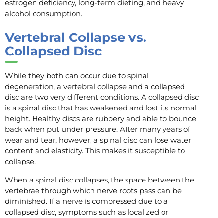
estrogen deficiency, long-term dieting, and heavy
alcohol consumption.
Vertebral Collapse vs.
Collapsed Disc
While they both can occur due to spinal
degeneration, a vertebral collapse and a collapsed
disc are two very different conditions. A collapsed disc
is a spinal disc that has weakened and lost its normal
height. Healthy discs are rubbery and able to bounce
back when put under pressure. After many years of
wear and tear, however, a spinal disc can lose water
content and elasticity. This makes it susceptible to
collapse.
When a spinal disc collapses, the space between the
vertebrae through which nerve roots pass can be
diminished. If a nerve is compressed due to a
collapsed disc, symptoms such as localized or