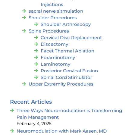
Injections
sacral nerve sitmulation
Shoulder Procedures
Shoulder Arthroscopy
Spine Procedures
Cervical Disc Replacement
Discectomy
Facet Thermal Ablation
Foraminotomy
Laminotomy
Posterior Cervical Fusion
Spinal Cord Stimulator
Upper Extremity Procedures
Recent Articles
Three Ways Neuromodulation is Transforming
Pain Management
February 4, 2025
Neuromodulation with Mark Aasen, MD