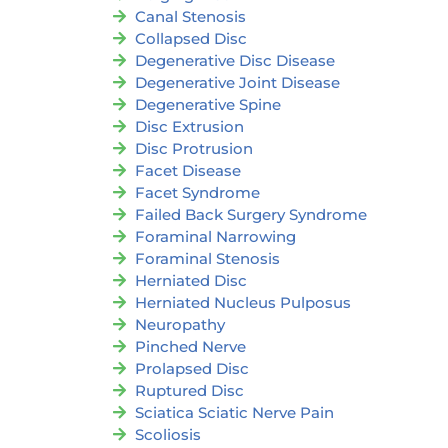
Canal Stenosis
Collapsed Disc
Degenerative Disc Disease
Degenerative Joint Disease
Degenerative Spine
Disc Extrusion
Disc Protrusion
Facet Disease
Facet Syndrome
Failed Back Surgery Syndrome
Foraminal Narrowing
Foraminal Stenosis
Herniated Disc
Herniated Nucleus Pulposus
Neuropathy
Pinched Nerve
Prolapsed Disc
Ruptured Disc
Sciatica Sciatic Nerve Pain
Scoliosis