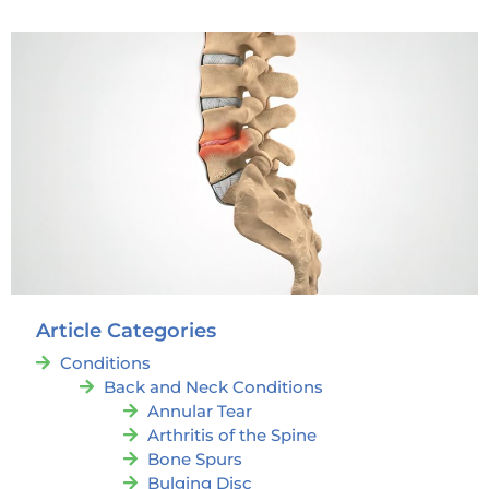
Article Categories
Conditions
Back and Neck Conditions
Annular Tear
Arthritis of the Spine
Bone Spurs
Bulging Disc