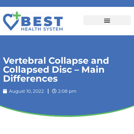
Vertebral Collapse and
Collapsed Disc – Main
Differences
August 10, 2022
2:08 pm