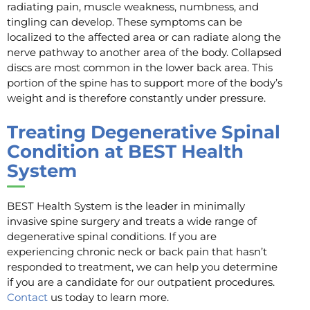
radiating pain, muscle weakness, numbness, and
tingling can develop. These symptoms can be
localized to the affected area or can radiate along the
nerve pathway to another area of the body. Collapsed
discs are most common in the lower back area. This
portion of the spine has to support more of the body’s
weight and is therefore constantly under pressure.
Treating Degenerative Spinal
Condition at BEST Health
System
BEST Health System is the leader in minimally
invasive spine surgery and treats a wide range of
degenerative spinal conditions. If you are
experiencing chronic neck or back pain that hasn’t
responded to treatment, we can help you determine
if you are a candidate for our outpatient procedures.
Contact
us today to learn more.