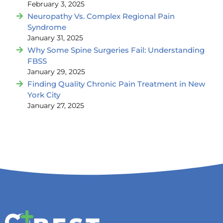
February 3, 2025
Neuropathy Vs. Complex Regional Pain
Syndrome
January 31, 2025
Why Some Spine Surgeries Fail: Understanding
FBSS
January 29, 2025
Finding Quality Chronic Pain Treatment in New
York City
January 27, 2025