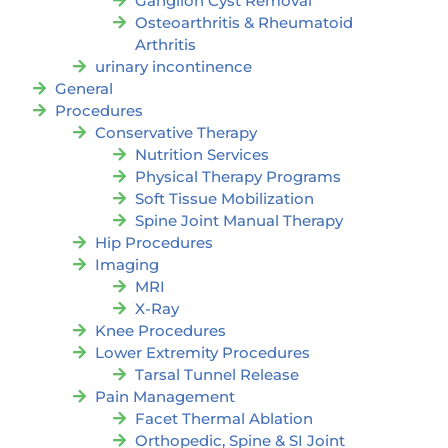
Ganglion Cyst Removal
Osteoarthritis & Rheumatoid
Arthritis
urinary incontinence
General
Procedures
Conservative Therapy
Nutrition Services
Physical Therapy Programs
Soft Tissue Mobilization
Spine Joint Manual Therapy
Hip Procedures
Imaging
MRI
X-Ray
Knee Procedures
Lower Extremity Procedures
Tarsal Tunnel Release
Pain Management
Facet Thermal Ablation
Orthopedic, Spine & SI Joint