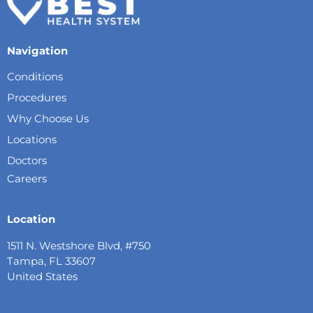
Navigation
Conditions
Procedures
Why Choose Us
Locations
Doctors
Careers
Location
1511 N. Westshore Blvd, #750
Tampa, FL 33607
United States