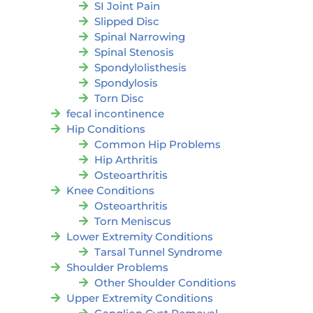
SI Joint Pain
Slipped Disc
Spinal Narrowing
Spinal Stenosis
Spondylolisthesis
Spondylosis
Torn Disc
fecal incontinence
Hip Conditions
Common Hip Problems
Hip Arthritis
Osteoarthritis
Knee Conditions
Osteoarthritis
Torn Meniscus
Lower Extremity Conditions
Tarsal Tunnel Syndrome
Shoulder Problems
Other Shoulder Conditions
Upper Extremity Conditions