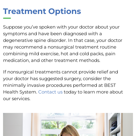
Treatment Options
Suppose you’ve spoken with your doctor about your
symptoms and have been diagnosed with a
degenerative spine disorder. In that case, your doctor
may recommend a nonsurgical treatment routine
combining mild exercise, hot and cold packs, pain
medication, and other treatment methods.
If nonsurgical treatments cannot provide relief and
your doctor has suggested surgery, consider the
minimally invasive procedures performed at BEST
Health System.
Contact us
today to learn more about
our services.