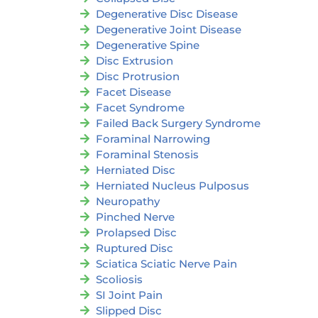
Degenerative Disc Disease
Degenerative Joint Disease
Degenerative Spine
Disc Extrusion
Disc Protrusion
Facet Disease
Facet Syndrome
Failed Back Surgery Syndrome
Foraminal Narrowing
Foraminal Stenosis
Herniated Disc
Herniated Nucleus Pulposus
Neuropathy
Pinched Nerve
Prolapsed Disc
Ruptured Disc
Sciatica Sciatic Nerve Pain
Scoliosis
SI Joint Pain
Slipped Disc