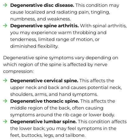
Degenerative disc disease.
This condition may
cause localized and radiating pain, tingling,
numbness, and weakness.
Degenerative spine arthritis.
With spinal arthritis,
you may experience warm throbbing and
tenderness, limited range of motion, or
diminished flexibility.
Degenerative spine symptoms vary depending on
which region of the spine is affected by nerve
compression:
Degenerative cervical spine.
This affects the
upper neck and back and causes potential neck,
shoulders, arms, and hand symptoms.
Degenerative thoracic spine.
This affects the
middle region of the back, often causing
symptoms around the rib cage or lower body.
Degenerative lumbar spine.
This condition affects
the lower back; you may feel symptoms in the
feet, buttocks, legs, and tailbone.