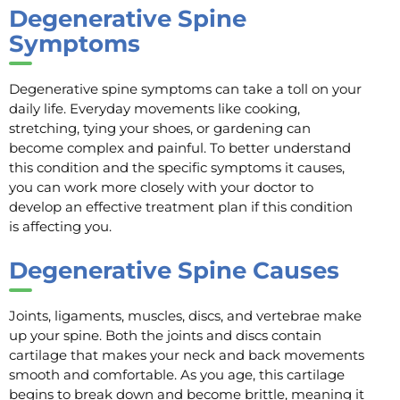
Degenerative Spine
Symptoms
Degenerative spine symptoms can take a toll on your
daily life. Everyday movements like cooking,
stretching, tying your shoes, or gardening can
become complex and painful. To better understand
this condition and the specific symptoms it causes,
you can work more closely with your doctor to
develop an effective treatment plan if this condition
is affecting you.
Degenerative Spine Causes
Joints, ligaments, muscles, discs, and vertebrae make
up your spine. Both the joints and discs contain
cartilage that makes your neck and back movements
smooth and comfortable. As you age, this cartilage
begins to break down and become brittle, meaning it