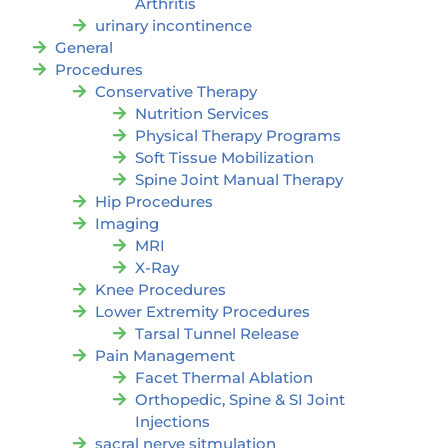
Arthritis
urinary incontinence
General
Procedures
Conservative Therapy
Nutrition Services
Physical Therapy Programs
Soft Tissue Mobilization
Spine Joint Manual Therapy
Hip Procedures
Imaging
MRI
X-Ray
Knee Procedures
Lower Extremity Procedures
Tarsal Tunnel Release
Pain Management
Facet Thermal Ablation
Orthopedic, Spine & SI Joint
Injections
sacral nerve sitmulation