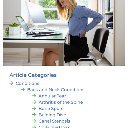
Article Categories
Conditions
Back and Neck Conditions
Annular Tear
Arthritis of the Spine
Bone Spurs
Bulging Disc
Canal Stenosis
Collapsed Disc