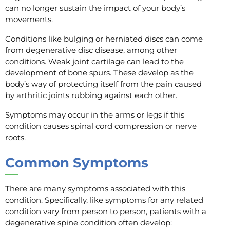
can no longer sustain the impact of your body’s
movements.
Conditions like bulging or herniated discs can come
from degenerative disc disease, among other
conditions. Weak joint cartilage can lead to the
development of bone spurs. These develop as the
body’s way of protecting itself from the pain caused
by arthritic joints rubbing against each other.
Symptoms may occur in the arms or legs if this
condition causes spinal cord compression or nerve
roots.
Common Symptoms
There are many symptoms associated with this
condition. Specifically, like symptoms for any related
condition vary from person to person, patients with a
degenerative spine condition often develop: