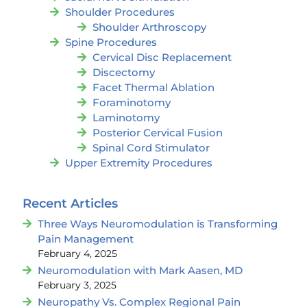
Shoulder Procedures
Shoulder Arthroscopy
Spine Procedures
Cervical Disc Replacement
Discectomy
Facet Thermal Ablation
Foraminotomy
Laminotomy
Posterior Cervical Fusion
Spinal Cord Stimulator
Upper Extremity Procedures
Recent Articles
Three Ways Neuromodulation is Transforming
Pain Management
February 4, 2025
Neuromodulation with Mark Aasen, MD
February 3, 2025
Neuropathy Vs. Complex Regional Pain