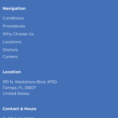
Navigation
Conditions
Procedures
Why Choose Us
Locations
Doctors
Careers
Location
1511 N. Westshore Blvd, #750
Tampa, FL 33607
United States
Contact & Hours