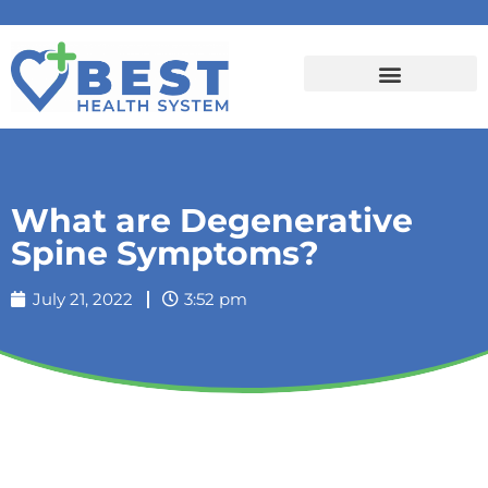
What are Degenerative
Spine Symptoms?
July 21, 2022
3:52 pm