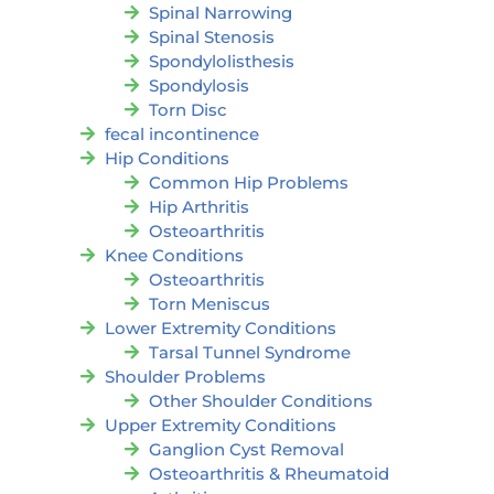
Spinal Narrowing
Spinal Stenosis
Spondylolisthesis
Spondylosis
Torn Disc
fecal incontinence
Hip Conditions
Common Hip Problems
Hip Arthritis
Osteoarthritis
Knee Conditions
Osteoarthritis
Torn Meniscus
Lower Extremity Conditions
Tarsal Tunnel Syndrome
Shoulder Problems
Other Shoulder Conditions
Upper Extremity Conditions
Ganglion Cyst Removal
Osteoarthritis & Rheumatoid