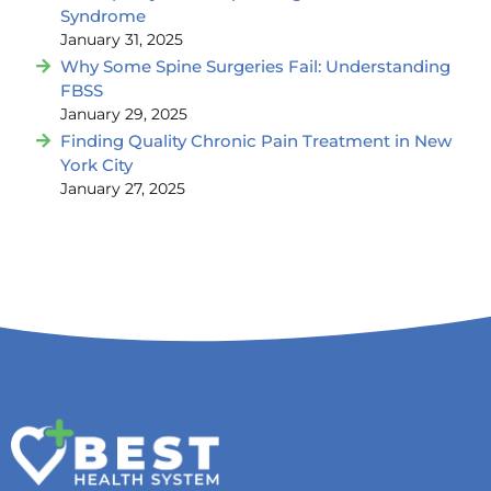
Syndrome
January 31, 2025
Why Some Spine Surgeries Fail: Understanding
FBSS
January 29, 2025
Finding Quality Chronic Pain Treatment in New
York City
January 27, 2025