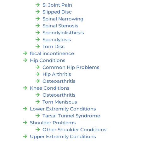
SI Joint Pain
Slipped Disc
Spinal Narrowing
Spinal Stenosis
Spondylolisthesis
Spondylosis
Torn Disc
fecal incontinence
Hip Conditions
Common Hip Problems
Hip Arthritis
Osteoarthritis
Knee Conditions
Osteoarthritis
Torn Meniscus
Lower Extremity Conditions
Tarsal Tunnel Syndrome
Shoulder Problems
Other Shoulder Conditions
Upper Extremity Conditions