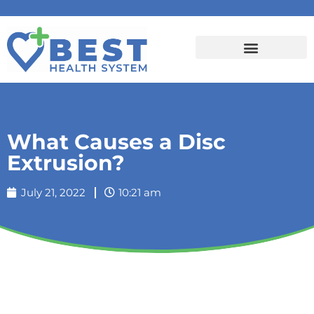
What Causes a Disc
Extrusion?
July 21, 2022
10:21 am