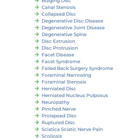
Bulging Disc
Canal Stenosis
Collapsed Disc
Degenerative Disc Disease
Degenerative Joint Disease
Degenerative Spine
Disc Extrusion
Disc Protrusion
Facet Disease
Facet Syndrome
Failed Back Surgery Syndrome
Foraminal Narrowing
Foraminal Stenosis
Herniated Disc
Herniated Nucleus Pulposus
Neuropathy
Pinched Nerve
Prolapsed Disc
Ruptured Disc
Sciatica Sciatic Nerve Pain
Scoliosis