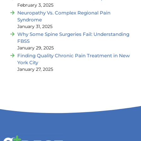
February 3, 2025
Neuropathy Vs. Complex Regional Pain
Syndrome
January 31, 2025
Why Some Spine Surgeries Fail: Understanding
FBSS
January 29, 2025
Finding Quality Chronic Pain Treatment in New
York City
January 27, 2025