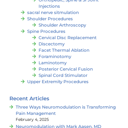
Injections
sacral nerve sitmulation
Shoulder Procedures
Shoulder Arthroscopy
Spine Procedures
Cervical Disc Replacement
Discectomy
Facet Thermal Ablation
Foraminotomy
Laminotomy
Posterior Cervical Fusion
Spinal Cord Stimulator
Upper Extremity Procedures
Recent Articles
Three Ways Neuromodulation is Transforming
Pain Management
February 4, 2025
Neuromodulation with Mark Aasen, MD