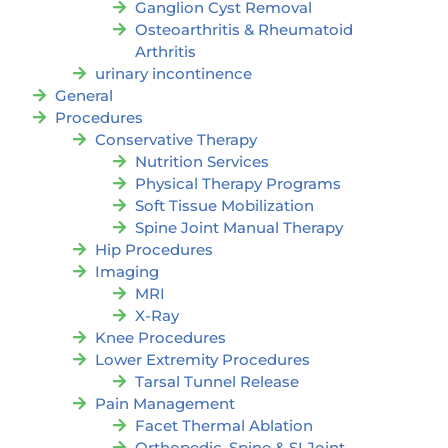
Ganglion Cyst Removal
Osteoarthritis & Rheumatoid
Arthritis
urinary incontinence
General
Procedures
Conservative Therapy
Nutrition Services
Physical Therapy Programs
Soft Tissue Mobilization
Spine Joint Manual Therapy
Hip Procedures
Imaging
MRI
X-Ray
Knee Procedures
Lower Extremity Procedures
Tarsal Tunnel Release
Pain Management
Facet Thermal Ablation
Orthopedic, Spine & SI Joint