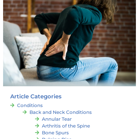
Article Categories
Conditions
Back and Neck Conditions
Annular Tear
Arthritis of the Spine
Bone Spurs