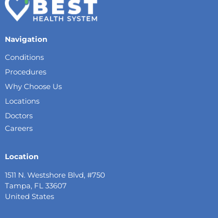
Navigation
Conditions
Procedures
Why Choose Us
Locations
Doctors
Careers
Location
1511 N. Westshore Blvd, #750
Tampa, FL 33607
United States