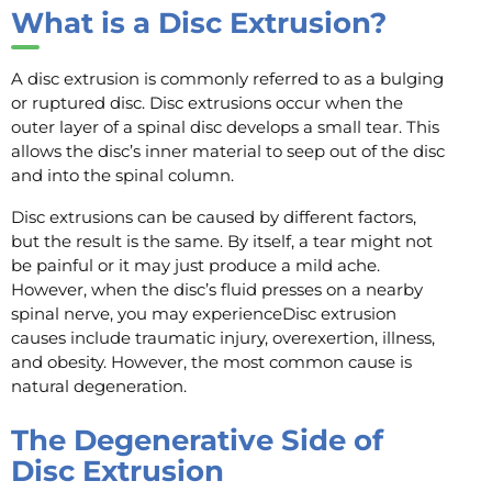
What is a Disc Extrusion?
A disc extrusion is commonly referred to as a bulging
or ruptured disc. Disc extrusions occur when the
outer layer of a spinal disc develops a small tear. This
allows the disc’s inner material to seep out of the disc
and into the spinal column.
Disc extrusions can be caused by different factors,
but the result is the same. By itself, a tear might not
be painful or it may just produce a mild ache.
However, when the disc’s fluid presses on a nearby
spinal nerve, you may experienceDisc extrusion
causes include traumatic injury, overexertion, illness,
and obesity. However, the most common cause is
natural degeneration.
The Degenerative Side of
Disc Extrusion