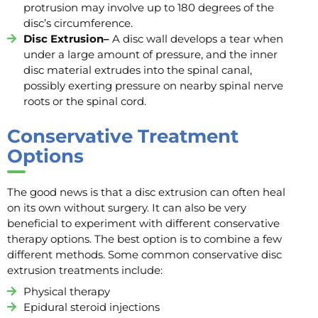
protrusion may involve up to 180 degrees of the
disc’s circumference.
Disc Extrusion–
A disc wall develops a tear when
under a large amount of pressure, and the inner
disc material extrudes into the spinal canal,
possibly exerting pressure on nearby spinal nerve
roots or the spinal cord.
Conservative Treatment
Options
The good news is that a disc extrusion can often heal
on its own without surgery. It can also be very
beneficial to experiment with different conservative
therapy options. The best option is to combine a few
different methods. Some common conservative disc
extrusion treatments include:
Physical therapy
Epidural steroid injections