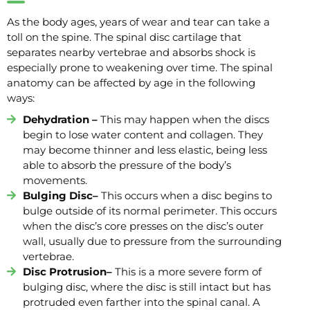
As the body ages, years of wear and tear can take a
toll on the spine. The spinal disc cartilage that
separates nearby vertebrae and absorbs shock is
especially prone to weakening over time. The spinal
anatomy can be affected by age in the following
ways:
Dehydration –
This may happen when the discs
begin to lose water content and collagen. They
may become thinner and less elastic, being less
able to absorb the pressure of the body’s
movements.
Bulging Disc–
This occurs when a disc begins to
bulge outside of its normal perimeter. This occurs
when the disc’s core presses on the disc’s outer
wall, usually due to pressure from the surrounding
vertebrae.
Disc Protrusion–
This is a more severe form of
bulging disc, where the disc is still intact but has
protruded even farther into the spinal canal. A