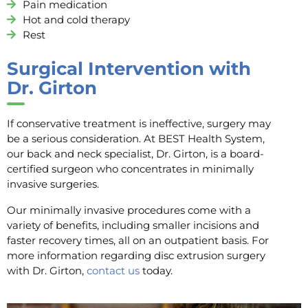
Pain medication
Hot and cold therapy
Rest
Surgical Intervention with
Dr. Girton
If conservative treatment is ineffective, surgery may
be a serious consideration. At BEST Health System,
our back and neck specialist, Dr. Girton, is a board-
certified surgeon who concentrates in minimally
invasive surgeries.
Our minimally invasive procedures come with a
variety of benefits, including smaller incisions and
faster recovery times, all on an outpatient basis. For
more information regarding disc extrusion surgery
with Dr. Girton,
contact us
today.