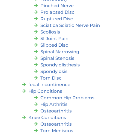
Pinched Nerve
Prolapsed Disc
Ruptured Disc
Sciatica Sciatic Nerve Pain
Scoliosis
SI Joint Pain
Slipped Disc
Spinal Narrowing
Spinal Stenosis
Spondylolisthesis
Spondylosis
Torn Disc
fecal incontinence
Hip Conditions
Common Hip Problems
Hip Arthritis
Osteoarthritis
Knee Conditions
Osteoarthritis
Torn Meniscus