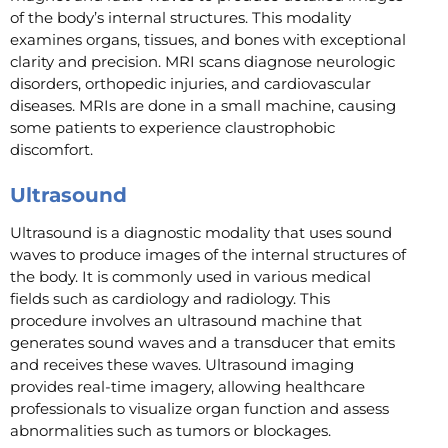
of the body’s internal structures. This modality
examines organs, tissues, and bones with exceptional
clarity and precision. MRI scans diagnose neurologic
disorders, orthopedic injuries, and cardiovascular
diseases. MRIs are done in a small machine, causing
some patients to experience claustrophobic
discomfort.
Ultrasound
Ultrasound is a diagnostic modality that uses sound
waves to produce images of the internal structures of
the body. It is commonly used in various medical
fields such as cardiology and radiology. This
procedure involves an ultrasound machine that
generates sound waves and a transducer that emits
and receives these waves. Ultrasound imaging
provides real-time imagery, allowing healthcare
professionals to visualize organ function and assess
abnormalities such as tumors or blockages.