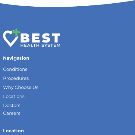
Navigation
Conditions
Procedures
Why Choose Us
Locations
Doctors
Careers
Location