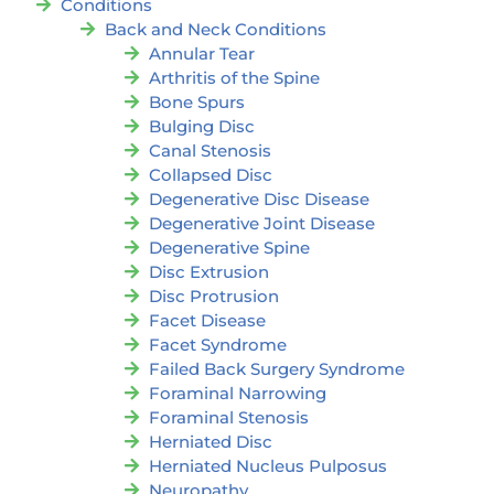
Conditions
Back and Neck Conditions
Annular Tear
Arthritis of the Spine
Bone Spurs
Bulging Disc
Canal Stenosis
Collapsed Disc
Degenerative Disc Disease
Degenerative Joint Disease
Degenerative Spine
Disc Extrusion
Disc Protrusion
Facet Disease
Facet Syndrome
Failed Back Surgery Syndrome
Foraminal Narrowing
Foraminal Stenosis
Herniated Disc
Herniated Nucleus Pulposus
Neuropathy