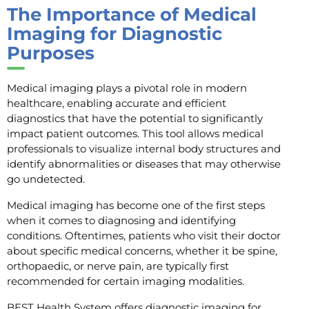
The Importance of Medical
Imaging for Diagnostic
Purposes
Medical imaging plays a pivotal role in modern
healthcare, enabling accurate and efficient
diagnostics that have the potential to significantly
impact patient outcomes. This tool allows medical
professionals to visualize internal body structures and
identify abnormalities or diseases that may otherwise
go undetected.
Medical imaging has become one of the first steps
when it comes to diagnosing and identifying
conditions. Oftentimes, patients who visit their doctor
about specific medical concerns, whether it be spine,
orthopaedic, or nerve pain, are typically first
recommended for certain imaging modalities.
BEST Health System offers diagnostic imaging for