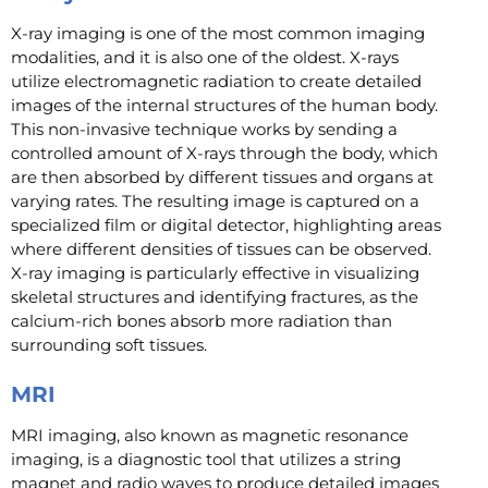
X-ray imaging is one of the most common imaging
modalities, and it is also one of the oldest. X-rays
utilize electromagnetic radiation to create detailed
images of the internal structures of the human body.
This non-invasive technique works by sending a
controlled amount of X-rays through the body, which
are then absorbed by different tissues and organs at
varying rates. The resulting image is captured on a
specialized film or digital detector, highlighting areas
where different densities of tissues can be observed.
X-ray imaging is particularly effective in visualizing
skeletal structures and identifying fractures, as the
calcium-rich bones absorb more radiation than
surrounding soft tissues.
MRI
MRI imaging, also known as magnetic resonance
imaging, is a diagnostic tool that utilizes a string
magnet and radio waves to produce detailed images