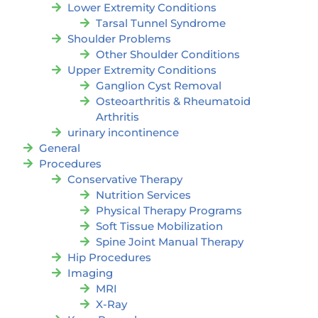
Lower Extremity Conditions
Tarsal Tunnel Syndrome
Shoulder Problems
Other Shoulder Conditions
Upper Extremity Conditions
Ganglion Cyst Removal
Osteoarthritis & Rheumatoid
Arthritis
urinary incontinence
General
Procedures
Conservative Therapy
Nutrition Services
Physical Therapy Programs
Soft Tissue Mobilization
Spine Joint Manual Therapy
Hip Procedures
Imaging
MRI
X-Ray