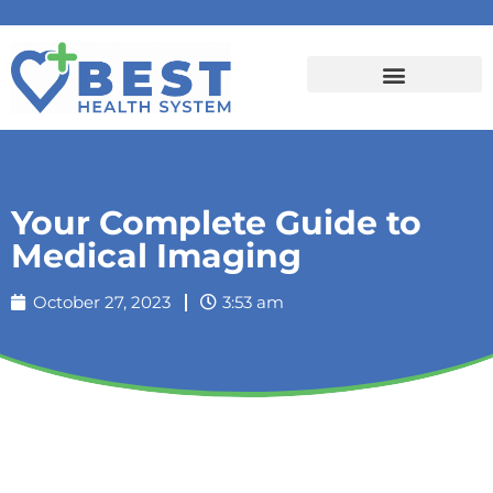
Your Complete Guide to
Medical Imaging
October 27, 2023
3:53 am