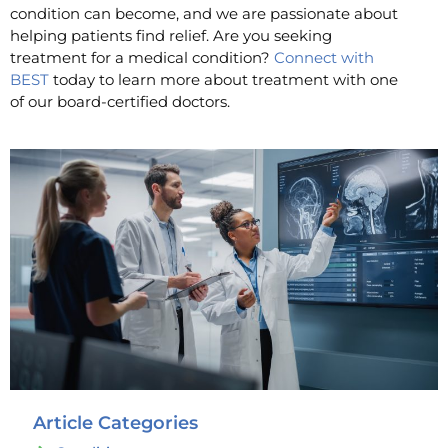
condition can become, and we are passionate about
helping patients find relief. Are you seeking
treatment for a medical condition?
Connect with
BEST
today to learn more about treatment with one
of our board-certified doctors.
Article Categories