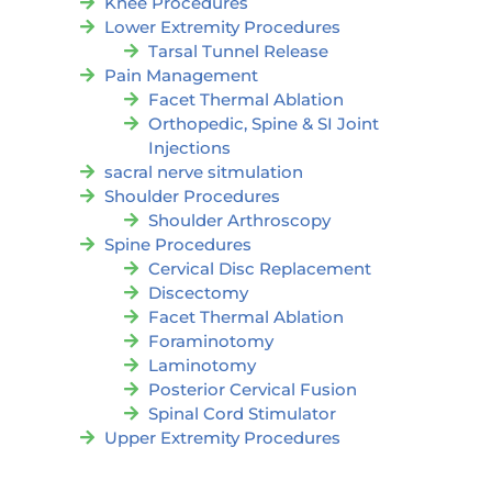
Knee Procedures
Lower Extremity Procedures
Tarsal Tunnel Release
Pain Management
Facet Thermal Ablation
Orthopedic, Spine & SI Joint
Injections
sacral nerve sitmulation
Shoulder Procedures
Shoulder Arthroscopy
Spine Procedures
Cervical Disc Replacement
Discectomy
Facet Thermal Ablation
Foraminotomy
Laminotomy
Posterior Cervical Fusion
Spinal Cord Stimulator
Upper Extremity Procedures