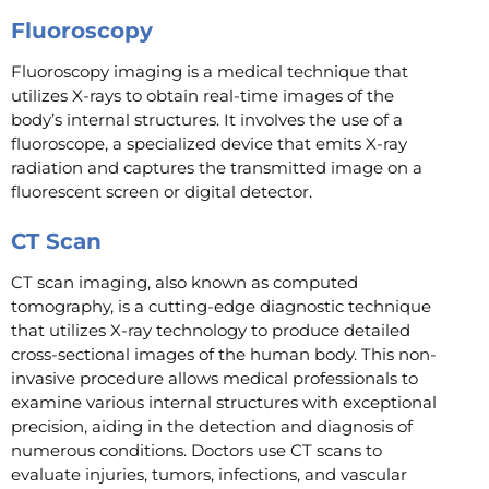
Fluoroscopy
Fluoroscopy imaging is a medical technique that
utilizes X-rays to obtain real-time images of the
body’s internal structures. It involves the use of a
fluoroscope, a specialized device that emits X-ray
radiation and captures the transmitted image on a
fluorescent screen or digital detector.
CT Scan
CT scan imaging, also known as computed
tomography, is a cutting-edge diagnostic technique
that utilizes X-ray technology to produce detailed
cross-sectional images of the human body. This non-
invasive procedure allows medical professionals to
examine various internal structures with exceptional
precision, aiding in the detection and diagnosis of
numerous conditions. Doctors use CT scans to
evaluate injuries, tumors, infections, and vascular