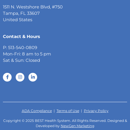
1511 N. Westshore Blvd, #750
Tampa, FL 33607
United States
Contact & Hours
P: 513-540-0809
Mon-Fri: 8 am to 5 pm
Sat & Sun: Closed
ADA Compliance
|
Terms of Use
|
Privacy Policy
Copyright © 2025 BEST Health System. All Rights Reserved. Designed &
Developed by
NewGen Marketing