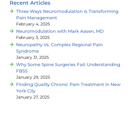
Recent Articles
Three Ways Neuromodulation is Transforming
Pain Management
February 4, 2025
Neuromodulation with Mark Aasen, MD
February 3, 2025
Neuropathy Vs. Complex Regional Pain
Syndrome
January 31, 2025
Why Some Spine Surgeries Fail: Understanding
FBSS
January 29, 2025
Finding Quality Chronic Pain Treatment in New
York City
January 27, 2025