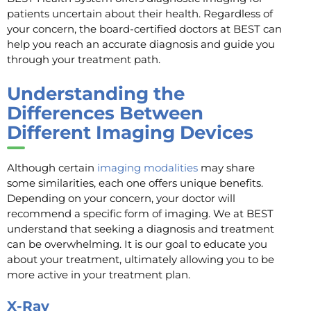
patients uncertain about their health. Regardless of
your concern, the board-certified doctors at BEST can
help you reach an accurate diagnosis and guide you
through your treatment path.
Understanding the
Differences Between
Different Imaging Devices
Although certain
imaging modalities
may share
some similarities, each one offers unique benefits.
Depending on your concern, your doctor will
recommend a specific form of imaging. We at BEST
understand that seeking a diagnosis and treatment
can be overwhelming. It is our goal to educate you
about your treatment, ultimately allowing you to be
more active in your treatment plan.
X-Ray