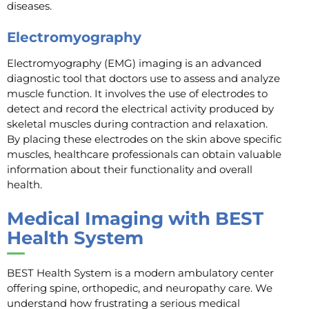
diseases.
Electromyography
Electromyography (EMG) imaging is an advanced
diagnostic tool that doctors use to assess and analyze
muscle function. It involves the use of electrodes to
detect and record the electrical activity produced by
skeletal muscles during contraction and relaxation.
By placing these electrodes on the skin above specific
muscles, healthcare professionals can obtain valuable
information about their functionality and overall
health.
Medical Imaging with BEST
Health System
BEST Health System is a modern ambulatory center
offering spine, orthopedic, and neuropathy care. We
understand how frustrating a serious medical