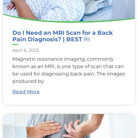
Do I Need an MRI Scan for a Back
Pain Diagnosis? | BEST ￼
April 6, 2022
Magnetic resonance imaging, commonly
known as an MRI, is one type of scan that can
be used for diagnosing back pain. The images
produced by
Read More