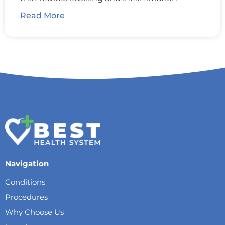
Read More
Navigation
Conditions
Procedures
Why Choose Us