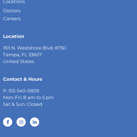
Locations
Doctors
Careers
Location
1511 N. Westshore Blvd, #750
Tampa, FL 33607
United States
Contact & Hours
P: 513-540-0809
Mon-Fri: 8 am to 5 pm
Sat & Sun: Closed