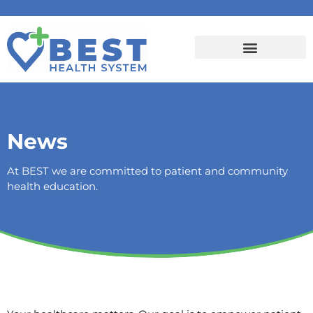
News
At BEST we are committed to patient and community
health education.