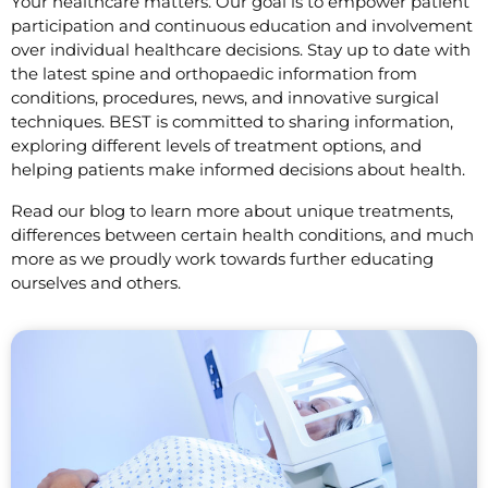
Your healthcare matters. Our goal is to empower patient
participation and continuous education and involvement
over individual healthcare decisions. Stay up to date with
the latest spine and orthopaedic information from
conditions, procedures, news, and innovative surgical
techniques. BEST is committed to sharing information,
exploring different levels of treatment options, and
helping patients make informed decisions about health.
Read our blog to learn more about unique treatments,
differences between certain health conditions, and much
more as we proudly work towards further educating
ourselves and others.