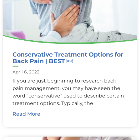
Conservative Treatment Options for
Back Pain | BEST ￼
April 6, 2022
If you are just beginning to research back
pain management, you may have seen the
word “conservative” used to describe certain
treatment options. Typically, the
Read More