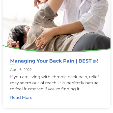
Managing Your Back Pain | BEST ￼
April 6, 2022
If you are living with chronic back pain, relief
may seem out of reach. It is perfectly natural
to feel frustrated if you’re finding it
Read More