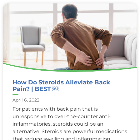
How Do Steroids Alleviate Back
Pain? | BEST ￼
April 6, 2022
For patients with back pain that is
unresponsive to over-the-counter anti-
inflammatories, steroids could be an
alternative. Steroids are powerful medications
that reduce swelling and inflammation