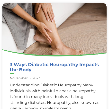
3 Ways Diabetic Neuropathy Impacts
the Body
November 3, 2023
Understanding Diabetic Neuropathy Many
individuals with painful diabetic neuropathy
is found in many individuals with long-
standing diabetes. Neuropathy, also known as
nerve damage, manifests painful