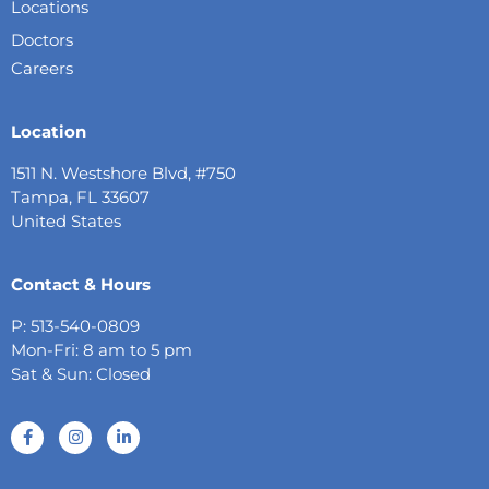
Locations
Doctors
Careers
Location
1511 N. Westshore Blvd, #750
Tampa, FL 33607
United States
Contact & Hours
P: 513-540-0809
Mon-Fri: 8 am to 5 pm
Sat & Sun: Closed