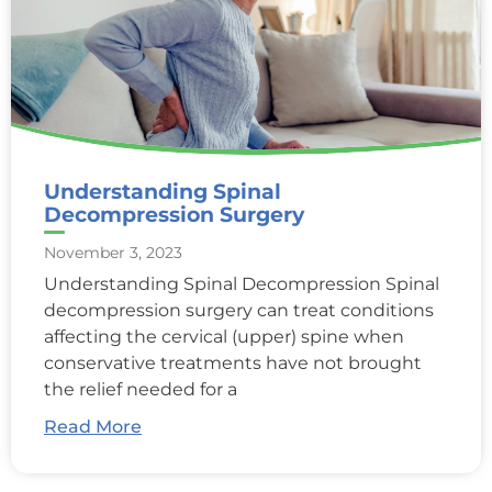
Understanding Spinal
Decompression Surgery
November 3, 2023
Understanding Spinal Decompression Spinal
decompression surgery can treat conditions
affecting the cervical (upper) spine when
conservative treatments have not brought
the relief needed for a
Read More