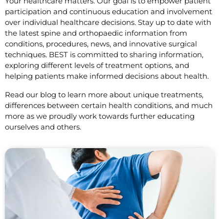
Your healthcare matters. Our goal is to empower patient
participation and continuous education and involvement
over individual healthcare decisions. Stay up to date with
the latest spine and orthopaedic information from
conditions, procedures, news, and innovative surgical
techniques. BEST is committed to sharing information,
exploring different levels of treatment options, and
helping patients make informed decisions about health.
Read our blog to learn more about unique treatments,
differences between certain health conditions, and much
more as we proudly work towards further educating
ourselves and others.