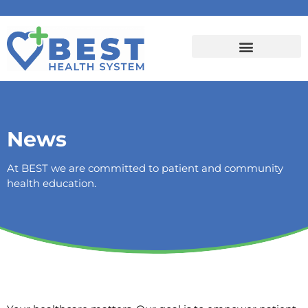
News
At BEST we are committed to patient and community
health education.