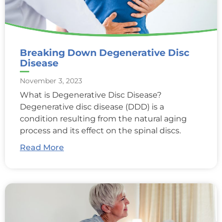
Breaking Down Degenerative Disc
Disease
November 3, 2023
What is Degenerative Disc Disease?
Degenerative disc disease (DDD) is a
condition resulting from the natural aging
process and its effect on the spinal discs.
Read More