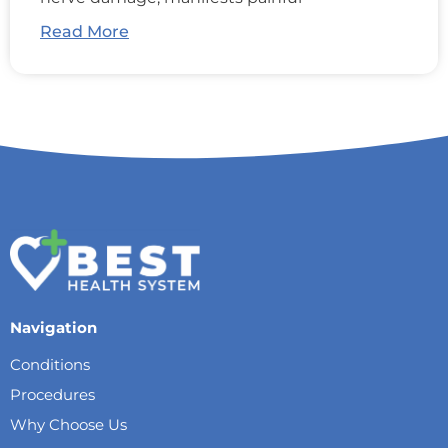
Read More
Navigation
Conditions
Procedures
Why Choose Us