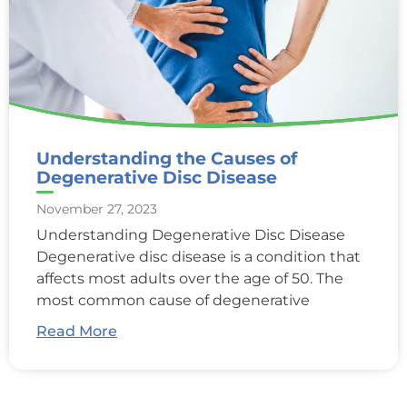
Understanding the Causes of
Degenerative Disc Disease
November 27, 2023
Understanding Degenerative Disc Disease
Degenerative disc disease is a condition that
affects most adults over the age of 50. The
most common cause of degenerative
Read More