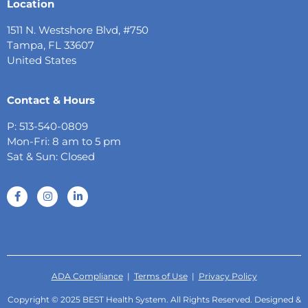
Location
1511 N. Westshore Blvd, #750
Tampa, FL 33607
United States
Contact & Hours
P: 513-540-0809
Mon-Fri: 8 am to 5 pm
Sat & Sun: Closed
ADA Compliance
|
Terms of Use
|
Privacy Policy
Copyright © 2025 BEST Health System. All Rights Reserved. Designed &