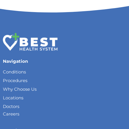
Navigation
Conditions
Procedures
Why Choose Us
Locations
Doctors
Careers