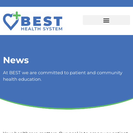
News
At BEST we are committed to patient and community
health education.