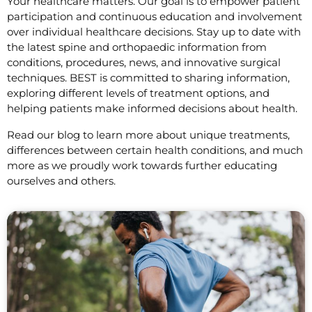
Your healthcare matters. Our goal is to empower patient
participation and continuous education and involvement
over individual healthcare decisions. Stay up to date with
the latest spine and orthopaedic information from
conditions, procedures, news, and innovative surgical
techniques. BEST is committed to sharing information,
exploring different levels of treatment options, and
helping patients make informed decisions about health.
Read our blog to learn more about unique treatments,
differences between certain health conditions, and much
more as we proudly work towards further educating
ourselves and others.