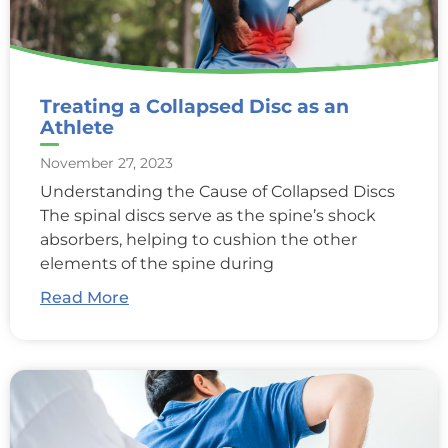
Treating a Collapsed Disc as an
Athlete
November 27, 2023
Understanding the Cause of Collapsed Discs
The spinal discs serve as the spine’s shock
absorbers, helping to cushion the other
elements of the spine during
Read More