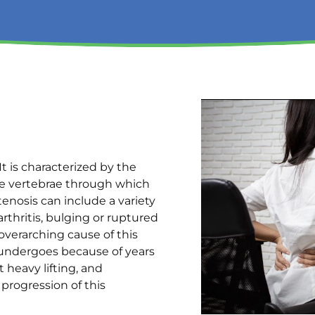
It is characterized by the
e vertebrae through which
tenosis can include a variety
rthritis, bulging or ruptured
overarching cause of this
e undergoes because of years
 heavy lifting, and
 progression of this