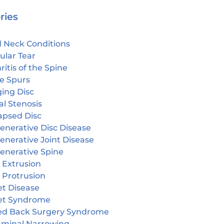
ries
 Neck Conditions
ular Tear
ritis of the Spine
e Spurs
ging Disc
l Stenosis
apsed Disc
enerative Disc Disease
enerative Joint Disease
enerative Spine
 Extrusion
 Protrusion
et Disease
et Syndrome
led Back Surgery Syndrome
aminal Narrowing