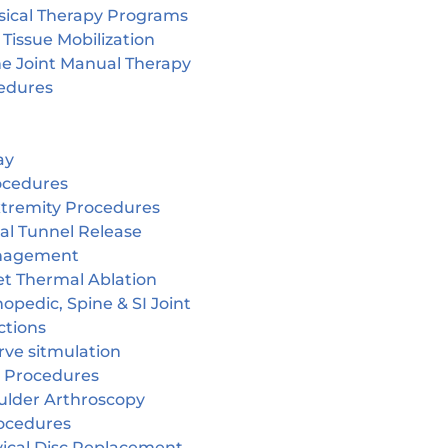
sical Therapy Programs
 Tissue Mobilization
ne Joint Manual Therapy
edures
ay
ocedures
tremity Procedures
al Tunnel Release
nagement
et Thermal Ablation
opedic, Spine & SI Joint
ctions
rve sitmulation
 Procedures
ulder Arthroscopy
ocedures
vical Disc Replacement