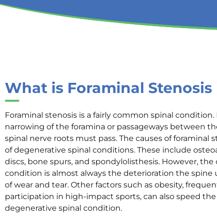
What is Foraminal Stenosis
Foraminal stenosis is a fairly common spinal condition. 
narrowing of the foramina or passageways between th
spinal nerve roots must pass. The causes of foraminal s
of degenerative spinal conditions. These include osteoa
discs, bone spurs, and spondylolisthesis. However, the 
condition is almost always the deterioration the spin
of wear and tear. Other factors such as obesity, frequent
participation in high-impact sports, can also speed the
degenerative spinal condition.