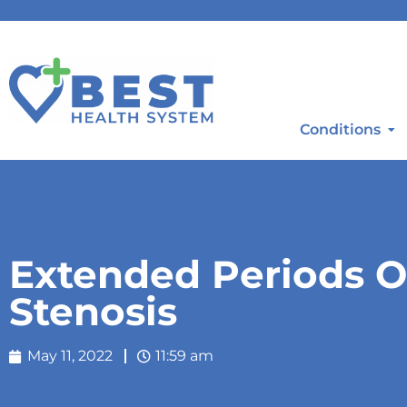
Conditions
Extended Periods O
Stenosis
May 11, 2022
11:59 am