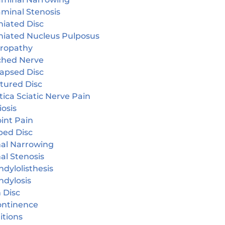
aminal Stenosis
niated Disc
niated Nucleus Pulposus
ropathy
ched Nerve
lapsed Disc
tured Disc
tica Sciatic Nerve Pain
iosis
oint Pain
ped Disc
nal Narrowing
al Stenosis
dylolisthesis
ndylosis
 Disc
continence
itions