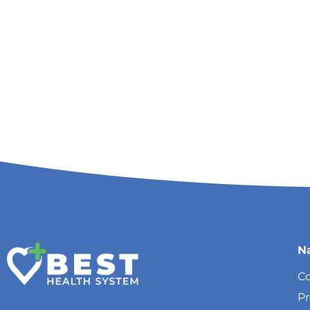
N
Co
P