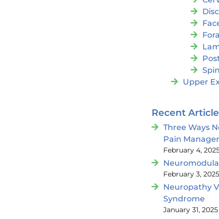
Dis
Fac
For
Lam
Post
Spin
Upper Ex
Recent Articl
Three Ways N
Pain Manage
February 4, 202
Neuromodulat
February 3, 202
Neuropathy V
Syndrome
January 31, 2025