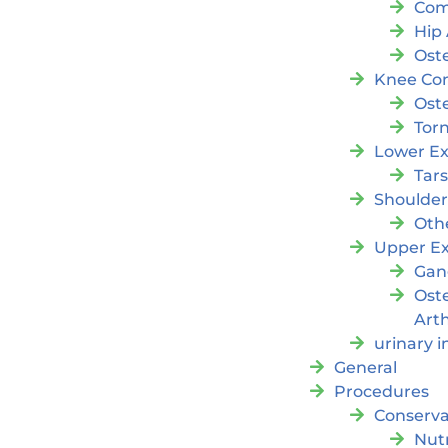
Com
Hip 
Oste
Knee Con
Oste
Tor
Lower Ex
Tar
Shoulde
Oth
Upper Ex
Gan
Ost
Arth
urinary 
General
Procedures
Conserva
Nutr