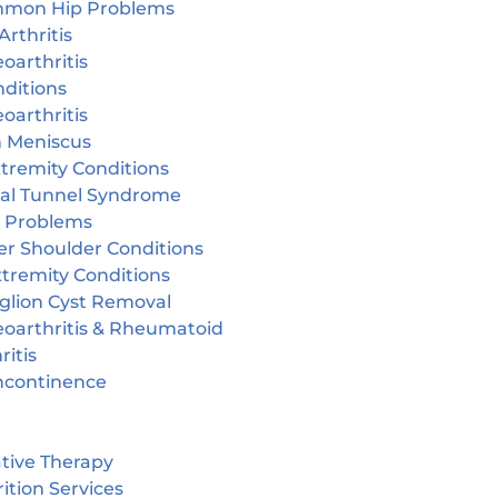
mon Hip Problems
Arthritis
oarthritis
ditions
oarthritis
n Meniscus
tremity Conditions
sal Tunnel Syndrome
r Problems
er Shoulder Conditions
tremity Conditions
glion Cyst Removal
eoarthritis & Rheumatoid
ritis
incontinence
tive Therapy
ition Services