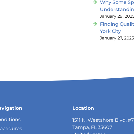
Why Some Spin
Understandi
January 29, 202
Finding Quali
York City
January 27, 202
avigation
Location
nditions
1511 N. Westshore Blvd, #
Tampa, FL 33607
rocedures