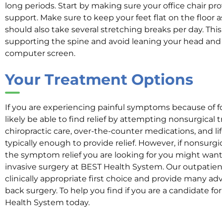
long periods. Start by making sure your office chair pr
support. Make sure to keep your feet flat on the floor 
should also take several stretching breaks per day. Thi
supporting the spine and avoid leaning your head and
computer screen.
Your Treatment Options
If you are experiencing painful symptoms because of fo
likely be able to find relief by attempting nonsurgical 
chiropractic care, over-the-counter medications, and li
typically enough to provide relief. However, if nonsurg
the symptom relief you are looking for you might want
invasive surgery at BEST Health System. Our outpatien
clinically appropriate first choice and provide many a
back surgery. To help you find if you are a candidate fo
Health System today.