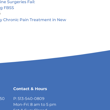
e Surgeries Fail:
ng FBSS
5
ty Chronic Pain Treatment in New
5
Contact & Hours
750
P: 513-540-0809
Mon-Fri: 8 am to 5 pm