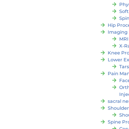
Phy
Soft
Spi
Hip Proc
Imaging
MRI
X-R
Knee Pr
Lower Ex
Tars
Pain Ma
Fac
Orth
Inje
sacral ne
Shoulder
Sho
Spine Pr
Cer