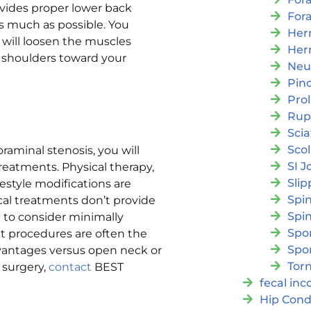
ovides proper lower back
For
as much as possible. You
Her
s will loosen the muscles
Her
 shoulders toward your
Neu
Pin
Pro
Rup
Scia
Scol
raminal stenosis, you will
SI J
treatments. Physical therapy,
Slip
festyle modifications are
Spi
ical treatments don’t provide
Spin
 to consider minimally
Spon
t procedures are often the
Spo
dvantages versus open neck or
Torn
r surgery,
contact
BEST
fecal in
Hip Cond