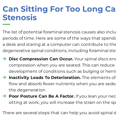
Can Sitting For Too Long C
Stenosis
The list of potential foraminal stenosis causes also inc
periods of time. Here are some of the ways that spend
a desk and staring at a computer can contribute to t
degenerative spinal conditions, including foraminal ste
Disc Compression Can Occur.
Your spinal discs en
compression when you are seated. This can reduce t
development of conditions such as bulging or herni
Inactivity Leads To Deterioration.
The elements of 
flow and absorb fewer nutrients when you are seden
the degeneration
Poor Posture Can Be A Factor.
If you lean your ne
sitting at work, you will increase the strain on the s
There are several steps that can help you avoid spinal