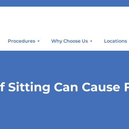
Procedures
Why Choose Us
Locations
f Sitting Can Cause 