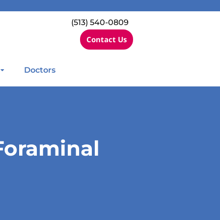
(513) 540-0809
Contact Us
Doctors
Foraminal