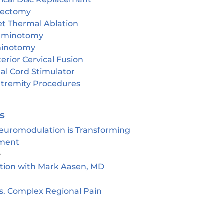
cectomy
et Thermal Ablation
aminotomy
inotomy
erior Cervical Fusion
al Cord Stimulator
tremity Procedures
es
euromodulation is Transforming
ment
5
ion with Mark Aasen, MD
5
s. Complex Regional Pain