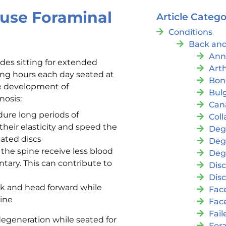
ause Foraminal
Article Catego
Conditions
Back and
Ann
ludes sitting for extended
Arth
ing hours each day seated at
Bon
he development of
Bul
nosis:
Cana
dure long periods of
Coll
heir elasticity and speed the
Deg
ated discs
Deg
the spine receive less blood
Deg
tary. This can contribute to
Disc
Disc
ck and head forward while
Fac
pine
Fac
Fai
 degeneration while seated for
For