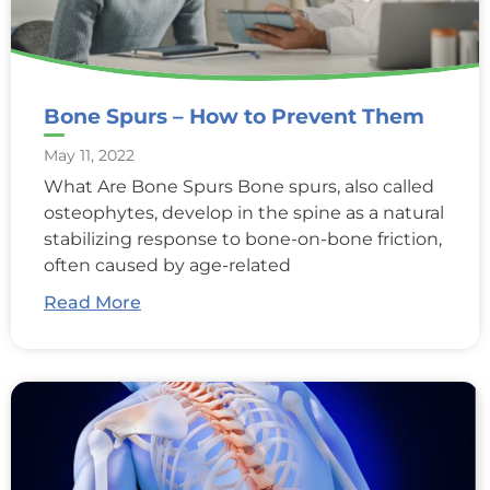
Bone Spurs – How to Prevent Them
May 11, 2022
What Are Bone Spurs Bone spurs, also called
osteophytes, develop in the spine as a natural
stabilizing response to bone-on-bone friction,
often caused by age-related
Read More