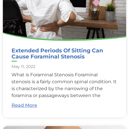
Extended Periods Of Sitting Can
Cause Foraminal Stenosis
May 11, 2022
What is Foraminal Stenosis Foraminal
stenosis is a fairly common spinal condition. It
is characterized by the narrowing of the
foramina or passageways between the
Read More