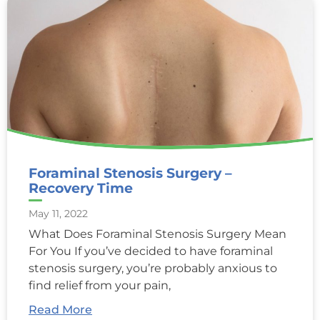
Foraminal Stenosis Surgery –
Recovery Time
May 11, 2022
What Does Foraminal Stenosis Surgery Mean
For You If you’ve decided to have foraminal
stenosis surgery, you’re probably anxious to
find relief from your pain,
Read More