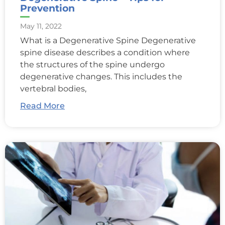
Prevention
May 11, 2022
What is a Degenerative Spine Degenerative
spine disease describes a condition where
the structures of the spine undergo
degenerative changes. This includes the
vertebral bodies,
Read More