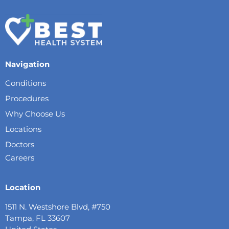
Navigation
Conditions
Procedures
Why Choose Us
Locations
Doctors
Careers
Location
1511 N. Westshore Blvd, #750
Tampa, FL 33607