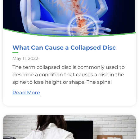
What Can Cause a Collapsed Disc
May 11, 2022
The term collapsed disc is commonly used to
describe a condition that causes a disc in the
spine to lose height or shape. The spinal
Read More