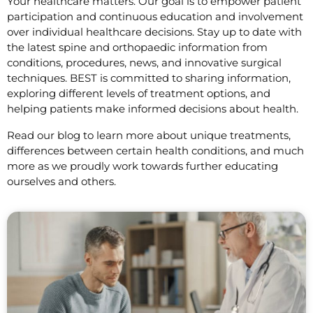
Your healthcare matters. Our goal is to empower patient
participation and continuous education and involvement
over individual healthcare decisions. Stay up to date with
the latest spine and orthopaedic information from
conditions, procedures, news, and innovative surgical
techniques. BEST is committed to sharing information,
exploring different levels of treatment options, and
helping patients make informed decisions about health.
Read our blog to learn more about unique treatments,
differences between certain health conditions, and much
more as we proudly work towards further educating
ourselves and others.