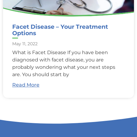
Facet Disease – Your Treatment
Options
May 11, 2022
What is Facet Disease If you have been
diagnosed with facet disease, you are
probably wondering what your next steps
are. You should start by
Read More