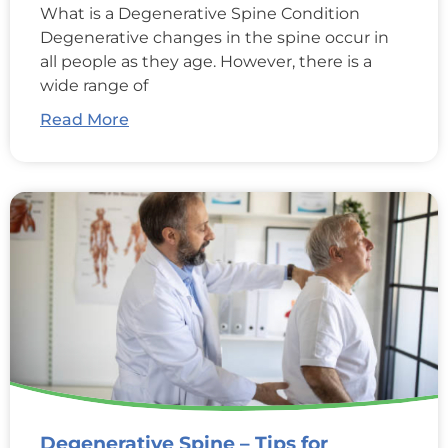
What is a Degenerative Spine Condition
Degenerative changes in the spine occur in
all people as they age. However, there is a
wide range of
Read More
Degenerative Spine – Tips for