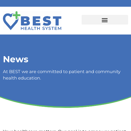
News
At BEST we are committed to patient and community
health education.