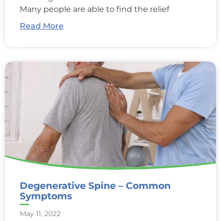
Many people are able to find the relief
Read More
Degenerative Spine – Common
Symptoms
May 11, 2022