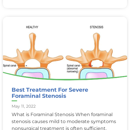
Best Treatment For Severe
Foraminal Stenosis
May 11, 2022
What is Foraminal Stenosis When foraminal
stenosis causes mild to moderate symptoms
nonsurgical treatment is often sufficient.