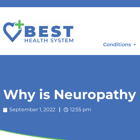
Conditions
Why is Neuropathy 
September 1, 2022
12:55 pm