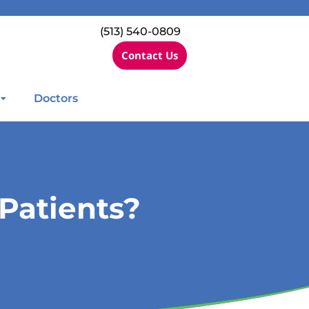
(513) 540-0809
Contact Us
Doctors
Patients?