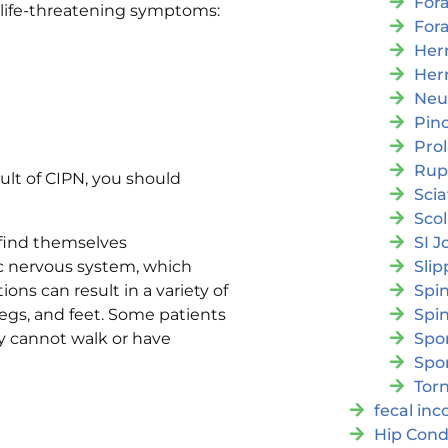
For
g life-threatening symptoms:
For
Her
Her
Neu
Pin
Pro
Rup
ult of CIPN, you should
Scia
Scol
SI J
find themselves
Slip
c nervous system, which
Spi
ns can result in a variety of
Spin
egs, and feet. Some patients
Spon
y cannot walk or have
Spo
Torn
fecal in
Hip Cond