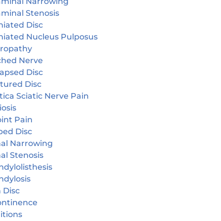
aminal Narrowing
aminal Stenosis
niated Disc
niated Nucleus Pulposus
ropathy
ched Nerve
lapsed Disc
tured Disc
tica Sciatic Nerve Pain
iosis
oint Pain
ped Disc
nal Narrowing
al Stenosis
dylolisthesis
ndylosis
 Disc
continence
itions