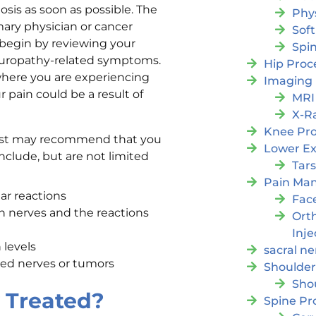
nosis as soon as possible. The
Phy
mary physician or cancer
Soft
 begin by reviewing your
Spi
europathy-related symptoms.
Hip Proc
 where you are experiencing
Imaging
r pain could be a result of
MRI
X-R
Knee Pr
ialist may recommend that you
Lower Ex
nclude, but are not limited
Tars
Pain Ma
ar reactions
Fac
n nerves and the reactions
Orth
Inje
 levels
sacral ne
hed nerves or tumors
Shoulder
Sho
 Treated?
Spine Pr