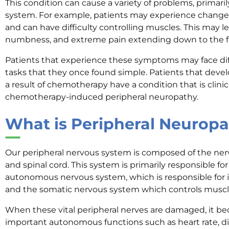
This condition can cause a variety of problems, primaril
system. For example, patients may experience changes in
and can have difficulty controlling muscles. This may lea
numbness, and extreme pain extending down to the f
Patients that experience these symptoms may face diff
tasks that they once found simple. Patients that deve
a result of chemotherapy have a condition that is clini
chemotherapy-induced peripheral neuropathy.
What is Peripheral Neurop
Our peripheral nervous system is composed of the nerv
and spinal cord. This system is primarily responsible fo
autonomous nervous system, which is responsible for i
and the somatic nervous system which controls mus
When these vital peripheral nerves are damaged, it bec
important autonomous functions such as heart rate, di