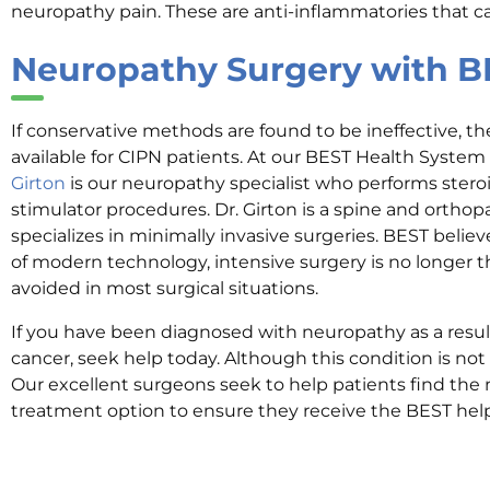
neuropathy pain. These are anti-inflammatories that c
Neuropathy Surgery with B
If conservative methods are found to be ineffective, th
available for CIPN patients. At our BEST Health System 
Girton
is our neuropathy specialist who performs steroi
stimulator procedures. Dr. Girton is a spine and orth
specializes in minimally invasive surgeries. BEST believ
of modern technology, intensive surgery is no longer th
avoided in most surgical situations.
If you have been diagnosed with neuropathy as a resu
cancer, seek help today. Although this condition is not 
Our excellent surgeons seek to help patients find the m
treatment option to ensure they receive the BEST hel