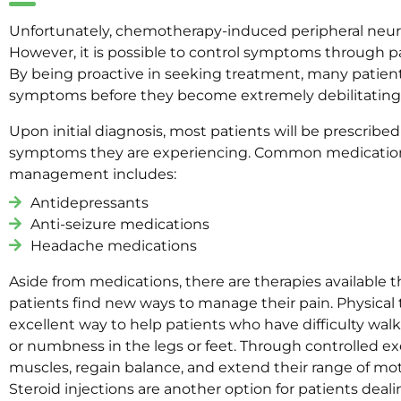
Unfortunately, chemotherapy-induced peripheral neur
However, it is possible to control symptoms throug
By being proactive in seeking treatment, many patients
symptoms before they become extremely debilitating
Upon initial diagnosis, most patients will be prescrib
symptoms they are experiencing. Common medication
management includes:
Antidepressants
Anti-seizure medications
Headache medications
Aside from medications, there are therapies available 
patients find new ways to manage their pain. Physical t
excellent way to help patients who have difficulty wal
or numbness in the legs or feet. Through controlled exe
muscles, regain balance, and extend their range of mot
Steroid injections are another option for patients deal