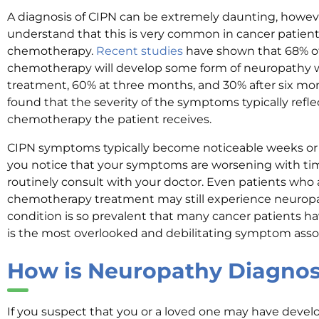
A diagnosis of CIPN can be extremely daunting, however
understand that this is very common in cancer patie
chemotherapy.
Recent studies
have shown that 68% o
chemotherapy will develop some form of neuropathy wi
treatment, 60% at three months, and 30% after six mont
found that the severity of the symptoms typically refle
chemotherapy the patient receives.
CIPN symptoms typically become noticeable weeks or 
you notice that your symptoms are worsening with time
routinely consult with your doctor. Even patients who a
chemotherapy treatment may still experience neurop
condition is so prevalent that many cancer patients h
is the most overlooked and debilitating symptom ass
How is Neuropathy Diagno
If you suspect that you or a loved one may have devel