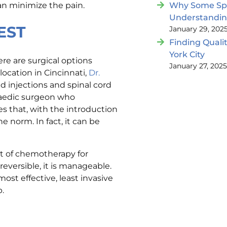
an minimize the pain.
Why Some Spin
Understandi
EST
January 29, 202
Finding Quali
York City
ere are surgical options
January 27, 202
location in Cincinnati,
Dr.
d injections and spinal cord
opaedic surgeon who
es that, with the introduction
e norm. In fact, it can be
lt of chemotherapy for
reversible, it is manageable.
ost effective, least invasive
p.