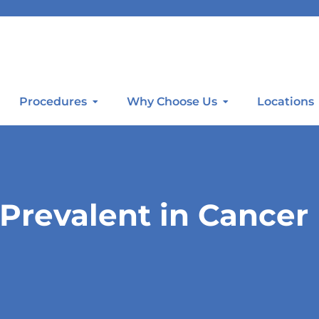
Procedures
Why Choose Us
Locations
Prevalent in Cancer 