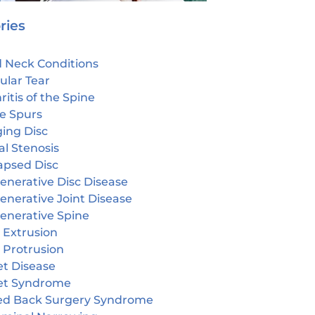
ries
 Neck Conditions
ular Tear
ritis of the Spine
e Spurs
ging Disc
l Stenosis
apsed Disc
enerative Disc Disease
enerative Joint Disease
enerative Spine
 Extrusion
 Protrusion
et Disease
et Syndrome
led Back Surgery Syndrome