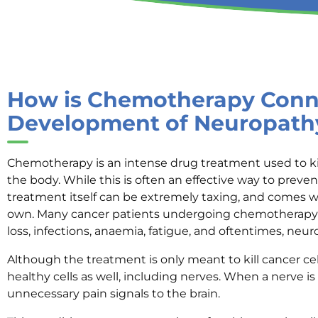
How is Chemotherapy Conne
Development of Neuropath
Chemotherapy is an intense drug treatment used to kil
the body. While this is often an effective way to preven
treatment itself can be extremely taxing, and comes 
own. Many cancer patients undergoing chemotherapy 
loss, infections, anaemia, fatigue, and oftentimes, neu
Although the treatment is only meant to kill cancer cel
healthy cells as well, including nerves. When a nerve i
unnecessary pain signals to the brain.