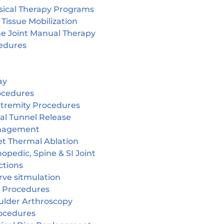
sical Therapy Programs
 Tissue Mobilization
ne Joint Manual Therapy
edures
ay
ocedures
tremity Procedures
al Tunnel Release
nagement
et Thermal Ablation
opedic, Spine & SI Joint
ctions
rve sitmulation
 Procedures
ulder Arthroscopy
ocedures