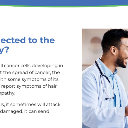
cted to the
y?
l cancer cells developing in
t the spread of cancer, the
with some symptoms of its
report symptoms of hair
ropathy.
ls, it sometimes will attack
s damaged, it can send