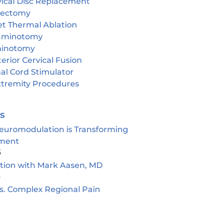
vical Disc Replacement
cectomy
et Thermal Ablation
aminotomy
inotomy
erior Cervical Fusion
al Cord Stimulator
tremity Procedures
es
euromodulation is Transforming
ment
5
ion with Mark Aasen, MD
5
s. Complex Regional Pain