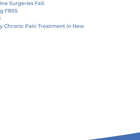
e Surgeries Fail:
ng FBSS
5
ty Chronic Pain Treatment in New
5