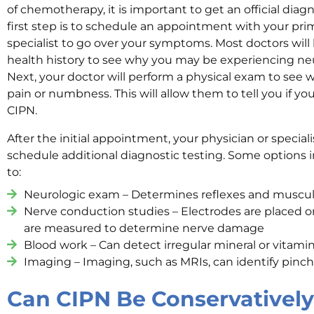
of chemotherapy, it is important to get an official diag
first step is to schedule an appointment with your pri
specialist to go over your symptoms. Most doctors will
health history to see why you may be experiencing n
Next, your doctor will perform a physical exam to see
pain or numbness. This will allow them to tell you if you
CIPN.
After the initial appointment, your physician or spec
schedule additional diagnostic testing. Some options i
to:
Neurologic exam – Determines reflexes and muscul
Nerve conduction studies – Electrodes are placed o
are measured to determine nerve damage
Blood work – Can detect irregular mineral or vitamin
Imaging – Imaging, such as MRIs, can identify pinc
Can CIPN Be Conservatively