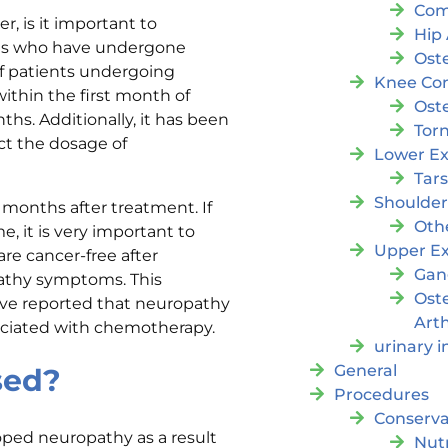
Com
, is it important to
Hip 
nts who have undergone
Oste
f patients undergoing
Knee Con
thin the first month of
Oste
hs. Additionally, it has been
Tor
ct the dosage of
Lower Ex
Tar
Shoulde
months after treatment. If
Oth
, it is very important to
Upper Ex
re cancer-free after
Gan
athy symptoms. This
Ost
ave reported that neuropathy
Arth
ociated with chemotherapy.
urinary 
General
sed?
Procedures
Conserva
oped neuropathy as a result
Nutr