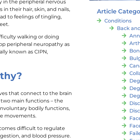
y in the peripheral nervous
 their hair, skin, and nails,
Article Catego
d to feelings of tingling,
Conditions
eet.
Back and
Ann
iculty walking or doing
Arth
lop peripheral neuropathy as
Bon
cally known as CIPN,
Bul
Cana
athy?
Coll
Deg
Deg
es that connect to the brain
Deg
r two main functions – the
Disc
nvoluntary bodily functions,
Disc
cle movements.
Fac
Fac
omes difficult to regulate
Fai
gestion, and blood pressure.