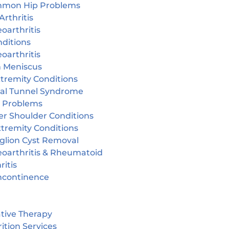
mon Hip Problems
Arthritis
oarthritis
ditions
oarthritis
n Meniscus
tremity Conditions
sal Tunnel Syndrome
r Problems
er Shoulder Conditions
tremity Conditions
glion Cyst Removal
eoarthritis & Rheumatoid
ritis
incontinence
tive Therapy
ition Services