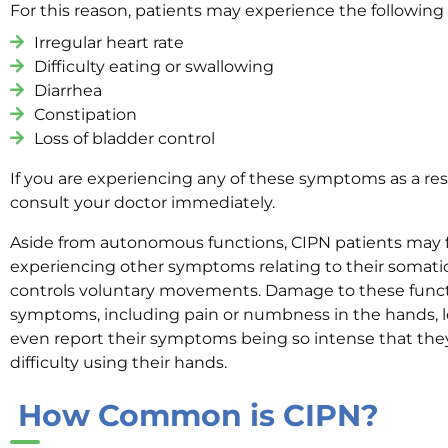
For this reason, patients may experience the followin
Irregular heart rate
Difficulty eating or swallowing
Diarrhea
Constipation
Loss of bladder control
If you are experiencing any of these symptoms as a res
consult your doctor immediately.
Aside from autonomous functions, CIPN patients may 
experiencing other symptoms relating to their somati
controls voluntary movements. Damage to these functio
symptoms, including pain or numbness in the hands, l
even report their symptoms being so intense that the
difficulty using their hands.
How Common is CIPN?