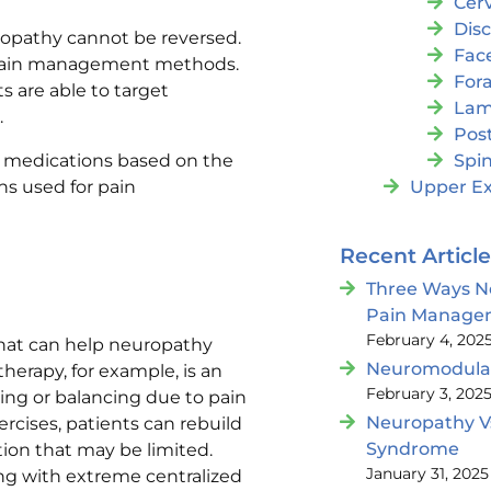
Cer
Dis
opathy cannot be reversed.
Fac
h pain management methods.
For
 are able to target
Lam
.
Post
ed medications based on the
Spin
s used for pain
Upper Ex
Recent Articl
Three Ways N
Pain Manage
February 4, 202
that can help neuropathy
Neuromodulat
herapy, for example, is an
February 3, 202
king or balancing due to pain
Neuropathy V
rcises, patients can rebuild
Syndrome
ion that may be limited.
January 31, 2025
ing with extreme centralized