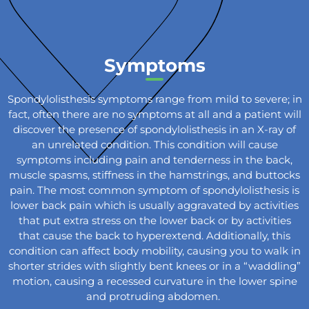
Symptoms
Spondylolisthesis symptoms range from mild to severe; in
fact, often there are no symptoms at all and a patient will
discover the presence of spondylolisthesis in an X-ray of
an unrelated condition. This condition will cause
symptoms including pain and tenderness in the back,
muscle spasms, stiffness in the hamstrings, and buttocks
pain. The most common symptom of spondylolisthesis is
lower back pain which is usually aggravated by activities
that put extra stress on the lower back or by activities
that cause the back to hyperextend. Additionally, this
condition can affect body mobility, causing you to walk in
shorter strides with slightly bent knees or in a “waddling”
motion, causing a recessed curvature in the lower spine
and protruding abdomen.