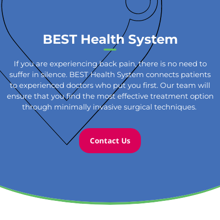
BEST Health System
If you are experiencing back pain, there is no need to
suffer in silence. BEST Health System connects patients
to experienced doctors who put you first. Our team will
ensure that you find the most effective treatment option
through minimally invasive surgical techniques.
Contact Us