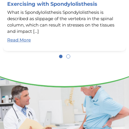
Exercising with Spondylolisthesis
What is Spondylolisthesis Spondylolisthesis is
described as slippage of the vertebra in the spinal
column, which can result in stresses on the tissues
and impact […]
Read More