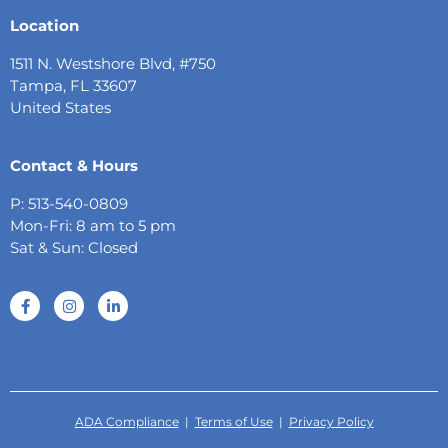
Location
1511 N. Westshore Blvd, #750
Tampa, FL 33607
United States
Contact & Hours
P: 513-540-0809
Mon-Fri: 8 am to 5 pm
Sat & Sun: Closed
ADA Compliance
|
Terms of Use
|
Privacy Policy