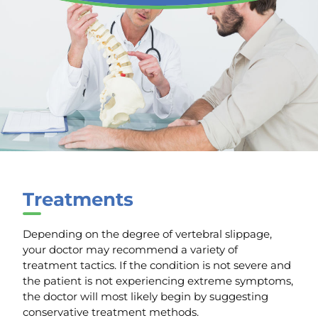
Treatments
Depending on the degree of vertebral slippage,
your doctor may recommend a variety of
treatment tactics. If the condition is not severe and
the patient is not experiencing extreme symptoms,
the doctor will most likely begin by suggesting
conservative treatment methods.