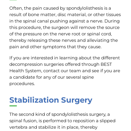
Often, the pain caused by spondylolisthesis is a
result of bone matter, disc material, or other tissues
in the spinal canal pushing against a nerve. During
this procedure, the surgeon will remove the source
of the pressure on the nerve root or spinal cord,
thereby releasing these nerves and alleviating the
pain and other symptoms that they cause.
If you are interested in learning about the different
decompression surgeries offered through BEST
Health System, contact our team and see if you are
a candidate for any of our several spine
procedures.
Stabilization Surgery
The second kind of spondylolisthesis surgery, a
spinal fusion, is performed to reposition a slipped
vertebra and stabilize it in place, thereby