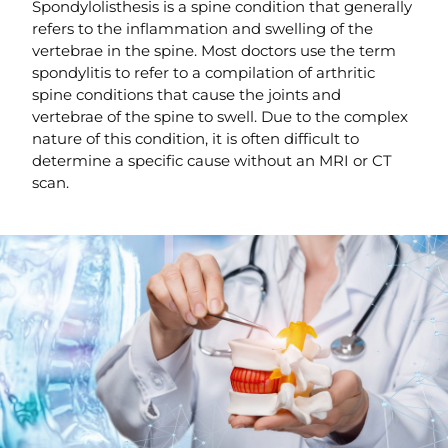
Spondylolisthesis is a spine condition that generally
refers to the inflammation and swelling of the
vertebrae in the spine. Most doctors use the term
spondylitis to refer to a compilation of arthritic
spine conditions that cause the joints and
vertebrae of the spine to swell. Due to the complex
nature of this condition, it is often difficult to
determine a specific cause without an MRI or CT
scan.