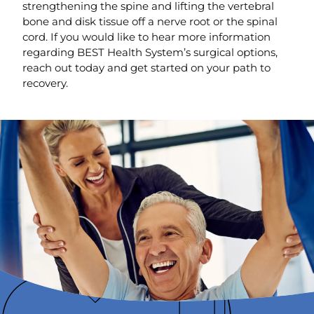
strengthening the spine and lifting the vertebral
bone and disk tissue off a nerve root or the spinal
cord. If you would like to hear more information
regarding BEST Health System’s surgical options,
reach out today and get started on your path to
recovery.