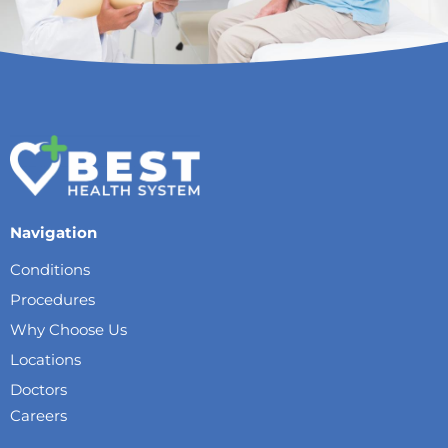
Navigation
Conditions
Procedures
Why Choose Us
Locations
Doctors
Careers