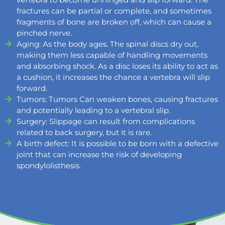
fractures can be partial or complete, and sometimes
fragments of bone are broken off, which can cause a
pinched nerve.
Aging: As the body ages. The spinal discs dry out,
making them less capable of handling movements
and absorbing shock. As a disc loses its ability to act as
a cushion, it increases the chance a vertebra will slip
forward.
Tumors: Tumors Can weaken bones, causing fractures
and potentially leading to a vertebral slip.
Surgery: Slippage can result from complications
related to back surgery, but it is rare.
A birth defect: It is possible to be born with a defective
joint that can increase the risk of developing
spondylolisthesis.