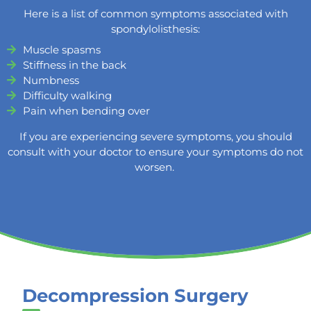
Here is a list of common symptoms associated with
spondylolisthesis:
Muscle spasms
Stiffness in the back
Numbness
Difficulty walking
Pain when bending over
If you are experiencing severe symptoms, you should
consult with your doctor to ensure your symptoms do not
worsen.
Decompression Surgery