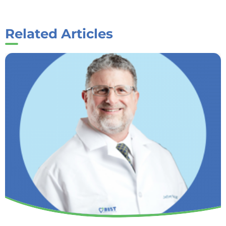
Related Articles