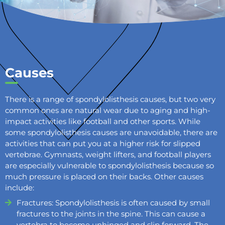
Causes
There is a range of spondylolisthesis causes, but two very
common ones are natural wear due to aging and high-
impact activities like football and other sports. While
some spondylolisthesis causes are unavoidable, there are
activities that can put you at a higher risk for slipped
vertebrae. Gymnasts, weight lifters, and football players
are especially vulnerable to spondylolisthesis because so
much pressure is placed on their backs. Other causes
include:
Fractures: Spondylolisthesis is often caused by small
fractures to the joints in the spine. This can cause a
vertebra to become unhinged and slip forward. The