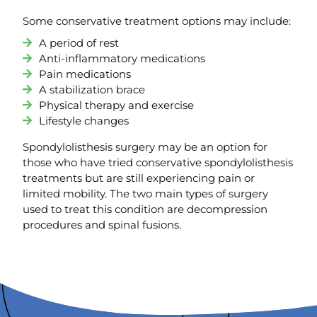
Some conservative treatment options may include:
A period of rest
Anti-inflammatory medications
Pain medications
A stabilization brace
Physical therapy and exercise
Lifestyle changes
Spondylolisthesis surgery may be an option for
those who have tried conservative spondylolisthesis
treatments but are still experiencing pain or
limited mobility. The two main types of surgery
used to treat this condition are decompression
procedures and spinal fusions.