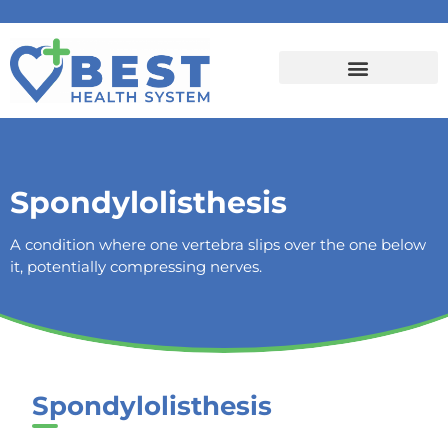
Spondylolisthesis
A condition where one vertebra slips over the one below
it, potentially compressing nerves.
Spondylolisthesis