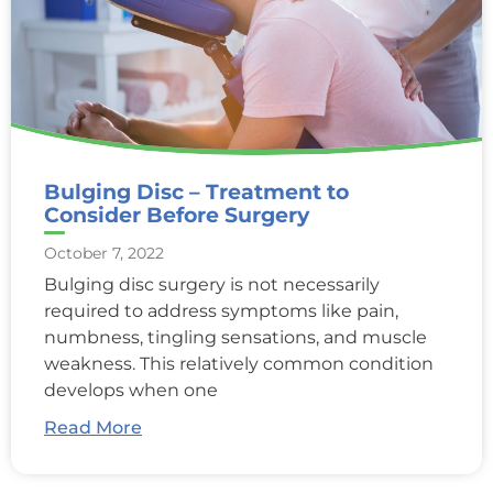
Bulging Disc – Treatment to
Consider Before Surgery
October 7, 2022
Bulging disc surgery is not necessarily
required to address symptoms like pain,
numbness, tingling sensations, and muscle
weakness. This relatively common condition
develops when one
Read More