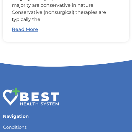
majority are conservative in nature.
Conservative (nonsurgical) therapies are
typically the
Read More
Navigation
Conditions