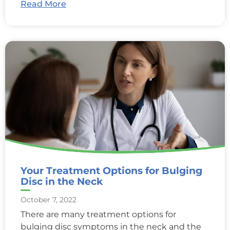
Read More
Your Treatment Options for Bulging
Disc in the Neck
October 7, 2022
There are many treatment options for
bulging disc symptoms in the neck and the