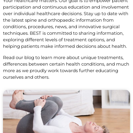
Your healthcare matters. Our goal is to empower patient
participation and continuous education and involvement
over individual healthcare decisions. Stay up to date with
the latest spine and orthopaedic information from
conditions, procedures, news, and innovative surgical
techniques. BEST is committed to sharing information,
exploring different levels of treatment options, and
helping patients make informed decisions about health.
Read our blog to learn more about unique treatments,
differences between certain health conditions, and much
more as we proudly work towards further educating
ourselves and others.