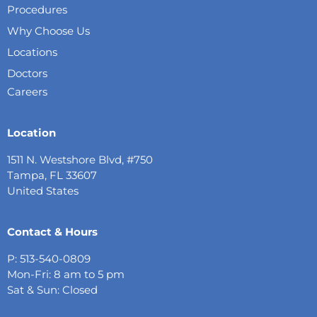
Procedures
Why Choose Us
Locations
Doctors
Careers
Location
1511 N. Westshore Blvd, #750
Tampa, FL 33607
United States
Contact & Hours
P: 513-540-0809
Mon-Fri: 8 am to 5 pm
Sat & Sun: Closed