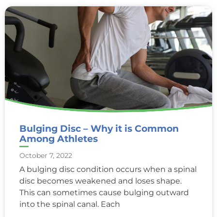
Bulging Disc – Why it is Common
Among Athletes
October 7, 2022
A bulging disc condition occurs when a spinal
disc becomes weakened and loses shape.
This can sometimes cause bulging outward
into the spinal canal. Each