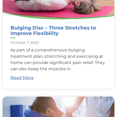
Bulging Disc – Three Stretches to
Improve Flexibility
October 7, 2022
As part of a comprehensive bulging
treatment plan, stretching and exercising at
home can provide significant pain relief. They
can also keep the muscles in
Read More