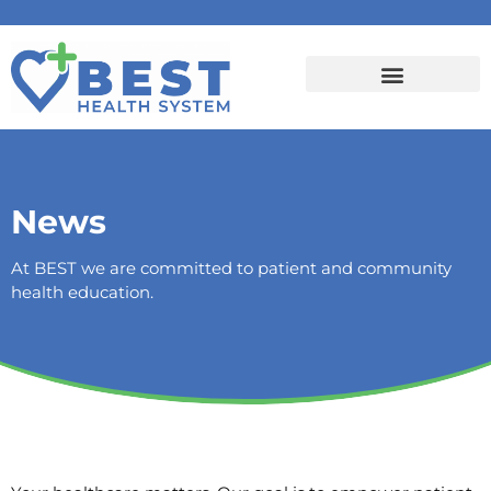
News
At BEST we are committed to patient and community
health education.