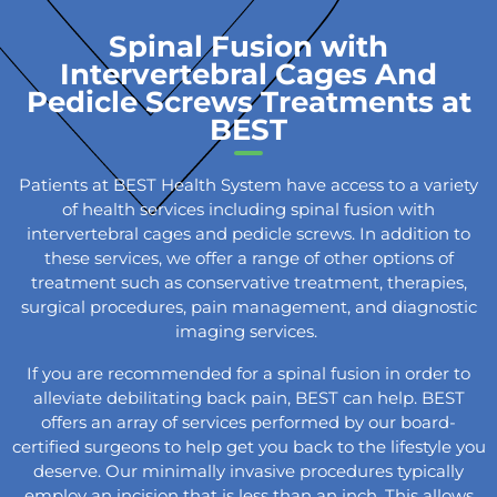
Spinal Fusion with
Intervertebral Cages And
Pedicle Screws Treatments at
BEST
Patients at BEST Health System have access to a variety
of health services including spinal fusion with
intervertebral cages and pedicle screws. In addition to
these services, we offer a range of other options of
treatment such as conservative treatment, therapies,
surgical procedures, pain management, and diagnostic
imaging services.
If you are recommended for a spinal fusion in order to
alleviate debilitating back pain, BEST can help. BEST
offers an array of services performed by our board-
certified surgeons to help get you back to the lifestyle you
deserve. Our minimally invasive procedures typically
employ an incision that is less than an inch. This allows