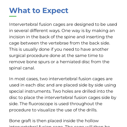
What to Expect
Intervertebral fusion cages are designed to be used
in several different ways. One way is by making an
incision in the back of the spine and inserting the
cage between the vertebrae from the back side.
This is usually done if you need to have another
surgical procedure done at the same time to
remove bone spurs or a herniated disc from the
spinal canal.
In most cases, two intervertebral fusion cages are
used in each disc and are placed side by side using
special instruments. Two holes are drilled into the
disc to place the intervertebral fusion cages side by
side. The fluoroscope is used throughout the
procedure to visualize the use of the drills.
Bone graft is then placed inside the hollow
intervertebral fusion cage. The cage will then be