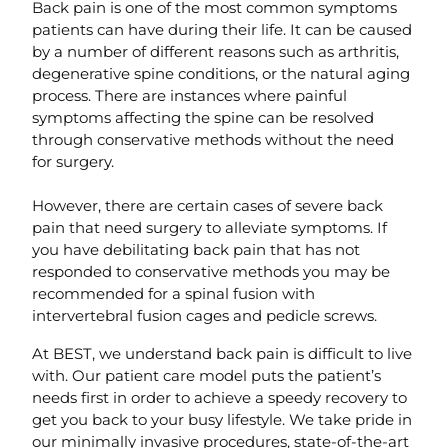
Back pain is one of the most common symptoms
patients can have during their life. It can be caused
by a number of different reasons such as arthritis,
degenerative spine conditions, or the natural aging
process. There are instances where painful
symptoms affecting the spine can be resolved
through conservative methods without the need
for surgery.
However, there are certain cases of severe back
pain that need surgery to alleviate symptoms. If
you have debilitating back pain that has not
responded to conservative methods you may be
recommended for a spinal fusion with
intervertebral fusion cages and pedicle screws.
At BEST, we understand back pain is difficult to live
with. Our patient care model puts the patient’s
needs first in order to achieve a speedy recovery to
get you back to your busy lifestyle. We take pride in
our minimally invasive procedures, state-of-the-art