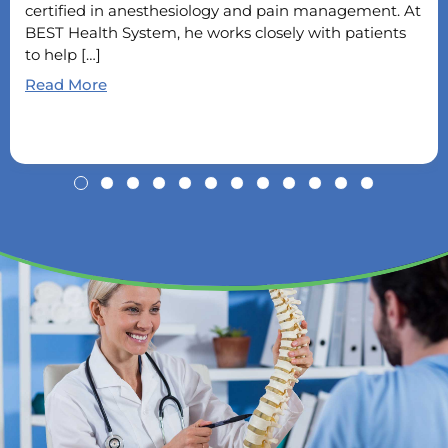
certified in anesthesiology and pain management. At
BEST Health System, he works closely with patients
to help […]
Read More