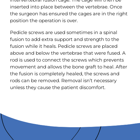
inserted into place between the vertebrae. Once
the surgeon has ensured the cages are in the right
position the operation is over.
Pedicle screws are used sometimes in a spinal
fusion to add extra support and strength to the
fusion while it heals. Pedicle screws are placed
above and below the vertebrae that were fused. A
rod is used to connect the screws which prevents
movement and allows the bone graft to heal. After
the fusion is completely healed, the screws and
rods can be removed. Removal isn’t necessary
unless they cause the patient discomfort.