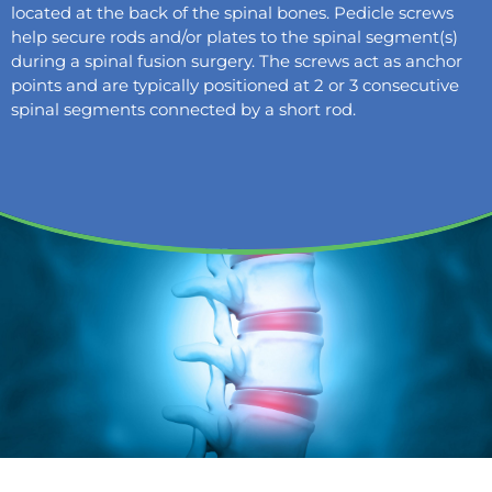
located at the back of the spinal bones. Pedicle screws
help secure rods and/or plates to the spinal segment(s)
during a spinal fusion surgery. The screws act as anchor
points and are typically positioned at 2 or 3 consecutive
spinal segments connected by a short rod.