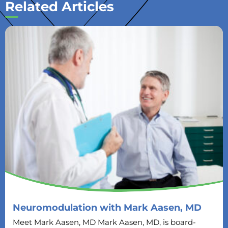
Related Articles
Neuromodulation with Mark Aasen, MD
Meet Mark Aasen, MD Mark Aasen, MD, is board-