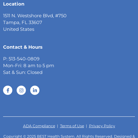
Location
1511 N. Westshore Blvd, #750
Tampa, FL 33607
United States
Contact & Hours
P: 513-540-0809
Mon-Fri: 8 am to 5 pm
Sat & Sun: Closed
ADA Compliance
|
Terms of Use
|
Privacy Policy
Copyright © 2025 BEST Health System. All Rights Reserved. Designed &