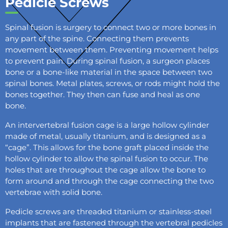
Pedicle Screws
Spinal fusion is surgery to connect two or more bones in
any part of the spine. Connecting them prevents
movement between them. Preventing movement helps
to prevent pain. During spinal fusion, a surgeon places
bone or a bone-like material in the space between two
spinal bones. Metal plates, screws, or rods might hold the
bones together. They then can fuse and heal as one
bone.
An intervertebral fusion cage is a large hollow cylinder
made of metal, usually titanium, and is designed as a
“cage”. This allows for the bone graft placed inside the
hollow cylinder to allow the spinal fusion to occur. The
holes that are throughout the cage allow the bone to
form around and through the cage connecting the two
vertebrae with solid bone.
Pedicle screws are threaded titanium or stainless-steel
implants that are fastened through the vertebral pedicles