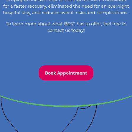
for a faster recovery, eliminated the need for an overnight
hospital stay, and reduces overall risks and complications.
To learn more about what BEST has to offer, feel free to
contact
us today!
Book Appointment