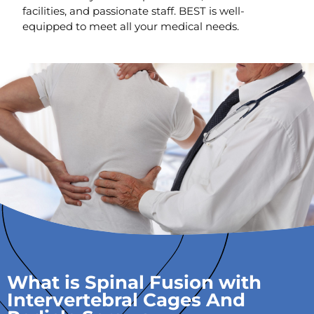
facilities, and passionate staff. BEST is well-
equipped to meet all your medical needs.
What is Spinal Fusion with
Intervertebral Cages And