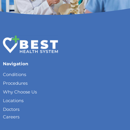
Navigation
Conditions
Procedures
Why Choose Us
Locations
Doctors
Careers