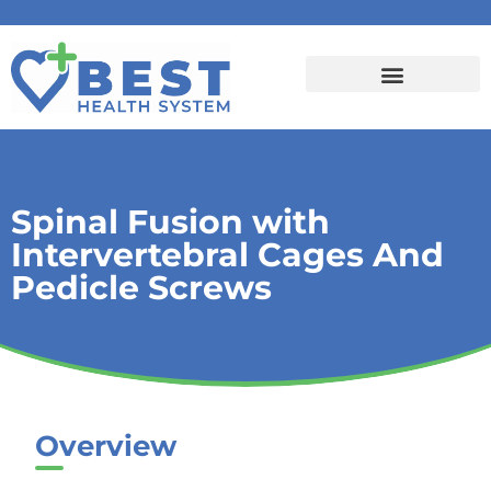
Spinal Fusion with
Intervertebral Cages And
Pedicle Screws
Overview