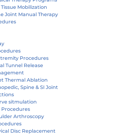
 Tissue Mobilization
ne Joint Manual Therapy
edures
ay
ocedures
tremity Procedures
al Tunnel Release
nagement
et Thermal Ablation
opedic, Spine & SI Joint
ctions
rve sitmulation
 Procedures
ulder Arthroscopy
ocedures
vical Disc Replacement