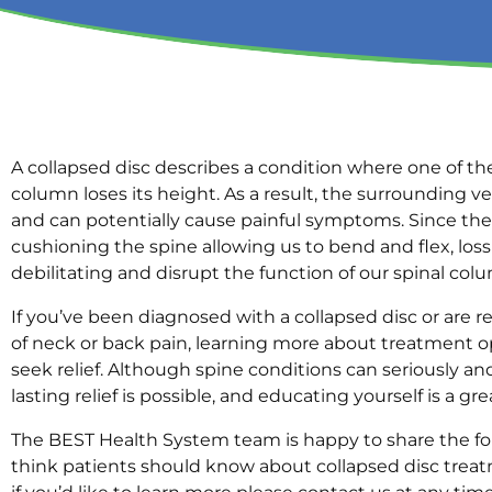
A collapsed disc describes a condition where one of the
column loses its height. As a result, the surroundin
and can potentially cause painful symptoms. Since thes
cushioning the spine allowing us to bend and flex, loss
debilitating and disrupt the function of our spinal col
If you’ve been diagnosed with a collapsed disc or are 
of neck or back pain, learning more about treatment o
seek relief. Although spine conditions can seriously and 
lasting relief is possible, and educating yourself is a gre
The BEST Health System team is happy to share the fo
think patients should know about collapsed disc treat