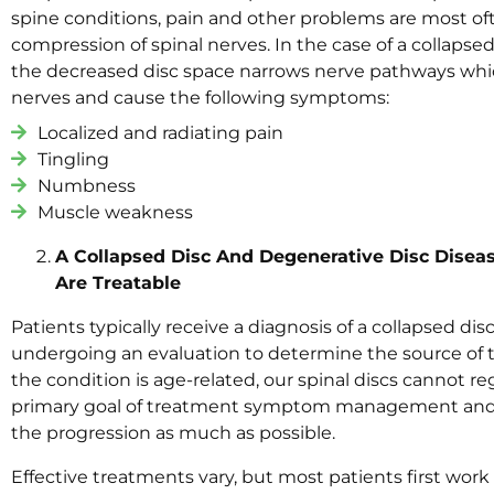
spine conditions, pain and other problems are most oft
compression of spinal nerves. In the case of a collaps
the decreased disc space narrows nerve pathways whi
nerves and cause the following symptoms:
Localized and radiating pain
Tingling
Numbness
Muscle weakness
A Collapsed Disc And Degenerative Disc Disea
Are Treatable
Patients typically receive a diagnosis of a collapsed dis
undergoing an evaluation to determine the source of
the condition is age-related, our spinal discs cannot r
primary goal of treatment symptom management and
the progression as much as possible.
Effective treatments vary, but most patients first work