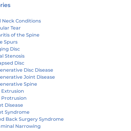
ries
 Neck Conditions
ular Tear
ritis of the Spine
e Spurs
ging Disc
l Stenosis
apsed Disc
enerative Disc Disease
enerative Joint Disease
enerative Spine
 Extrusion
 Protrusion
et Disease
et Syndrome
led Back Surgery Syndrome
aminal Narrowing