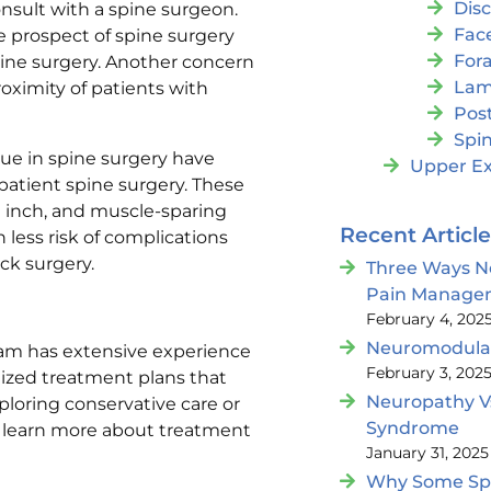
Dis
onsult with a spine surgeon.
Fac
e prospect of spine surgery
For
spine surgery. Another concern
Lam
roximity of patients with
Post
Spin
ue in spine surgery have
Upper Ex
patient spine surgery. These
e inch, and muscle-sparing
Recent Articl
 less risk of complications
ack surgery.
Three Ways N
Pain Manage
February 4, 202
Neuromodulat
eam has extensive experience
February 3, 202
lized treatment plans that
Neuropathy V
ploring conservative care or
Syndrome
 To learn more about treatment
January 31, 2025
Why Some Spin