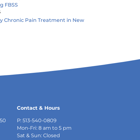
ng FBSS
5
ty Chronic Pain Treatment in New
5
Contact & Hours
750
P: 513-540-0809
Mon-Fri: 8 am to 5 pm
Sat & Sun: Closed