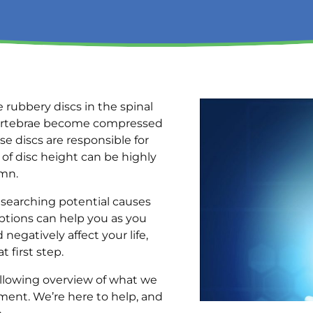
 rubbery discs in the spinal
g vertebrae become compressed
e discs are responsible for
 of disc height can be highly
umn.
researching potential causes
ptions can help you as you
negatively affect your life,
at first step.
llowing overview of what we
ment. We’re here to help, and