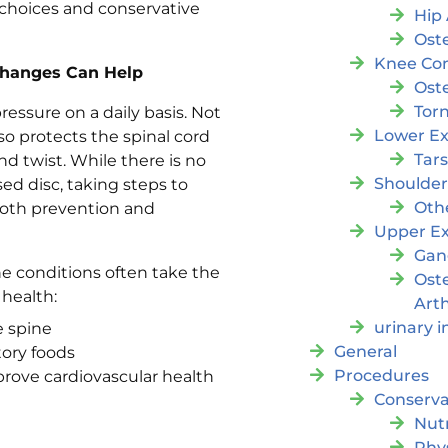
e choices and conservative
Hip 
Oste
Knee Con
 Changes Can Help
Oste
Tor
essure on a daily basis. Not
Lower Ex
so protects the spinal cord
Tar
d twist. While there is no
Shoulde
sed disc, taking steps to
Oth
both prevention and
Upper Ex
Gan
ne conditions often take the
Ost
 health:
Arth
urinary 
e spine
General
tory foods
Procedures
rove cardiovascular health
Conserva
Nutr
Phy