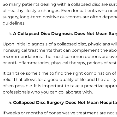
So many patients dealing with a collapsed disc are surp
of healthy lifestyle changes. Even for patients who ne
surgery, long-term positive outcomes are often depen
guidelines.
A Collapsed Disc Diagnosis Does Not Mean Sur
Upon initial diagnosis of a collapsed disc, physicians wi
nonsurgical treatments that can complement the above
recommendations. The most common options are over-
or anti-inflammatories, physical therapy, periods of res
It can take some time to find the right combination 
relief that allows for a good quality of life and the ability
often possible. It is important to take a proactive app
professionals who you can collaborate with.
Collapsed Disc Surgery Does Not Mean Hospita
If weeks or months of conservative treatment are not su