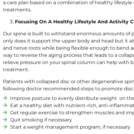
a care plan based on a combination of healthy lifestyl
treatments.
Focusing On A Healthy Lifestyle And Activity
Our spine is built to withstand enormous amounts of pr
only does it support the upper body and head but it al
and nerve roots while being flexible enough to bend an
way to reverse the aging process that leads to a collap
relieve pressure on your spinal column can help with 
treatment.
Patients with collapsed disc or other degenerative spi
following doctor recommended steps to promote disc
Improve posture to evenly distribute weight on th
Eat a healthy diet with nutrient-rich, anti-inflamma
Get regular exercise to strengthen muscles and imp
Quit smoking if necessary
Start a weight management program, if necessary