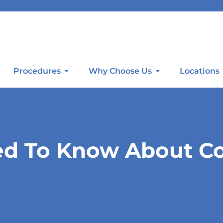
Procedures
Why Choose Us
Locations
ed To Know About Co