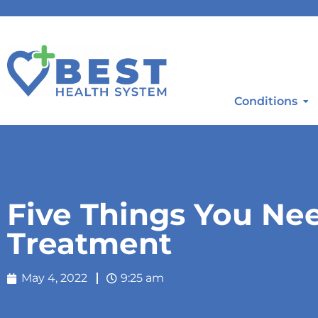
Conditions
Five Things You Ne
Treatment
May 4, 2022
9:25 am