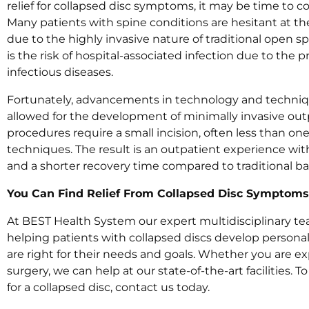
relief for collapsed disc symptoms, it may be time to c
Many patients with spine conditions are hesitant at th
due to the highly invasive nature of traditional open 
is the risk of hospital-associated infection due to the p
infectious diseases.
Fortunately, advancements in technology and techniq
allowed for the development of minimally invasive out
procedures require a small incision, often less than on
techniques. The result is an outpatient experience with
and a shorter recovery time compared to traditional b
You Can Find Relief From Collapsed Disc Symptoms
At BEST Health System our expert multidisciplinary t
helping patients with collapsed discs develop persona
are right for their needs and goals. Whether you are ex
surgery, we can help at our state-of-the-art facilities.
for a collapsed disc, contact us today.