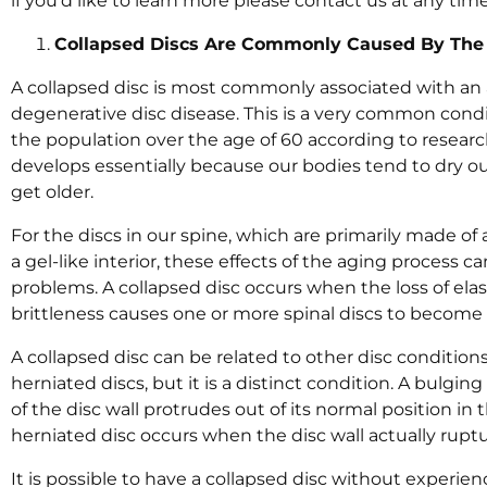
if you’d like to learn more please contact us at any tim
Collapsed Discs Are Commonly Caused By The 
A collapsed disc is most commonly associated with an 
degenerative disc disease. This is a very common condit
the population over the age of 60 according to researc
develops essentially because our bodies tend to dry out
get older.
For the discs in our spine, which are primarily made of 
a gel-like interior, these effects of the aging process 
problems. A collapsed disc occurs when the loss of elas
brittleness causes one or more spinal discs to become 
A collapsed disc can be related to other disc condition
herniated discs, but it is a distinct condition. A bulging
of the disc wall protrudes out of its normal position in
herniated disc occurs when the disc wall actually ruptur
It is possible to have a collapsed disc without experi