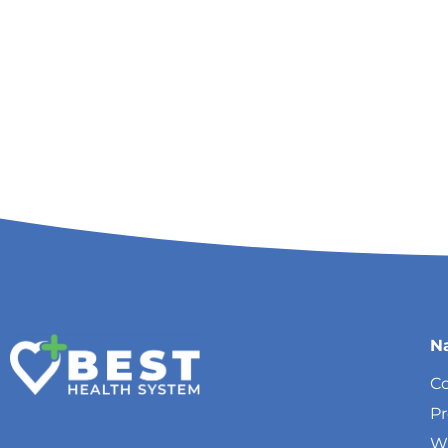
N
Co
P
W