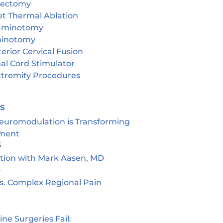
cectomy
et Thermal Ablation
aminotomy
inotomy
erior Cervical Fusion
al Cord Stimulator
tremity Procedures
es
euromodulation is Transforming
ment
5
ion with Mark Aasen, MD
5
s. Complex Regional Pain
e Surgeries Fail: