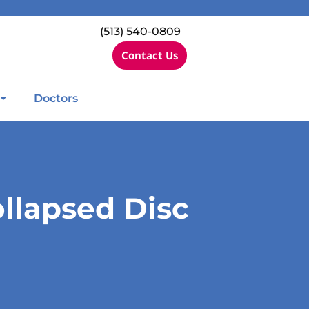
(513) 540-0809
Contact Us
Doctors
llapsed Disc