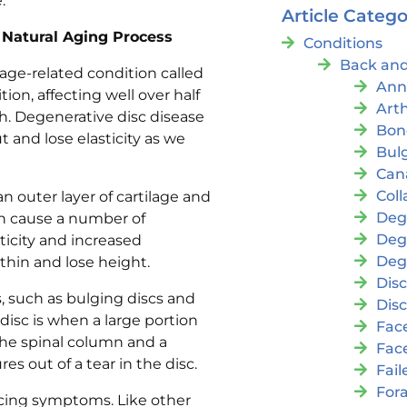
e.
Article Catego
Natural Aging Process
Conditions
Back and
age-related condition called
Ann
ion, affecting well over half
Arth
h. Degenerative disc disease
Bon
 and lose elasticity as we
Bul
Cana
Coll
an outer layer of cartilage and
Deg
can cause a number of
Deg
ticity and increased
Deg
thin and lose height.
Disc
s, such as bulging discs and
Disc
 disc is when a large portion
Fac
 the spinal column and a
Fac
es out of a tear in the disc.
Fai
For
encing symptoms. Like other