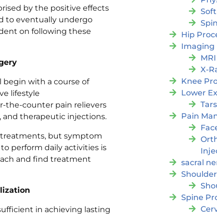
rised by the positive effects
Soft
ed to eventually undergo
Spi
dent on following these
Hip Proc
Imaging
MRI
gery
X-R
Knee Pr
ll begin with a course of
Lower Ex
 lifestyle
Tars
the-counter pain relievers
Pain Ma
t, and therapeutic injections.
Fac
of treatments, but symptom
Orth
 to perform daily activities is
Inje
roach and find treatment
sacral ne
Shoulder
Sho
lization
Spine Pr
Cer
fficient in achieving lasting