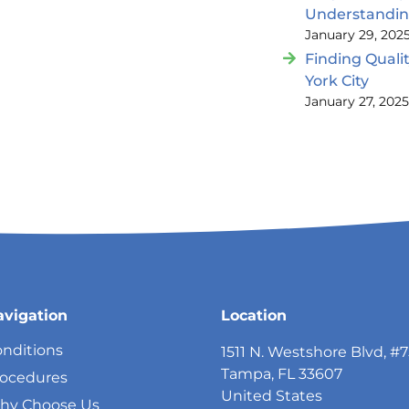
Understandi
January 29, 202
Finding Quali
York City
January 27, 202
avigation
Location
nditions
1511 N. Westshore Blvd, #
Tampa, FL 33607
rocedures
United States
hy Choose Us