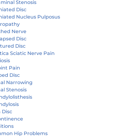
aminal Stenosis
niated Disc
niated Nucleus Pulposus
ropathy
ched Nerve
lapsed Disc
tured Disc
tica Sciatic Nerve Pain
iosis
oint Pain
ped Disc
nal Narrowing
al Stenosis
dylolisthesis
ndylosis
 Disc
continence
itions
mon Hip Problems