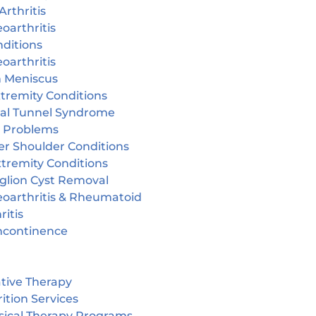
Arthritis
oarthritis
ditions
oarthritis
n Meniscus
tremity Conditions
sal Tunnel Syndrome
r Problems
er Shoulder Conditions
tremity Conditions
glion Cyst Removal
eoarthritis & Rheumatoid
ritis
incontinence
tive Therapy
ition Services
sical Therapy Programs