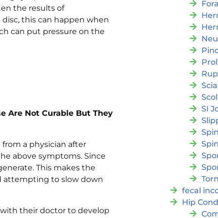
For
en the results of
Her
ed disc, this can happen when
Her
ch can put pressure on the
Neu
Pin
Pro
Rup
Scia
Scol
SI J
se Are Not Curable But They
Slip
Spi
Spin
c from a physician after
Spon
 the above symptoms. Since
Spo
egenerate. This makes the
Torn
 attempting to slow down
fecal in
Hip Cond
 with their doctor to develop
Com