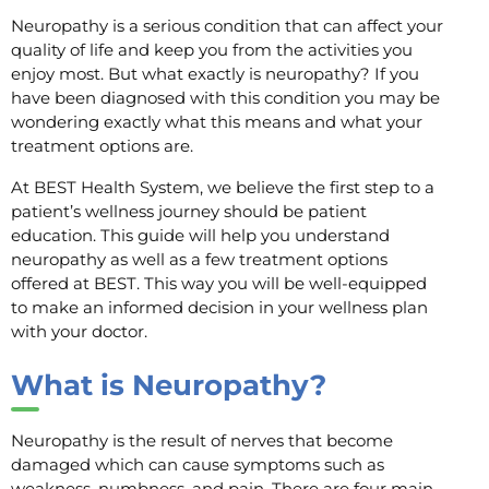
Neuropathy is a serious condition that can affect your
quality of life and keep you from the activities you
enjoy most. But what exactly is neuropathy? If you
have been diagnosed with this condition you may be
wondering exactly what this means and what your
treatment options are.
At BEST Health System, we believe the first step to a
patient’s wellness journey should be patient
education. This guide will help you understand
neuropathy as well as a few treatment options
offered at BEST. This way you will be well-equipped
to make an informed decision in your wellness plan
with your doctor.
What is Neuropathy?
Neuropathy is the result of nerves that become
damaged which can cause symptoms such as
weakness, numbness, and pain. There are four main