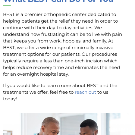
BEST is a premier orthopaedic center dedicated to
helping patients get the relief they need in order to
continue with their day-to-day activities. We
understand how frustrating it can be to live with pain
that keeps you from work, hobbies, and family. At
BEST, we offer a wide range of minimally invasive
treatment options for our patients. Our procedures
typically require a less than one-inch incision which
helps reduce recovery time and eliminates the need
for an overnight hospital stay.
If you would like to learn more about BEST and the
treatments we offer, feel free to
reach out
to us
today!