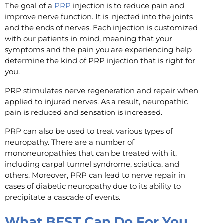
The goal of a
PRP
injection is to reduce pain and
improve nerve function. It is injected into the joints
and the ends of nerves. Each injection is customized
with our patients in mind, meaning that your
symptoms and the pain you are experiencing help
determine the kind of PRP injection that is right for
you.
PRP stimulates nerve regeneration and repair when
applied to injured nerves. As a result, neuropathic
pain is reduced and sensation is increased.
PRP can also be used to treat various types of
neuropathy. There are a number of
mononeuropathies that can be treated with it,
including carpal tunnel syndrome, sciatica, and
others. Moreover, PRP can lead to nerve repair in
cases of diabetic neuropathy due to its ability to
precipitate a cascade of events.
What BEST Can Do For You