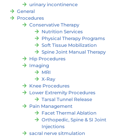
urinary incontinence
General
Procedures
Conservative Therapy
Nutrition Services
Physical Therapy Programs
Soft Tissue Mobilization
Spine Joint Manual Therapy
Hip Procedures
Imaging
MRI
X-Ray
Knee Procedures
Lower Extremity Procedures
Tarsal Tunnel Release
Pain Management
Facet Thermal Ablation
Orthopedic, Spine & SI Joint
Injections
sacral nerve sitmulation