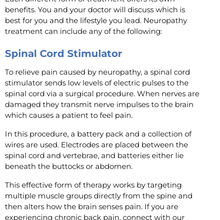
benefits. You and your doctor will discuss which is
best for you and the lifestyle you lead. Neuropathy
treatment can include any of the following:
Spinal Cord Stimulator
To relieve pain caused by neuropathy, a spinal cord
stimulator sends low levels of electric pulses to the
spinal cord via a surgical procedure. When nerves are
damaged they transmit nerve impulses to the brain
which causes a patient to feel pain.
In this procedure, a battery pack and a collection of
wires are used. Electrodes are placed between the
spinal cord and vertebrae, and batteries either lie
beneath the buttocks or abdomen.
This effective form of therapy works by targeting
multiple muscle groups directly from the spine and
then alters how the brain senses pain. If you are
experiencing chronic back pain, connect with our