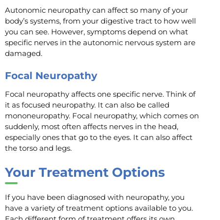
Autonomic neuropathy can affect so many of your
body’s systems, from your digestive tract to how well
you can see. However, symptoms depend on what
specific nerves in the autonomic nervous system are
damaged.
Focal Neuropathy
Focal neuropathy affects one specific nerve. Think of
it as focused neuropathy. It can also be called
mononeuropathy. Focal neuropathy, which comes on
suddenly, most often affects nerves in the head,
especially ones that go to the eyes. It can also affect
the torso and legs.
Your Treatment Options
If you have been diagnosed with neuropathy, you
have a variety of treatment options available to you.
Each different form of treatment offers its own