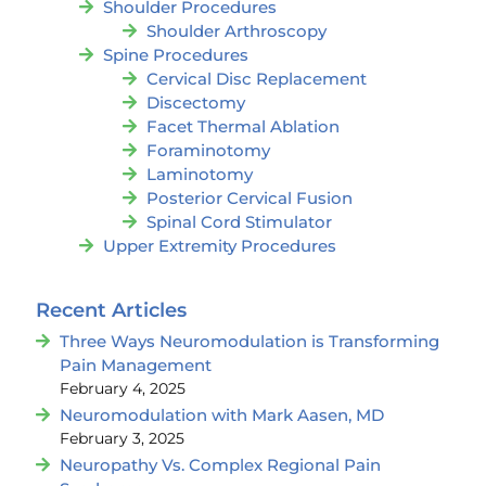
Shoulder Procedures
Shoulder Arthroscopy
Spine Procedures
Cervical Disc Replacement
Discectomy
Facet Thermal Ablation
Foraminotomy
Laminotomy
Posterior Cervical Fusion
Spinal Cord Stimulator
Upper Extremity Procedures
Recent Articles
Three Ways Neuromodulation is Transforming
Pain Management
February 4, 2025
Neuromodulation with Mark Aasen, MD
February 3, 2025
Neuropathy Vs. Complex Regional Pain