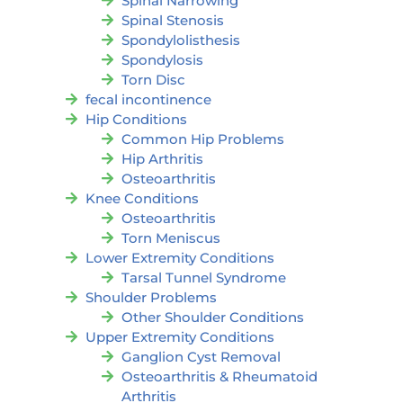
Spinal Narrowing
Spinal Stenosis
Spondylolisthesis
Spondylosis
Torn Disc
fecal incontinence
Hip Conditions
Common Hip Problems
Hip Arthritis
Osteoarthritis
Knee Conditions
Osteoarthritis
Torn Meniscus
Lower Extremity Conditions
Tarsal Tunnel Syndrome
Shoulder Problems
Other Shoulder Conditions
Upper Extremity Conditions
Ganglion Cyst Removal
Osteoarthritis & Rheumatoid
Arthritis