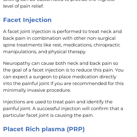
level of pain relief.
Facet Injection
A facet joint injection is performed to treat neck and
back pain in combination with other non-surgical
spine treatments like rest, medications, chiropractic
manipulations, and physical therapy.
Neuropathy can cause both neck and back pain so
the goal of a facet injection is to reduce this pain. You
can expect a surgeon to place medication directly
into the painful joint if you are recommended for this
minimally invasive procedure.
Injections are used to treat pain and identify the
painful joint. A successful injection will confirm that a
particular facet joint is causing the pain.
Placet Rich plasma (PRP)