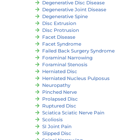
Degenerative Disc Disease
Degenerative Joint Disease
Degenerative Spine
Disc Extrusion
Disc Protrusion
Facet Disease
Facet Syndrome
Failed Back Surgery Syndrome
Foraminal Narrowing
Foraminal Stenosis
Herniated Disc
Herniated Nucleus Pulposus
Neuropathy
Pinched Nerve
Prolapsed Disc
Ruptured Disc
Sciatica Sciatic Nerve Pain
Scoliosis
SI Joint Pain
Slipped Disc