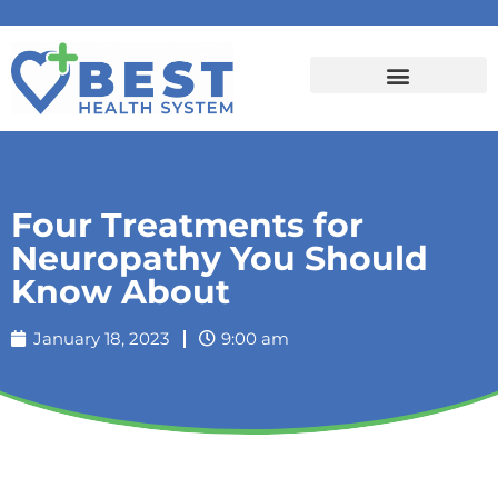
Four Treatments for
Neuropathy You Should
Know About
January 18, 2023
9:00 am