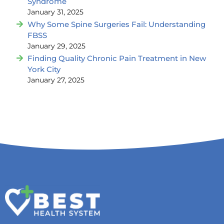
Syndrome
January 31, 2025
Why Some Spine Surgeries Fail: Understanding
FBSS
January 29, 2025
Finding Quality Chronic Pain Treatment in New
York City
January 27, 2025