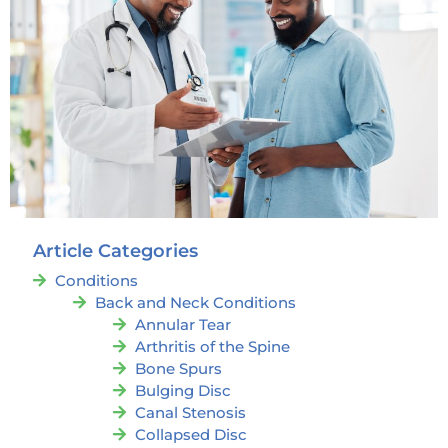
Article Categories
Conditions
Back and Neck Conditions
Annular Tear
Arthritis of the Spine
Bone Spurs
Bulging Disc
Canal Stenosis
Collapsed Disc