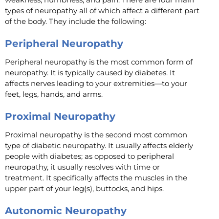
types of neuropathy all of which affect a different part
of the body. They include the following:
Peripheral Neuropathy
Peripheral neuropathy is the most common form of
neuropathy. It is typically caused by diabetes. It
affects nerves leading to your extremities—to your
feet, legs, hands, and arms.
Proximal Neuropathy
Proximal neuropathy is the second most common
type of diabetic neuropathy. It usually affects elderly
people with diabetes; as opposed to peripheral
neuropathy, it usually resolves with time or
treatment. It specifically affects the muscles in the
upper part of your leg(s), buttocks, and hips.
Autonomic Neuropathy