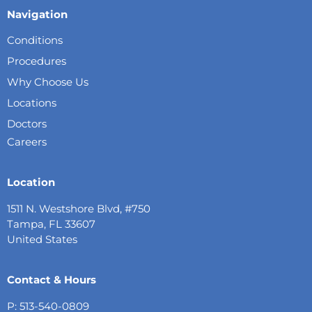
Navigation
Conditions
Procedures
Why Choose Us
Locations
Doctors
Careers
Location
1511 N. Westshore Blvd, #750
Tampa, FL 33607
United States
Contact & Hours
P: 513-540-0809