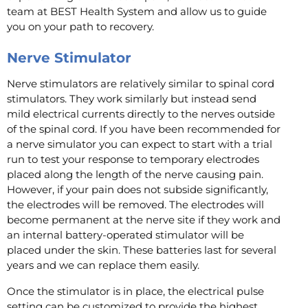
team at BEST Health System and allow us to guide
you on your path to recovery.
Nerve Stimulator
Nerve stimulators are relatively similar to spinal cord
stimulators. They work similarly but instead send
mild electrical currents directly to the nerves outside
of the spinal cord. If you have been recommended for
a nerve simulator you can expect to start with a trial
run to test your response to temporary electrodes
placed along the length of the nerve causing pain.
However, if your pain does not subside significantly,
the electrodes will be removed. The electrodes will
become permanent at the nerve site if they work and
an internal battery-operated stimulator will be
placed under the skin. These batteries last for several
years and we can replace them easily.
Once the stimulator is in place, the electrical pulse
setting can be customized to provide the highest