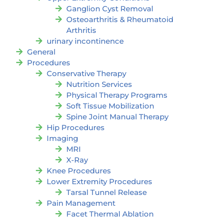
Ganglion Cyst Removal
Osteoarthritis & Rheumatoid
Arthritis
urinary incontinence
General
Procedures
Conservative Therapy
Nutrition Services
Physical Therapy Programs
Soft Tissue Mobilization
Spine Joint Manual Therapy
Hip Procedures
Imaging
MRI
X-Ray
Knee Procedures
Lower Extremity Procedures
Tarsal Tunnel Release
Pain Management
Facet Thermal Ablation