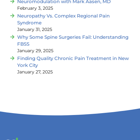
Neuromodulation with Mark Aasen, MD
February 3, 2025
Neuropathy Vs. Complex Regional Pain
Syndrome
January 31, 2025
Why Some Spine Surgeries Fail: Understanding
FBSS
January 29, 2025
Finding Quality Chronic Pain Treatment in New
York City
January 27, 2025