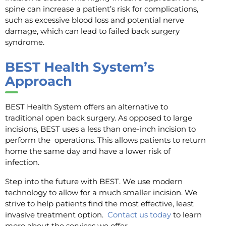
spine can increase a patient’s risk for complications,
such as excessive blood loss and potential nerve
damage, which can lead to failed back surgery
syndrome.
BEST Health System’s
Approach
BEST Health System offers an alternative to
traditional open back surgery. As opposed to large
incisions, BEST uses a less than one-inch incision to
perform the operations. This allows patients to return
home the same day and have a lower risk of
infection.
Step into the future with BEST. We use modern
technology to allow for a much smaller incision. We
strive to help patients find the most effective, least
invasive treatment option.
Contact us today
to learn
more about the services we offer.