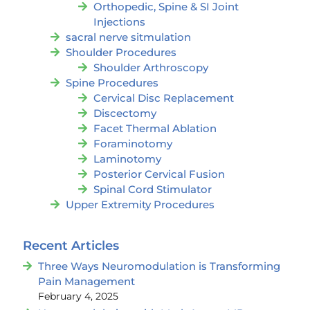
Orthopedic, Spine & SI Joint
Injections
sacral nerve sitmulation
Shoulder Procedures
Shoulder Arthroscopy
Spine Procedures
Cervical Disc Replacement
Discectomy
Facet Thermal Ablation
Foraminotomy
Laminotomy
Posterior Cervical Fusion
Spinal Cord Stimulator
Upper Extremity Procedures
Recent Articles
Three Ways Neuromodulation is Transforming
Pain Management
February 4, 2025