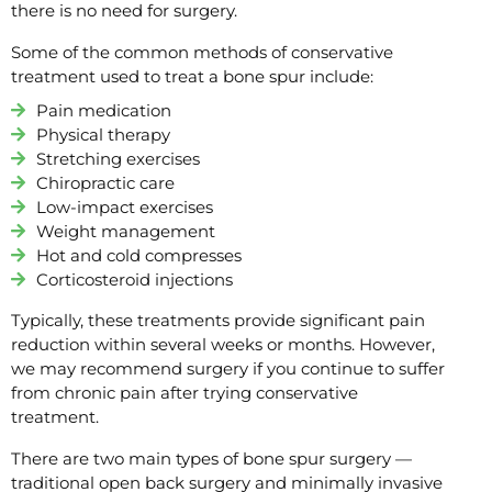
there is no need for surgery.
Some of the common methods of conservative
treatment used to treat a bone spur include:
Pain medication
Physical therapy
Stretching exercises
Chiropractic care
Low-impact exercises
Weight management
Hot and cold compresses
Corticosteroid injections
Typically, these treatments provide significant pain
reduction within several weeks or months. However,
we may recommend surgery if you continue to suffer
from chronic pain after trying conservative
treatment.
There are two main types of bone spur surgery —
traditional open back surgery and minimally invasive