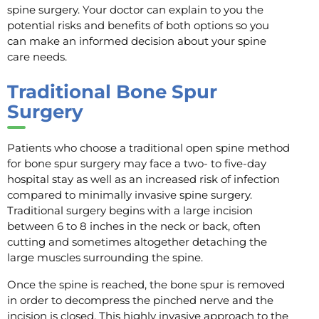
spine surgery. Your doctor can explain to you the
potential risks and benefits of both options so you
can make an informed decision about your spine
care needs.
Traditional Bone Spur
Surgery
Patients who choose a traditional open spine method
for bone spur surgery may face a two- to five-day
hospital stay as well as an increased risk of infection
compared to minimally invasive spine surgery.
Traditional surgery begins with a large incision
between 6 to 8 inches in the neck or back, often
cutting and sometimes altogether detaching the
large muscles surrounding the spine.
Once the spine is reached, the bone spur is removed
in order to decompress the pinched nerve and the
incision is closed. This highly invasive approach to the