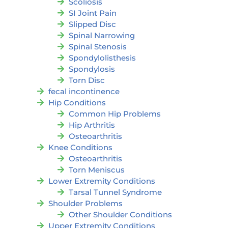
Scoliosis
SI Joint Pain
Slipped Disc
Spinal Narrowing
Spinal Stenosis
Spondylolisthesis
Spondylosis
Torn Disc
fecal incontinence
Hip Conditions
Common Hip Problems
Hip Arthritis
Osteoarthritis
Knee Conditions
Osteoarthritis
Torn Meniscus
Lower Extremity Conditions
Tarsal Tunnel Syndrome
Shoulder Problems
Other Shoulder Conditions
Upper Extremity Conditions