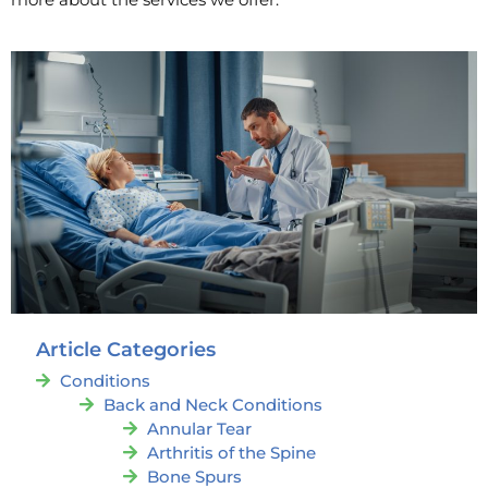
Article Categories
Conditions
Back and Neck Conditions
Annular Tear
Arthritis of the Spine
Bone Spurs