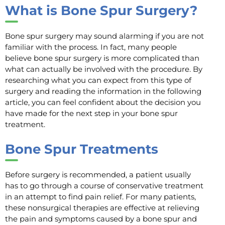
What is Bone Spur Surgery?
Bone spur surgery may sound alarming if you are not
familiar with the process. In fact, many people
believe bone spur surgery is more complicated than
what can actually be involved with the procedure. By
researching what you can expect from this type of
surgery and reading the information in the following
article, you can feel confident about the decision you
have made for the next step in your bone spur
treatment.
Bone Spur Treatments
Before surgery is recommended, a patient usually
has to go through a course of conservative treatment
in an attempt to find pain relief. For many patients,
these nonsurgical therapies are effective at relieving
the pain and symptoms caused by a bone spur and