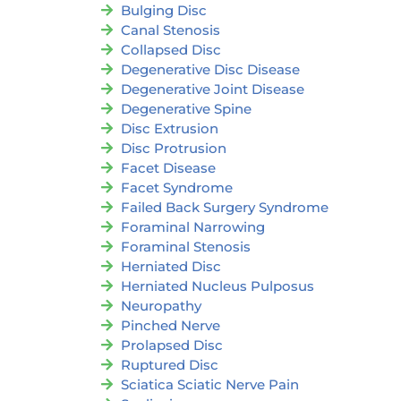
Bulging Disc
Canal Stenosis
Collapsed Disc
Degenerative Disc Disease
Degenerative Joint Disease
Degenerative Spine
Disc Extrusion
Disc Protrusion
Facet Disease
Facet Syndrome
Failed Back Surgery Syndrome
Foraminal Narrowing
Foraminal Stenosis
Herniated Disc
Herniated Nucleus Pulposus
Neuropathy
Pinched Nerve
Prolapsed Disc
Ruptured Disc
Sciatica Sciatic Nerve Pain