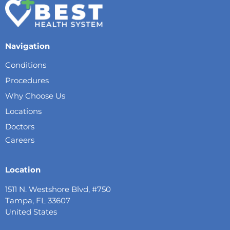
Navigation
Conditions
Procedures
Why Choose Us
Locations
Doctors
Careers
Location
1511 N. Westshore Blvd, #750
Tampa, FL 33607
United States