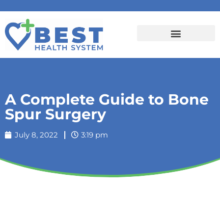
A Complete Guide to Bone
Spur Surgery
July 8, 2022
3:19 pm