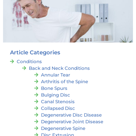
Article Categories
Conditions
Back and Neck Conditions
Annular Tear
Arthritis of the Spine
Bone Spurs
Bulging Disc
Canal Stenosis
Collapsed Disc
Degenerative Disc Disease
Degenerative Joint Disease
Degenerative Spine
Disc Extrusion