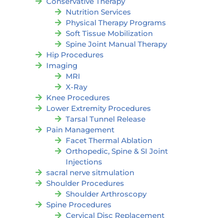
Conservative Therapy
Nutrition Services
Physical Therapy Programs
Soft Tissue Mobilization
Spine Joint Manual Therapy
Hip Procedures
Imaging
MRI
X-Ray
Knee Procedures
Lower Extremity Procedures
Tarsal Tunnel Release
Pain Management
Facet Thermal Ablation
Orthopedic, Spine & SI Joint
Injections
sacral nerve sitmulation
Shoulder Procedures
Shoulder Arthroscopy
Spine Procedures
Cervical Disc Replacement