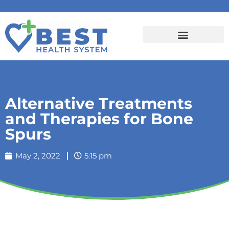
Alternative Treatments
and Therapies for Bone
Spurs
May 2, 2022
5:15 pm