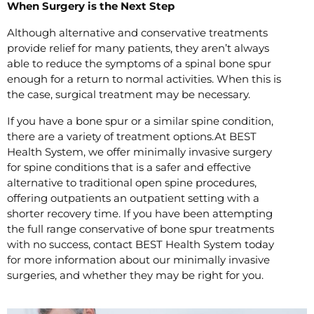
When Surgery is the Next Step
Although alternative and conservative treatments
provide relief for many patients, they aren’t always
able to reduce the symptoms of a spinal bone spur
enough for a return to normal activities. When this is
the case, surgical treatment may be necessary.
If you have a bone spur or a similar spine condition,
there are a variety of treatment options.At BEST
Health System, we offer minimally invasive surgery
for spine conditions that is a safer and effective
alternative to traditional open spine procedures,
offering outpatients an outpatient setting with a
shorter recovery time. If you have been attempting
the full range conservative of bone spur treatments
with no success, contact BEST Health System today
for more information about our minimally invasive
surgeries, and whether they may be right for you.