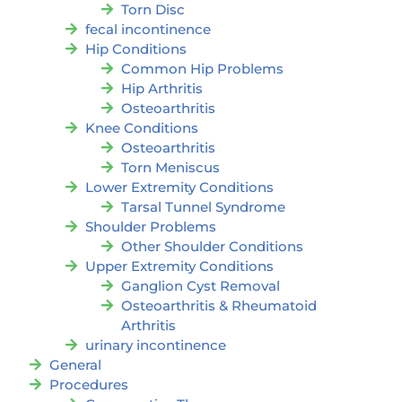
Torn Disc
fecal incontinence
Hip Conditions
Common Hip Problems
Hip Arthritis
Osteoarthritis
Knee Conditions
Osteoarthritis
Torn Meniscus
Lower Extremity Conditions
Tarsal Tunnel Syndrome
Shoulder Problems
Other Shoulder Conditions
Upper Extremity Conditions
Ganglion Cyst Removal
Osteoarthritis & Rheumatoid
Arthritis
urinary incontinence
General
Procedures