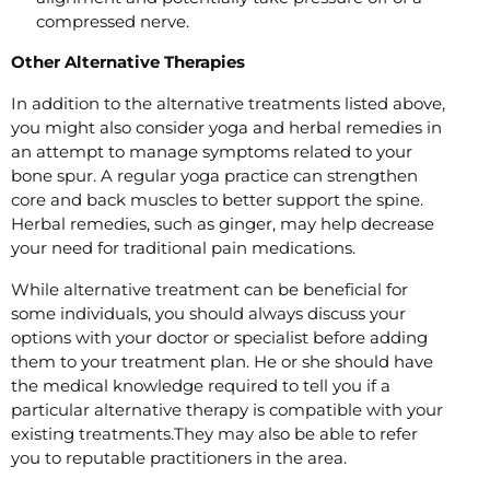
compressed nerve.
Other Alternative Therapies
In addition to the alternative treatments listed above,
you might also consider yoga and herbal remedies in
an attempt to manage symptoms related to your
bone spur. A regular yoga practice can strengthen
core and back muscles to better support the spine.
Herbal remedies, such as ginger, may help decrease
your need for traditional pain medications.
While alternative treatment can be beneficial for
some individuals, you should always discuss your
options with your doctor or specialist before adding
them to your treatment plan. He or she should have
the medical knowledge required to tell you if a
particular alternative therapy is compatible with your
existing treatments.They may also be able to refer
you to reputable practitioners in the area.