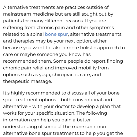
Alternative treatments are practices outside of
mainstream medicine but are still sought out by
patients for many different reasons. If you are
suffering from chronic pain and other symptoms
related to a spinal
bone spur
, alternative treatments
and therapies may be your next option, either
because you want to take a more holistic approach to
care or maybe someone you know has
recommended them. Some people do report finding
chronic pain relief and improved mobility from
options such as yoga, chiropractic care, and
therapeutic massage.
It’s highly recommended to discuss all of your bone
spur treatment options – both conventional and
alternative – with your doctor to develop a plan that
works for your specific situation. The following
information can help you gain a better
understanding of some of the more common
alternative bone spur treatments to help you get the