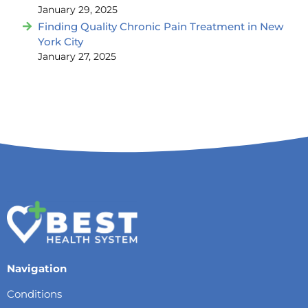
January 29, 2025
Finding Quality Chronic Pain Treatment in New
York City
January 27, 2025
Navigation
Conditions