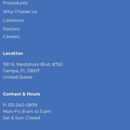
Procedures
Why Choose Us
Locations
Doctors
Careers
Location
1511 N. Westshore Blvd, #750
Tampa, FL 33607
United States
Contact & Hours
P: 513-540-0809
Mon-Fri: 8 am to 5 pm
Sat & Sun: Closed