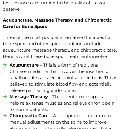
best chance of returning to the quality of life you
deserve.
Acupuncture, Massage Therapy, and Chiropractic
Care for Bone Spurs
Three of the most popular alternative therapies for
bone spurs and other spine conditions include
acupuncture, massage therapy, and chiropractic care.
Here is what these bone spur treatments involve:
Acupuncture –
This is a form of traditional
Chinese medicine that involves the insertion of
small needles at specific points on the body. This is
believed to stimulate blood flow and potentially
release pain killing endorphins.
Massage Therapy –
Therapeutic massage can
help relax tense muscles and relieve chronic pain
for some patients.
Chiropractic Care –
A chiropractor can perform
manual adjustments on the spine to improve
alignment and potentially take pressure off of a