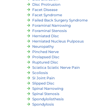
Disc Protrusion
Facet Disease
Facet Syndrome
Failed Back Surgery Syndrome
Foraminal Narrowing
Foraminal Stenosis
Herniated Disc
Herniated Nucleus Pulposus
Neuropathy
Pinched Nerve
Prolapsed Disc
Ruptured Disc
Sciatica Sciatic Nerve Pain
Scoliosis
SI Joint Pain
Slipped Disc
Spinal Narrowing
Spinal Stenosis
Spondylolisthesis
Spondylosis