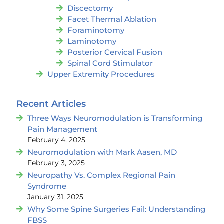
Discectomy
Facet Thermal Ablation
Foraminotomy
Laminotomy
Posterior Cervical Fusion
Spinal Cord Stimulator
Upper Extremity Procedures
Recent Articles
Three Ways Neuromodulation is Transforming
Pain Management
February 4, 2025
Neuromodulation with Mark Aasen, MD
February 3, 2025
Neuropathy Vs. Complex Regional Pain
Syndrome
January 31, 2025
Why Some Spine Surgeries Fail: Understanding
FBSS