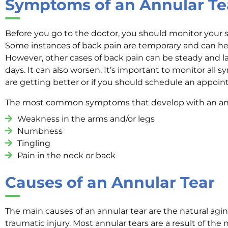
Symptoms of an Annular Te
Before you go to the doctor, you should monitor your 
Some instances of back pain are temporary and can heal
However, other cases of back pain can be steady and la
days. It can also worsen. It’s important to monitor all
are getting better or if you should schedule an appoi
The most common symptoms that develop with an annu
Weakness in the arms and/or legs
Numbness
Tingling
Pain in the neck or back
Causes of an Annular Tear
The main causes of an annular tear are the natural agi
traumatic injury. Most annular tears are a result of the 