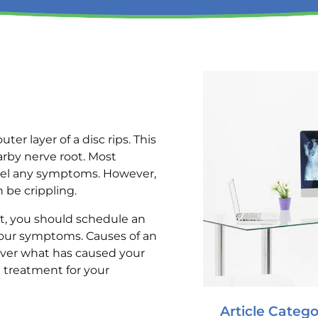
r layer of a disc rips. This
arby nerve root. Most
feel any symptoms. However,
be crippling.
rt, you should schedule an
your symptoms. Causes of an
scover what has caused your
 treatment for your
Article Catego