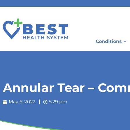
Conditions
Annular Tear – C
May 6, 2022
5:29 pm