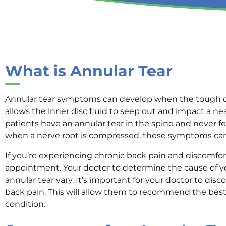
What is Annular Tear
Annular tear symptoms can develop when the tough oute
allows the inner disc fluid to seep out and impact a ne
patients have an annular tear in the spine and never 
when a nerve root is compressed, these symptoms can 
If you’re experiencing chronic back pain and discomfo
appointment. Your doctor to determine the cause of 
annular tear vary. It’s important for your doctor to di
back pain. This will allow them to recommend the best
condition.