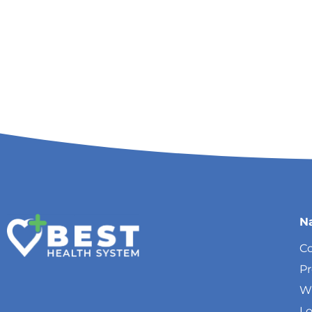
N
Co
P
W
Lo