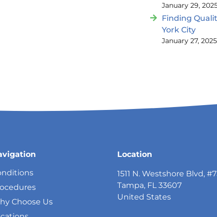
January 29, 202
Finding Quali
York City
January 27, 202
avigation
Location
nditions
1511 N. Westshore Blvd, #
Tampa, FL 33607
rocedures
United States
hy Choose Us
cations