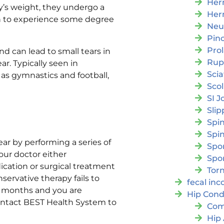
Her
y’s weight, they undergo a
Her
in to experience some degree
Neu
Pin
Pro
d can lead to small tears in
Rup
ar. Typically seen in
Scia
 as gymnastics and football,
Scol
SI J
Slip
Spi
Spin
ar by performing a series of
Spon
your doctor either
Spo
ation or surgical treatment
Torn
servative therapy fails to
fecal in
or months and you are
Hip Cond
ontact BEST Health System to
Com
Hip 