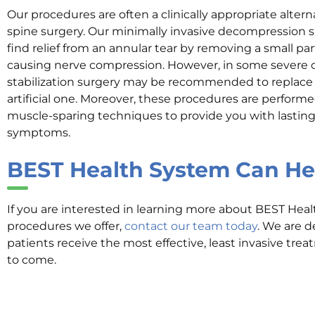
Our procedures are often a clinically appropriate altern
spine surgery. Our minimally invasive decompression 
find relief from an annular tear by removing a small pa
causing nerve compression. However, in some severe c
stabilization surgery may be recommended to replace
artificial one. Moreover, these procedures are performe
muscle-sparing techniques to provide you with lasting 
symptoms.
BEST Health System
Can He
If you are interested in learning more about BEST Hea
procedures we offer,
contact our team today
. We are d
patients receive the most effective, least invasive tre
to come.