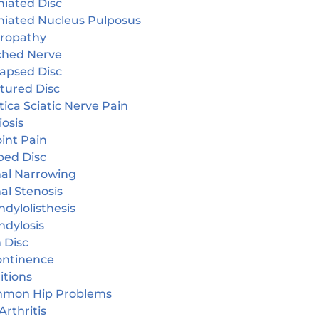
niated Disc
niated Nucleus Pulposus
ropathy
ched Nerve
lapsed Disc
tured Disc
tica Sciatic Nerve Pain
iosis
oint Pain
ped Disc
nal Narrowing
al Stenosis
dylolisthesis
ndylosis
 Disc
continence
itions
mon Hip Problems
Arthritis