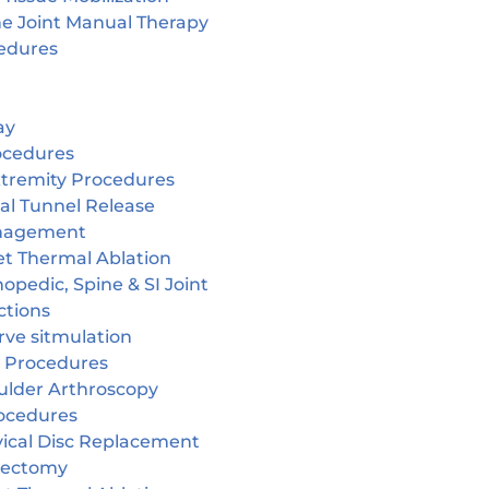
ne Joint Manual Therapy
edures
ay
ocedures
tremity Procedures
al Tunnel Release
nagement
et Thermal Ablation
opedic, Spine & SI Joint
ctions
rve sitmulation
 Procedures
ulder Arthroscopy
ocedures
vical Disc Replacement
cectomy