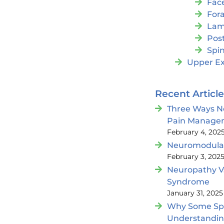
Fac
For
Lam
Post
Spin
Upper Ex
Recent Articl
Three Ways N
Pain Manage
February 4, 202
Neuromodulat
February 3, 202
Neuropathy V
Syndrome
January 31, 2025
Why Some Spin
Understandi