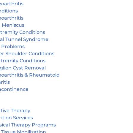
oarthritis
ditions
oarthritis
n Meniscus
tremity Conditions
sal Tunnel Syndrome
r Problems
er Shoulder Conditions
tremity Conditions
glion Cyst Removal
eoarthritis & Rheumatoid
ritis
incontinence
tive Therapy
ition Services
sical Therapy Programs
 Tissue Mobilization