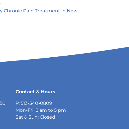
5
ty Chronic Pain Treatment in New
5
Contact & Hours
750
P: 513-540-0809
Mon-Fri: 8 am to 5 pm
Sat & Sun: Closed