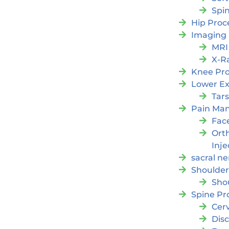
Spi
Hip Proc
Imaging
MRI
X-R
Knee Pr
Lower Ex
Tars
Pain Ma
Fac
Orth
Inje
sacral ne
Shoulder
Sho
Spine Pr
Cer
Dis