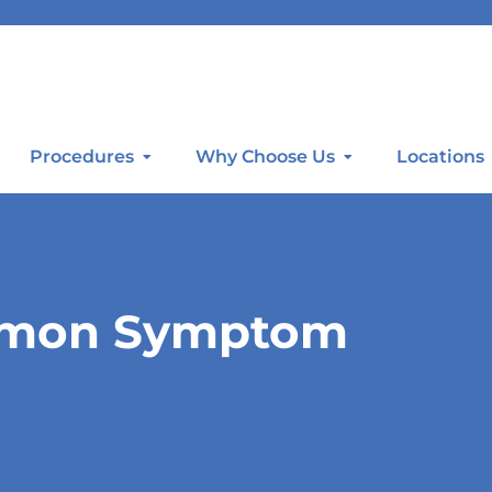
Procedures
Why Choose Us
Locations
ommon Symptom