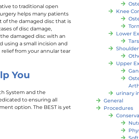
Oste
ative to traditional open
Knee Con
surgery helps many patients
Oste
rt of the damaged disc that is
Tor
ases of disc damage,
Lower Ex
 the damaged disc with an
Tar
d using a small incision and
Shoulde
relief from your annular tear
Oth
Upper Ex
Gan
lp You
Ost
Arth
lth System and the
urinary 
edicated to ensuring all
General
atment option. The BEST is yet
Procedures
Conserva
Nutr
Phy
Soft