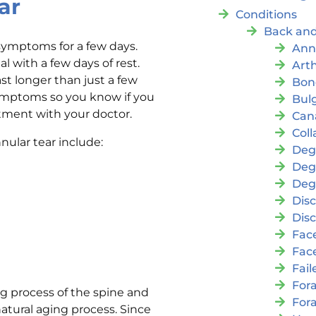
ar
Conditions
Back and
symptoms for a few days.
Ann
 with a few days of rest.
Arth
st longer than just a few
Bon
 symptoms so you know if you
Bul
ntment with your doctor.
Cana
Coll
lar tear include:
Deg
Deg
Deg
Disc
Disc
Fac
Fac
Fai
For
ng process of the spine and
For
natural aging process. Since