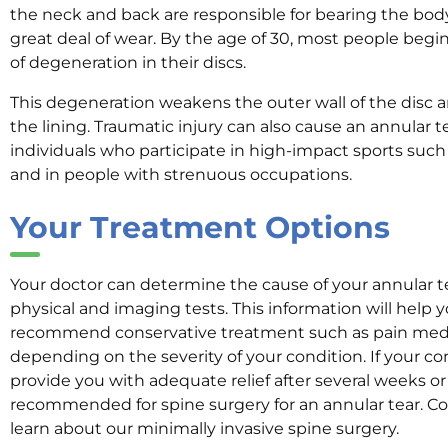
the neck and back are responsible for bearing the bod
great deal of wear. By the age of 30, most people beg
of degeneration in their discs.
This degeneration weakens the outer wall of the disc an
the lining. Traumatic injury can also cause an annular te
individuals who participate in high-impact sports such
and in people with strenuous occupations.
Y
our
Treatment
Options
Your doctor can determine the cause of your annular te
physical and imaging tests. This information will help 
recommend conservative treatment such as pain medic
depending on the severity of your condition. If your con
provide you with adequate relief after several weeks 
recommended for spine surgery for an annular tear. C
learn about our minimally invasive spine surgery.