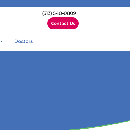
(513) 540-0809
Contact Us
Doctors