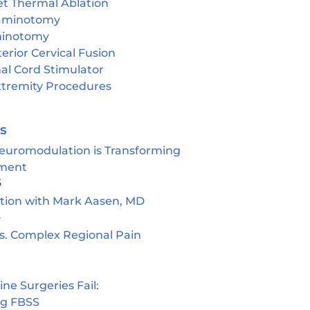
et Thermal Ablation
aminotomy
inotomy
erior Cervical Fusion
al Cord Stimulator
tremity Procedures
es
euromodulation is Transforming
ment
5
ion with Mark Aasen, MD
5
s. Complex Regional Pain
e Surgeries Fail:
ng FBSS