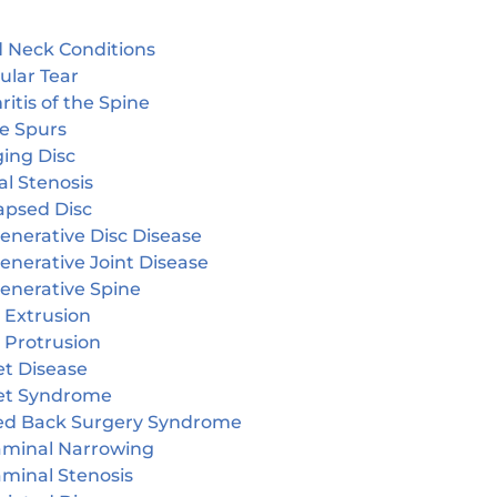
 Neck Conditions
ular Tear
ritis of the Spine
e Spurs
ging Disc
l Stenosis
apsed Disc
enerative Disc Disease
enerative Joint Disease
enerative Spine
 Extrusion
 Protrusion
et Disease
et Syndrome
led Back Surgery Syndrome
aminal Narrowing
aminal Stenosis