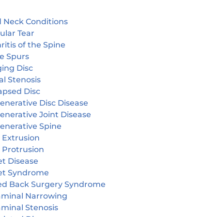
 Neck Conditions
ular Tear
ritis of the Spine
e Spurs
ging Disc
l Stenosis
apsed Disc
enerative Disc Disease
enerative Joint Disease
enerative Spine
 Extrusion
 Protrusion
et Disease
et Syndrome
led Back Surgery Syndrome
aminal Narrowing
aminal Stenosis