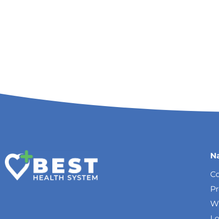
N
Co
P
W
Lo