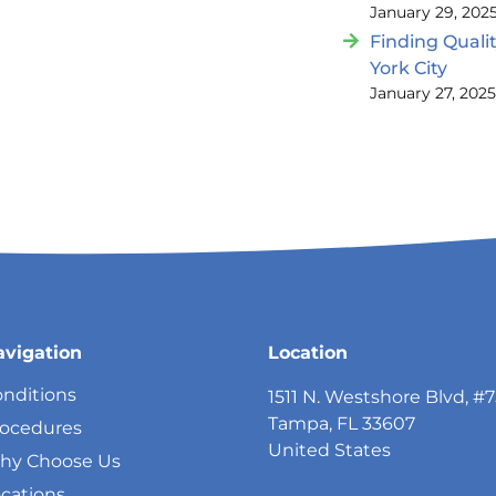
January 29, 202
Finding Quali
York City
January 27, 202
avigation
Location
nditions
1511 N. Westshore Blvd, #
Tampa, FL 33607
rocedures
United States
hy Choose Us
cations