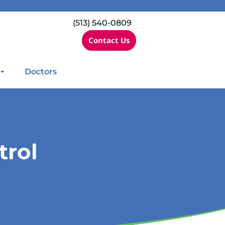
(513) 540-0809
Contact Us
Doctors
trol