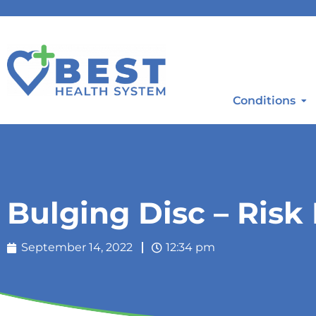
Conditions
Bulging Disc – Risk
September 14, 2022
12:34 pm