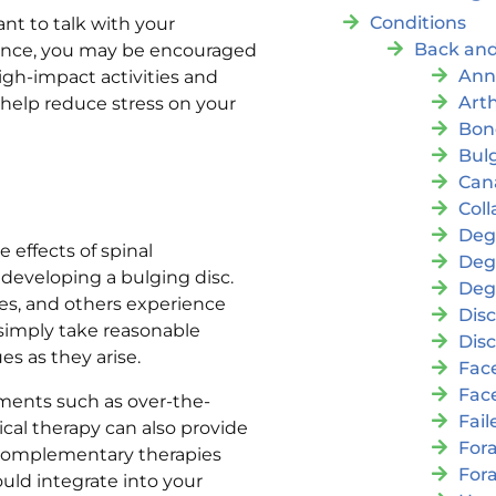
Conditions
ant to talk with your
Back and
stance, you may be encouraged
Ann
igh-impact activities and
Arth
 help reduce stress on your
Bon
Bul
Cana
Coll
Deg
 effects of spinal
Deg
developing a bulging disc.
Deg
es, and others experience
Disc
o simply take reasonable
Disc
es as they arise.
Fac
Fac
tments such as over-the-
Fai
cal therapy can also provide
For
f complementary therapies
For
ld integrate into your