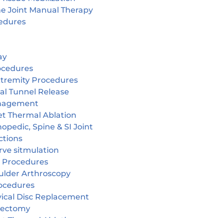
ne Joint Manual Therapy
edures
ay
ocedures
tremity Procedures
al Tunnel Release
nagement
et Thermal Ablation
opedic, Spine & SI Joint
ctions
rve sitmulation
 Procedures
ulder Arthroscopy
ocedures
vical Disc Replacement
cectomy