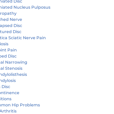
niated Disc
niated Nucleus Pulposus
ropathy
ched Nerve
lapsed Disc
tured Disc
tica Sciatic Nerve Pain
iosis
oint Pain
ped Disc
nal Narrowing
al Stenosis
dylolisthesis
ndylosis
 Disc
continence
itions
mon Hip Problems
Arthritis