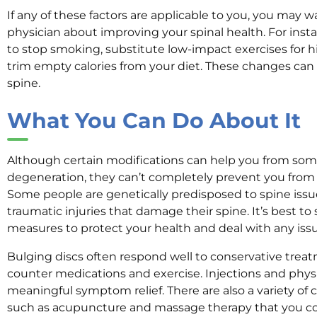
If any of these factors are applicable to you, you may w
physician about improving your spinal health. For in
to stop smoking, substitute low-impact exercises for h
trim empty calories from your diet. These changes can
spine.
What You Can Do About It
Although certain modifications can help you from some
degeneration, they can’t completely prevent you from 
Some people are genetically predisposed to spine issu
traumatic injuries that damage their spine. It’s best t
measures to protect your health and deal with any issu
Bulging discs often respond well to conservative trea
counter medications and exercise. Injections and physi
meaningful symptom relief. There are also a variety o
such as acupuncture and massage therapy that you cou