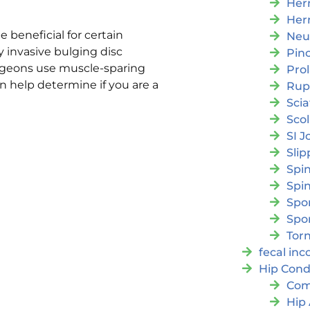
Her
Her
e beneficial for certain
Neu
 invasive bulging disc
Pin
urgeons use muscle-sparing
Pro
 help determine if you are a
Rup
Scia
Scol
SI J
Slip
Spi
Spin
Spon
Spo
Torn
fecal in
Hip Cond
Com
Hip 