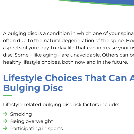
A bulging disc is a condition in which one of your spinal
often due to the natural degeneration of the spine. Ho
aspects of your day-to-day life that can increase your r
disc. Some – like aging – are unavoidable. Others can
healthy lifestyle choices, both now and in the future.
Lifestyle Choices That Can 
Bulging Disc
Lifestyle-related bulging disc risk factors include:
Smoking
Being overweight
Participating in sports