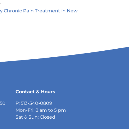
5
ty Chronic Pain Treatment in New
5
Contact & Hours
750
P: 513-540-0809
Mon-Fri: 8 am to 5 pm
Sat & Sun: Closed