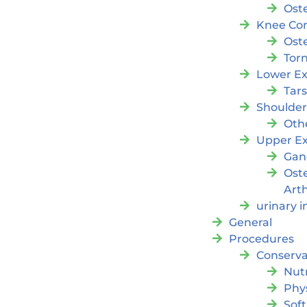
Oste
Knee Con
Oste
Tor
Lower Ex
Tar
Shoulde
Oth
Upper Ex
Gan
Ost
Arth
urinary 
General
Procedures
Conserva
Nutr
Phy
Soft