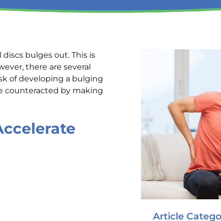
 discs bulges out. This is
wever, there are several
isk of developing a bulging
 be counteracted by making
Accelerate
Article Catego