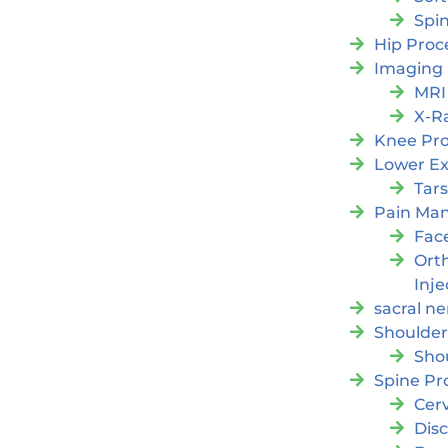
Spi
Hip Proc
Imaging
MRI
X-R
Knee Pr
Lower Ex
Tars
Pain Ma
Fac
Orth
Inje
sacral ne
Shoulder
Sho
Spine Pr
Cer
Dis