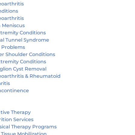
oarthritis
ditions
oarthritis
n Meniscus
tremity Conditions
sal Tunnel Syndrome
r Problems
er Shoulder Conditions
tremity Conditions
glion Cyst Removal
eoarthritis & Rheumatoid
ritis
incontinence
tive Therapy
ition Services
sical Therapy Programs
 Tissue Mobilization