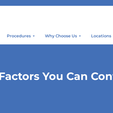
Procedures
Why Choose Us
Locations
 Factors You Can Con