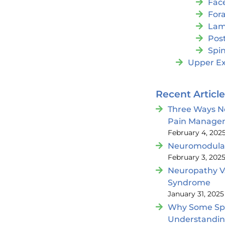
Fac
For
Lam
Post
Spin
Upper Ex
Recent Articl
Three Ways N
Pain Manage
February 4, 202
Neuromodulat
February 3, 202
Neuropathy V
Syndrome
January 31, 2025
Why Some Spin
Understandi