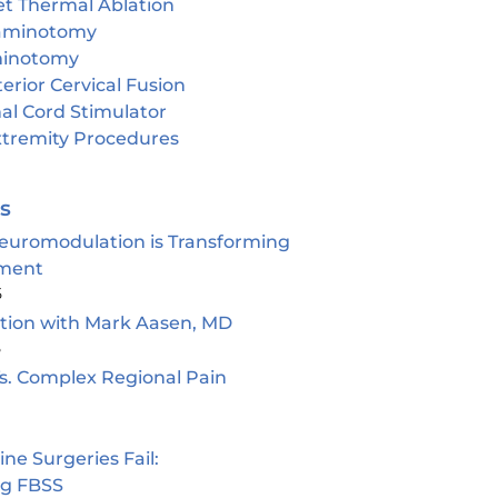
et Thermal Ablation
aminotomy
inotomy
erior Cervical Fusion
al Cord Stimulator
tremity Procedures
es
euromodulation is Transforming
ment
5
ion with Mark Aasen, MD
5
s. Complex Regional Pain
e Surgeries Fail:
ng FBSS