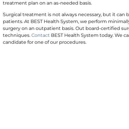
treatment plan on an as-needed basis.
Surgical treatment is not always necessary, but it can b
patients. At BEST Health System, we perform minimally
surgery on an outpatient basis. Out board-certified s
techniques.
Contact
BEST Health System today. We can
candidate for one of our procedures.