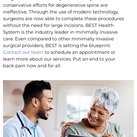
conservative efforts for degenerative spine are
ineffective. Through the use of modern technology,
surgeons are now able to complete these procedures
without the need for large incisions. BEST Health
System is the industry leader in minimally invasive
care. Even compared to other minimally invasive
surgical providers, BEST is setting the blueprint.
Contact our team
to schedule an appointment or
learn more about our services. Put an end to your
back pain now and for all.