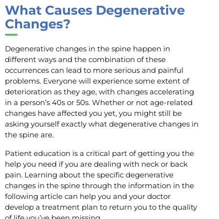
What Causes Degenerative
Changes?
Degenerative changes in the spine happen in
different ways and the combination of these
occurrences can lead to more serious and painful
problems. Everyone will experience some extent of
deterioration as they age, with changes accelerating
in a person’s 40s or 50s. Whether or not age-related
changes have affected you yet, you might still be
asking yourself exactly what degenerative changes in
the spine are.
Patient education is a critical part of getting you the
help you need if you are dealing with neck or back
pain. Learning about the specific degenerative
changes in the spine through the information in the
following article can help you and your doctor
develop a treatment plan to return you to the quality
of life you’ve been missing.