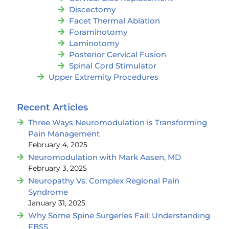
Discectomy
Facet Thermal Ablation
Foraminotomy
Laminotomy
Posterior Cervical Fusion
Spinal Cord Stimulator
Upper Extremity Procedures
Recent Articles
Three Ways Neuromodulation is Transforming
Pain Management
February 4, 2025
Neuromodulation with Mark Aasen, MD
February 3, 2025
Neuropathy Vs. Complex Regional Pain
Syndrome
January 31, 2025
Why Some Spine Surgeries Fail: Understanding
FBSS