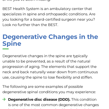
BEST Health System is an ambulatory center that
specializes in spine and orthopaedic conditions. Are
you looking for a board-certified surgeon near you?
Look no further than the BEST.
Degenerative Changes in the
Spine
Degenerative changes in the spine are typically
unable to be prevented, as a result of the natural
progression of aging. The elements that support the
neck and back naturally wear down from continuous
use, causing the spine to lose flexibility and stiffen.
The following are some examples of possible
degenerative spinal conditions you may experience:
Degenerative disc disease (DDD).
This condition
is one of the most common degenerative changes