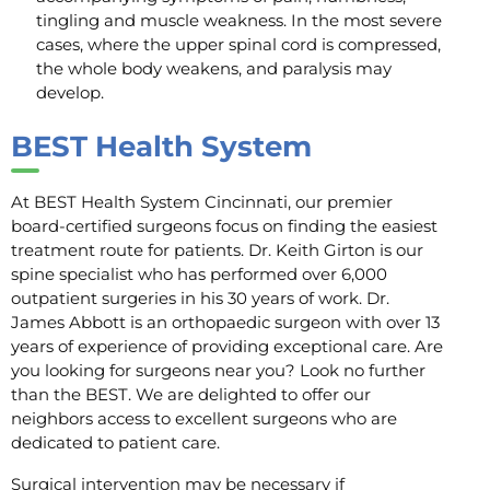
tingling and muscle weakness. In the most severe
cases, where the upper spinal cord is compressed,
the whole body weakens, and paralysis may
develop.
BEST Health System
At BEST Health System Cincinnati, our premier
board-certified surgeons focus on finding the easiest
treatment route for patients. Dr. Keith Girton is our
spine specialist who has performed over 6,000
outpatient surgeries in his 30 years of work. Dr.
James Abbott is an orthopaedic surgeon with over 13
years of experience of providing exceptional care. Are
you looking for surgeons near you? Look no further
than the BEST. We are delighted to offer our
neighbors access to excellent surgeons who are
dedicated to patient care.
Surgical intervention may be necessary if