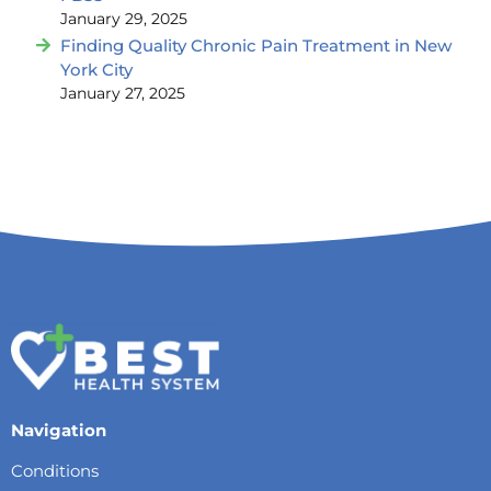
January 29, 2025
Finding Quality Chronic Pain Treatment in New
York City
January 27, 2025
Navigation
Conditions