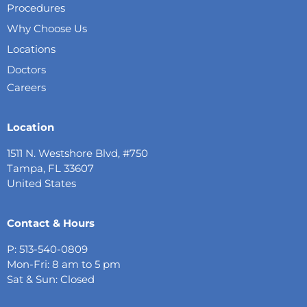
Procedures
Why Choose Us
Locations
Doctors
Careers
Location
1511 N. Westshore Blvd, #750
Tampa, FL 33607
United States
Contact & Hours
P: 513-540-0809
Mon-Fri: 8 am to 5 pm
Sat & Sun: Closed