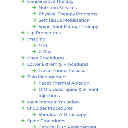
Conservative Therapy
Nutrition Services
Physical Therapy Programs
Soft Tissue Mobilization
Spine Joint Manual Therapy
Hip Procedures
Imaging
MRI
X-Ray
Knee Procedures
Lower Extremity Procedures
Tarsal Tunnel Release
Pain Management
Facet Thermal Ablation
Orthopedic, Spine & SI Joint
Injections
sacral nerve sitmulation
Shoulder Procedures
Shoulder Arthroscopy
Spine Procedures
Cervical Disc Replacement