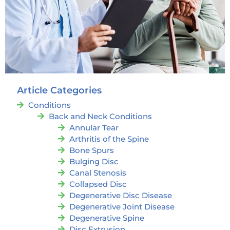
Article Categories
Conditions
Back and Neck Conditions
Annular Tear
Arthritis of the Spine
Bone Spurs
Bulging Disc
Canal Stenosis
Collapsed Disc
Degenerative Disc Disease
Degenerative Joint Disease
Degenerative Spine
Disc Extrusion