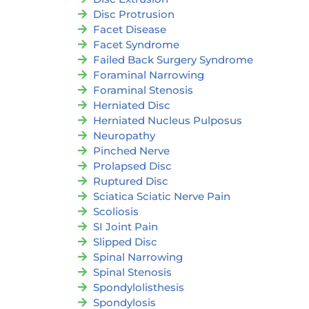
Disc Protrusion
Facet Disease
Facet Syndrome
Failed Back Surgery Syndrome
Foraminal Narrowing
Foraminal Stenosis
Herniated Disc
Herniated Nucleus Pulposus
Neuropathy
Pinched Nerve
Prolapsed Disc
Ruptured Disc
Sciatica Sciatic Nerve Pain
Scoliosis
SI Joint Pain
Slipped Disc
Spinal Narrowing
Spinal Stenosis
Spondylolisthesis
Spondylosis