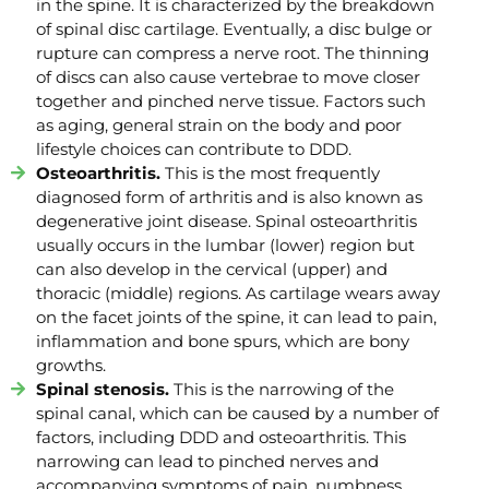
in the spine. It is characterized by the breakdown
of spinal disc cartilage. Eventually, a disc bulge or
rupture can compress a nerve root. The thinning
of discs can also cause vertebrae to move closer
together and pinched nerve tissue. Factors such
as aging, general strain on the body and poor
lifestyle choices can contribute to DDD.
Osteoarthritis.
This is the most frequently
diagnosed form of arthritis and is also known as
degenerative joint disease. Spinal osteoarthritis
usually occurs in the lumbar (lower) region but
can also develop in the cervical (upper) and
thoracic (middle) regions. As cartilage wears away
on the facet joints of the spine, it can lead to pain,
inflammation and bone spurs, which are bony
growths.
Spinal stenosis.
This is the narrowing of the
spinal canal, which can be caused by a number of
factors, including DDD and osteoarthritis. This
narrowing can lead to pinched nerves and
accompanying symptoms of pain, numbness,