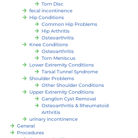
Torn Disc
fecal incontinence
Hip Conditions
Common Hip Problems
Hip Arthritis
Osteoarthritis
Knee Conditions
Osteoarthritis
Torn Meniscus
Lower Extremity Conditions
Tarsal Tunnel Syndrome
Shoulder Problems
Other Shoulder Conditions
Upper Extremity Conditions
Ganglion Cyst Removal
Osteoarthritis & Rheumatoid
Arthritis
urinary incontinence
General
Procedures