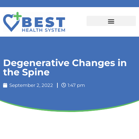
Degenerative Changes in
the Spine
September 2, 2022
1:47 pm